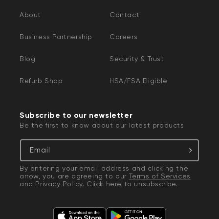
About
Contact
Business Partnership
Careers
Blog
Security & Trust
Refurb Shop
HSA/FSA Eligible
Subscribe to our newsletter
Be the first to know about our latest products
Email
By entering your email address and clicking the
arrow, you are agreeing to our
Terms of Services
and
Privacy Policy
. Click
here
to unsubscribe.