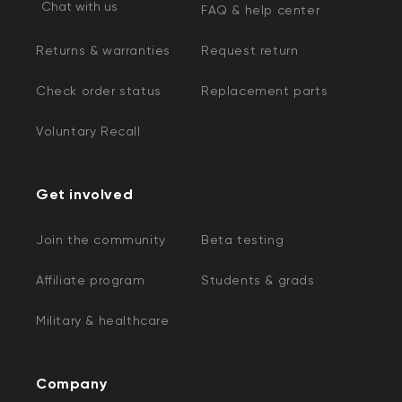
Chat with us
FAQ & help center
Returns & warranties
Request return
Check order status
Replacement parts
Voluntary Recall
Get involved
Join the community
Beta testing
Affiliate program
Students & grads
Military & healthcare
Company