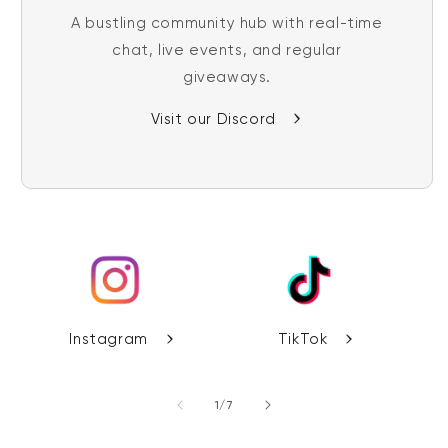
A bustling community hub with real-time
chat, live events, and regular
giveaways.
Visit our Discord
Instagram
TikTok
of
1
/
7