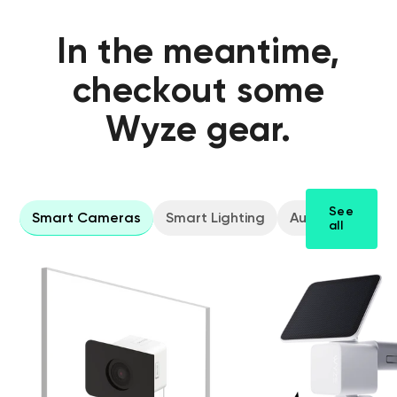
In the meantime,
checkout some
Wyze gear.
See
Smart Cameras
Smart Lighting
Audio Gear
all