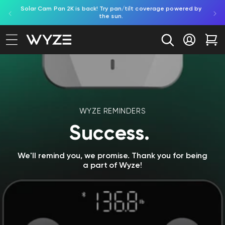
ed by
Try Battery Video Doorbell. Effortless, battery-powered
Shop B
bility Notice Statement
Skip to content
porch protection.
Log in
Car
WYZE REMINDERS
Success.
We'll remind you, we promise. Thank you for being
a part of Wyze!