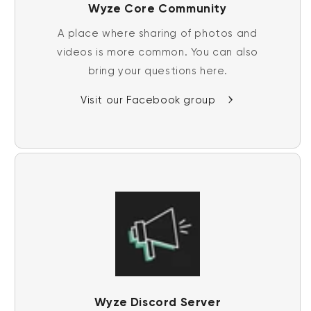
Wyze Core Community
A place where sharing of photos and
videos is more common. You can also
bring your questions here.
Visit our Facebook group
Wyze Discord Server