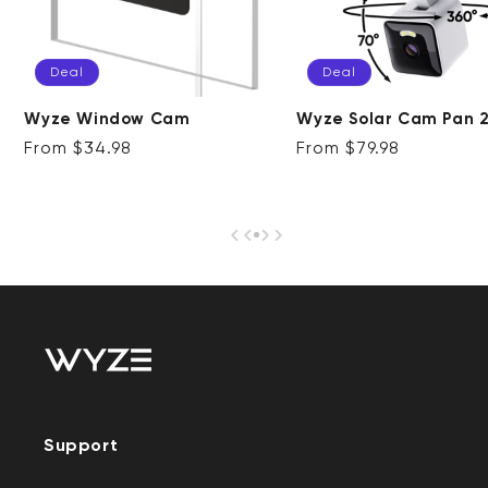
Deal
Deal
Wyze Solar Cam Pan 
Wyze Window Cam
Regular price
Deal
Regular price
Deal
From $79.98
From $34.98
Support