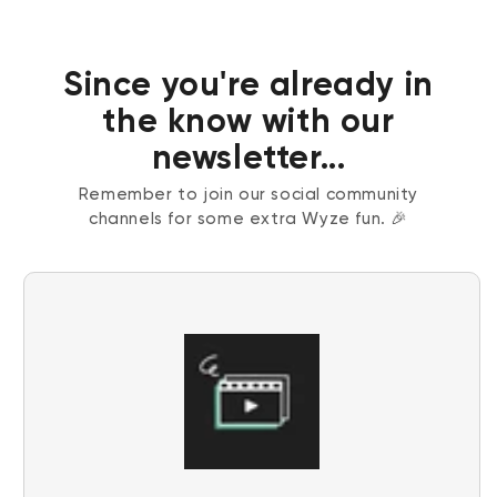
Since you're already in
the know with our
newsletter...
Remember to join our social community
channels for some extra Wyze fun. 🎉
Wyze Cam v4 + 32GB MicroSD Card
White
rt
Add to cart
ions
More options
More options
$59.98
Deal
Regular price
$63.96