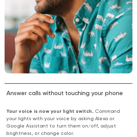
Answer calls without touching your phone
Your voice is now your light switch.
Command
your lights with your voice by asking Alexa or
Google Assistant to turn them on/off, adjust
brightness, or change color.