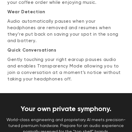
your coffee order while enjoying music.
Wear Detection
Audio automatically pauses when your
headphones are removed and resumes when
they’re put back on saving your spot in the song
and battery.
Quick Conversations
Gently touching your right earcup pauses audio
and enables Transparency Mode allowing you to
join a conversation at a moment’s notice without
taking your headphones off.
Your own private symphony.
World-class engineering and proprietary AI meets precision-
tuned premium hardware. Prepare for an audio experience
normally reserved for the “top shelf” brands.