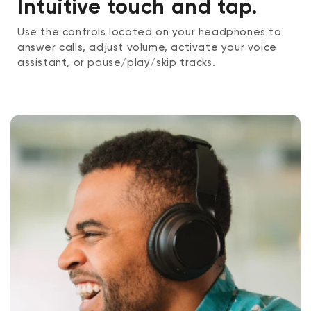
Intuitive touch and tap.
Use the controls located on your headphones to
answer calls, adjust volume, activate your voice
assistant, or pause/play/skip tracks.