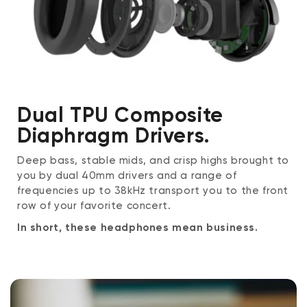
Dual TPU Composite
Diaphragm Drivers.
Deep bass, stable mids, and crisp highs brought to
you by dual 40mm drivers and a range of
frequencies up to 38kHz transport you to the front
row of your favorite concert.
In short, these headphones mean business.