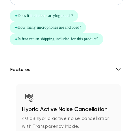
Features
Hybrid Active Noise Cancellation
40 dB hybrid active noise cancellation
with Transparency Mode.