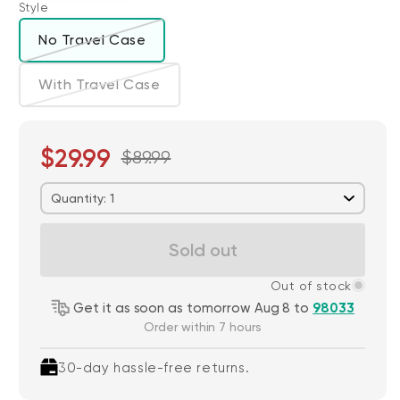
Style
No Travel Case
Variant sold out or unavailable
With Travel Case
Variant sold out or unavailable
$29.99
$89.99
Quantity: 1
Sold out
Out of stock
Get it as soon as tomorrow Aug 8 to
98033
Order within 7 hours
30-day hassle-free returns.