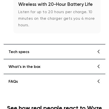
Wireless with 20-Hour Battery Life
Listen for up to 20 hours per charge. 10
minutes on the charger gets you 4 more
hours.
Tech specs
What's in the box
Headphones Weight and Materials
Weight: 9.9oz
FAQs
Headband material: Multilayer composite
of stainless steel, EVA foam, and plastic,
No Travel Case
covered in protein leather
Need help with missing or damaged parts?
Wyze Headphones x1
Earcup cover material: ABS plastic and PC
with special coating for touch gestures
Soft Carrying Pouch x1
See how real people react to Wyze
Ear cushion material: Memory foam