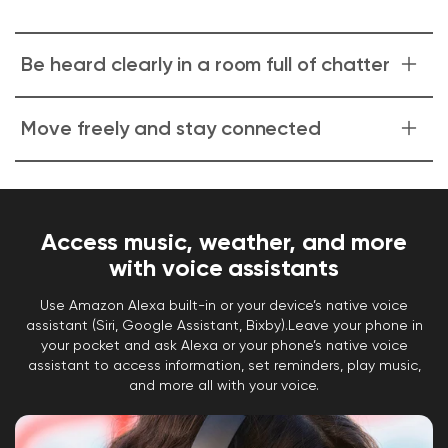
Be heard clearly in a room full of chatter
Dual voice-isolating microphones.
Dedicated
Move freely and stay connected
microphones isolate your voice from surrounding
chatter so your voice is crystal clear on calls.
With Bluetooth 5.0 and two connected devices
at once.
Roam around your home or office with
fully wireless headphones that can connect to
Access music, weather, and more
two devices at once. Jump from music on your
with voice assistants
laptop to incoming calls on your phone without
Use Amazon Alexa built-in or your device’s native voice
resetting your Bluetooth connection.
assistant (Siri, Google Assistant, Bixby).Leave your phone in
your pocket and ask Alexa or your phone’s native voice
assistant to access information, set reminders, play music,
and more all with your voice.