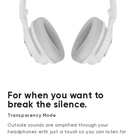
Touchpad
Double-tap to activate the voice
assistant, or mute and unmute in calls
Cover to enable Quick Conversation mode
Environment
Operating environment: 31 - 104ºF (0 -
40℃), humidity < 95%
Storage and transporting environment: -4
- 140ºF (-20 - 60℃), humidity < 95%
For when you want to
break the silence.
Transparency Mode
Outside sounds are amplified through your
headphones with just a touch so you can listen for