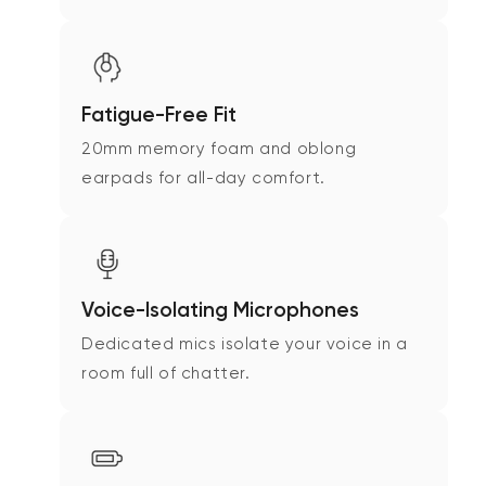
Fatigue-Free Fit
20mm memory foam and oblong
earpads for all-day comfort.
Voice-Isolating Microphones
Dedicated mics isolate your voice in a
room full of chatter.