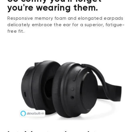
you're wearing them.
Responsive memory foam and elongated earpads
delicately embrace the ear for a superior, fatigue-
free fit.