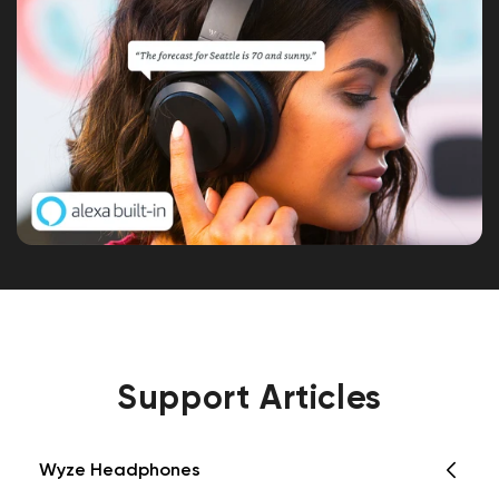
Support Articles
Wyze Headphones