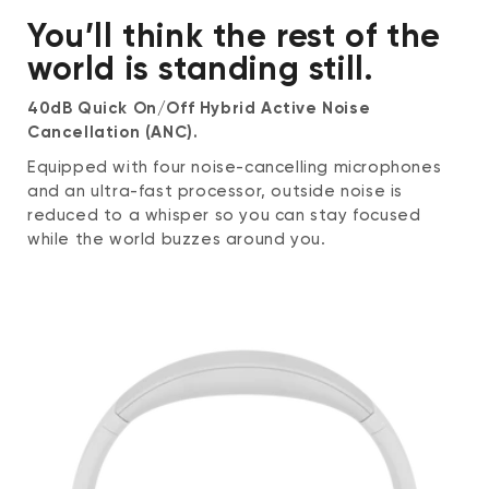
Directivity: Omnidirectional
You’ll think the rest of the
SNR: 74
Frequency response: 50 - 10,000 Hz
world is standing still.
Impedance: 2.2 kΩ
40dB Quick On/Off Hybrid Active Noise
Control Input
Cancellation (ANC).
Power/Bluetooth button
Equipped with four noise-cancelling microphones
Single press to turn on and off
and an ultra-fast processor, outside noise is
Press and hold to enter pairing mode
reduced to a whisper so you can stay focused
Noise cancellation button
while the world buzzes around you.
Single press to switch between noise
cancellation modes
Volume +/- buttons
Single press to adjust volume
Play/Pause button
Music playback: single press to
play/pause, double-press to skip forward,
triple-press to skip backward
Call: single press to start/end the call,
press and hold to reject a call
Voice assistant: press and hold to
activate voice assistant