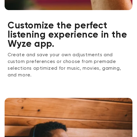
Customize the perfect
listening experience in the
Wyze app.
Create and save your own adjustments and
custom preferences or choose from premade
selections optimized for music, movies, gaming,
and more.