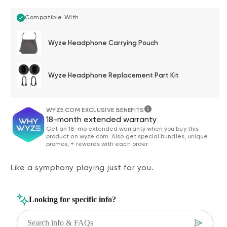
Compatible With
Wyze Headphone Carrying Pouch
Wyze Headphone Replacement Part Kit
WYZE.COM EXCLUSIVE BENEFITS
18-month extended warranty
Get an 18-mo extended warranty when you buy this
product on wyze.com. Also get special bundles, unique
promos, + rewards with each order
Like a symphony playing just for you.