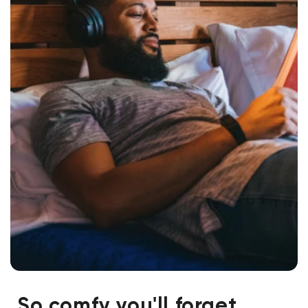
So comfy you'll forget