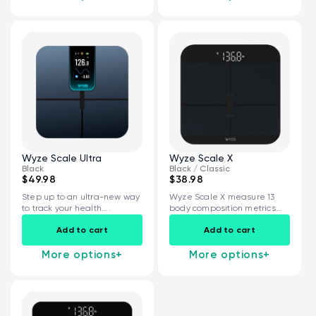
Wyze Scale Ultra
Wyze Scale X
Black
Black / Classic
$49.98
$38.98
Step up to an ultra-new way
Wyze Scale X measure 13
to track your health....
body composition metrics
and share...
Add to cart
Add to cart
More options
+
More options
+