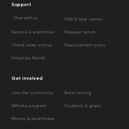
Support
Chat with us
FAQ & help center
Returns & warranties
Request return
Check order status
Replacement parts
Voluntary Recall
Get involved
Join the community
Beta testing
Affiliate program
Students & grads
Military & healthcare