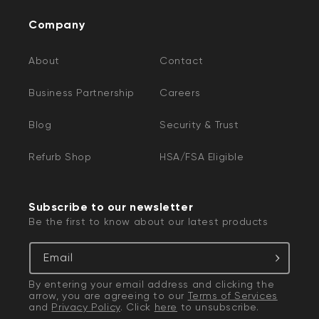
Company
About
Contact
Business Partnership
Careers
Blog
Security & Trust
Refurb Shop
HSA/FSA Eligible
Subscribe to our newsletter
Be the first to know about our latest products
Email
By entering your email address and clicking the
arrow, you are agreeing to our
Terms of Services
and
Privacy Policy
. Click
here
to unsubscribe.