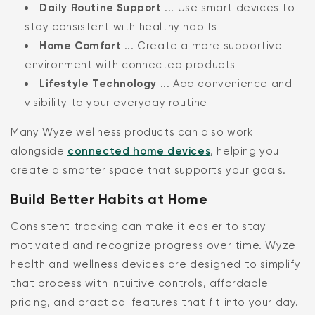
Daily Routine Support
... Use smart devices to
stay consistent with healthy habits
Home Comfort
... Create a more supportive
environment with connected products
Lifestyle Technology
... Add convenience and
visibility to your everyday routine
Many Wyze wellness products can also work
alongside
connected home devices
, helping you
create a smarter space that supports your goals.
Build Better Habits at Home
Consistent tracking can make it easier to stay
motivated and recognize progress over time. Wyze
health and wellness devices are designed to simplify
that process with intuitive controls, affordable
pricing, and practical features that fit into your day.