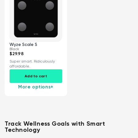
Wyze Scale S
Black
$29.98
Super smart. Ridiculously
affordable.
Add to cart
More options
+
Track Wellness Goals with Smart
Technology