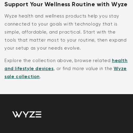
Support Your Wellness Routine with Wyze
Wyze health and wellness products help you stay
connected to your goals with technology that is
simple, affordable, and practical. Start with the
tools that matter most to your routine, then expand
your setup as your needs evolve.
Explore the collection above, browse related
health
and lifestyle devices
, or find more value in the
Wyze
sale collection
.