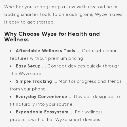
Whether you're beginning a new wellness routine or
adding smarter tools to an existing one, Wyze makes
it easy to get started.
Why Choose Wyze for Health and
Wellness
Affordable Wellness Tools
... Get useful smart
features without premium pricing
Easy Setup
... Connect devices quickly through
the Wyze app
Simple Tracking
... Monitor progress and trends
from your phone
Everyday Convenience
... Devices designed to
fit naturally into your routine
Expandable Ecosystem
... Pair wellness
products with other Wyze smart devices