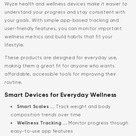
Wyze health and wellness devices make it easier to
understand your progress and stay consistent with
your goals. With simple app-based tracking and
user-friendly features, you can monitor important
wellness metrics and build habits that fit your
lifestyle.
These products are designed for everyday use,
making them a great fit for anyone who wants
affordable, accessible tools for improving their
routine.
Smart Devices for Everyday Wellness
Smart Scales
... Track weight and body
composition trends over time
Wellness Tracking
... Monitor progress through
easy-to-use app features