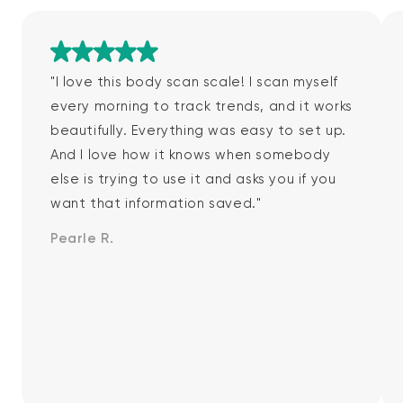
Rated 5 out of 5
"I love this body scan scale! I scan myself
every morning to track trends, and it works
beautifully. Everything was easy to set up.
And I love how it knows when somebody
else is trying to use it and asks you if you
want that information saved."
Pearle R.