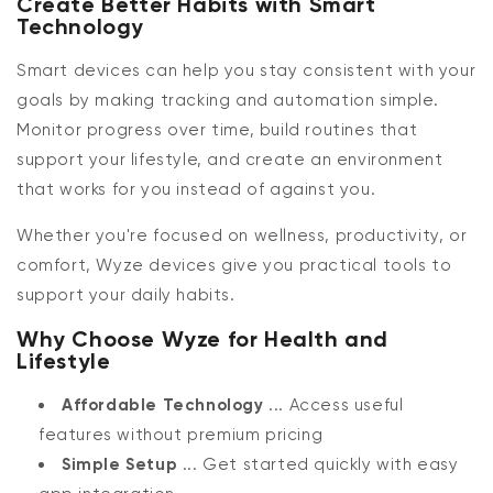
Create Better Habits with Smart
Technology
Smart devices can help you stay consistent with your
goals by making tracking and automation simple.
Monitor progress over time, build routines that
support your lifestyle, and create an environment
that works for you instead of against you.
Whether you're focused on wellness, productivity, or
comfort, Wyze devices give you practical tools to
support your daily habits.
Why Choose Wyze for Health and
Lifestyle
Affordable Technology
... Access useful
features without premium pricing
Simple Setup
... Get started quickly with easy