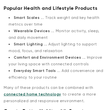
Popular Health and Lifestyle Products
Smart Scales
... Track weight and key health
metrics over time
Wearable Devices
... Monitor activity, sleep,
and daily movement
Smart Lighting
... Adjust lighting to support
mood, focus, and relaxation
Comfort and Environment Devices
... Improve
your living space with connected controls
Everyday Smart Tools
... Add convenience and
efficiency to your routine
Many of these products can be combined with
connected home technology
to create a more
personalized and responsive environment.