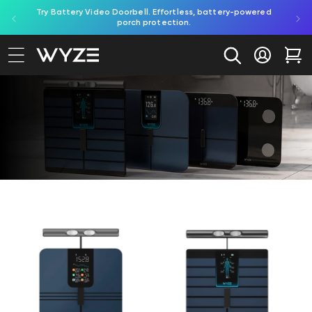
ed by
Try Battery Video Doorbell. Effortless, battery-powered
Shop B
bility Notice Statement
Skip to content
porch protection.
Log in
Car