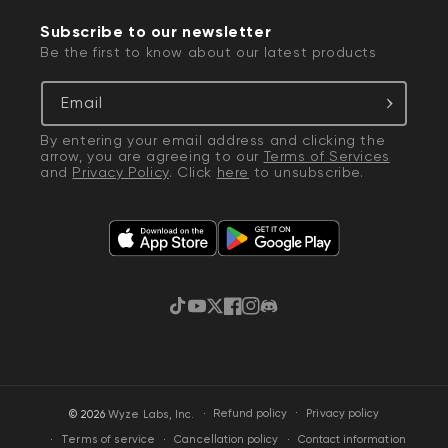
Subscribe to our newsletter
Be the first to know about our latest products
Email
By entering your email address and clicking the
arrow, you are agreeing to our
Terms of Services
and
Privacy Policy
. Click
here
to unsubscribe.
TikTok
YouTube
Twitter
Facebook
Instagram
Discord
·
Privacy policy
© 2026
Wyze Labs, Inc.
Refund policy
Terms of service
Cancellation policy
Contact information