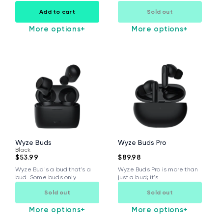
Add to cart
Sold out
More options
+
More options
+
Wyze Buds
Wyze Buds Pro
Black
$53.99
$89.98
Wyze Bud's a bud that's a
Wyze Buds Pro is more than
bud. Some buds only...
just a bud; it's...
Sold out
Sold out
More options
+
More options
+