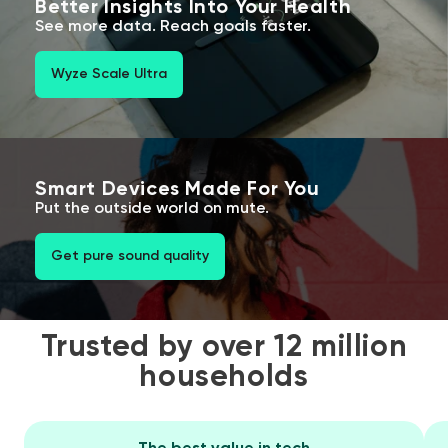
Better Insights Into Your Health
See more data. Reach goals faster.
Wyze Scale Ultra
Smart Devices Made For You
Put the outside world on mute.
Get pure sound quality
Trusted by over 12 million
households
The best value in tech