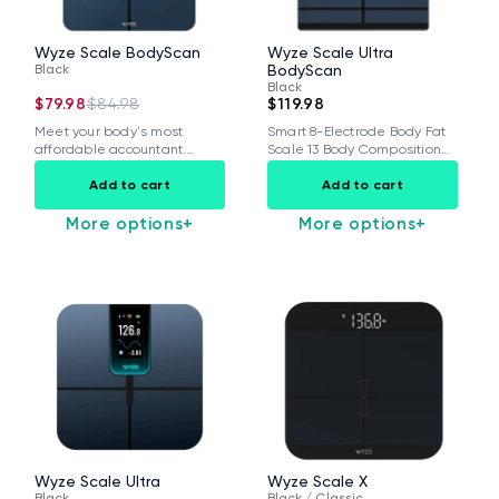
Wyze Scale BodyScan
Wyze Scale Ultra
Black
BodyScan
Black
$79.98
$84.98
$119.98
Meet your body's most
Smart 8-Electrode Body Fat
affordable accountant.
Scale 13 Body Composition
Wyze Scale BodyScan
Metrics with...
Add to cart
Add to cart
delivers...
More options
+
More options
+
Wyze Cam v4 + 32GB MicroSD Card
White
rt
Add to cart
ions
More options
More options
$59.98
Deal
Regular price
$63.96
Wyze Scale Ultra
Wyze Scale X
Black
Black / Classic