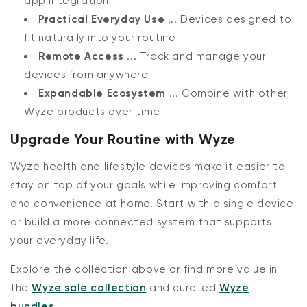
app integration
Practical Everyday Use
... Devices designed to
fit naturally into your routine
Remote Access
... Track and manage your
devices from anywhere
Expandable Ecosystem
... Combine with other
Wyze products over time
Upgrade Your Routine with Wyze
Wyze health and lifestyle devices make it easier to
stay on top of your goals while improving comfort
and convenience at home. Start with a single device
or build a more connected system that supports
your everyday life.
Explore the collection above or find more value in
the
Wyze sale collection
and curated
Wyze
bundles
.