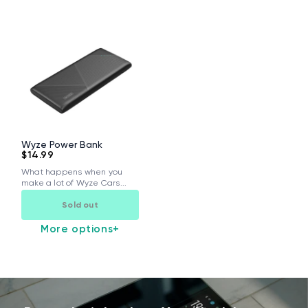
Wyze Power Bank
$14.99
What happens when you
make a lot of Wyze Cars...
Sold out
More options
+