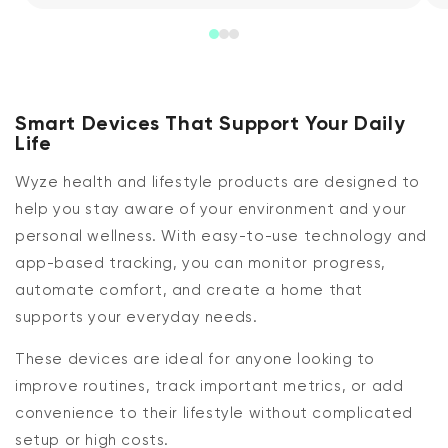
Smart Devices That Support Your Daily
Life
Wyze health and lifestyle products are designed to
help you stay aware of your environment and your
personal wellness. With easy-to-use technology and
app-based tracking, you can monitor progress,
automate comfort, and create a home that
supports your everyday needs.
These devices are ideal for anyone looking to
improve routines, track important metrics, or add
convenience to their lifestyle without complicated
setup or high costs.