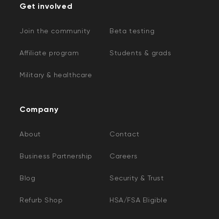
Get involved
Join the community
Beta testing
Affiliate program
Students & grads
Military & healthcare
Company
About
Contact
Business Partnership
Careers
Blog
Security & Trust
Refurb Shop
HSA/FSA Eligible