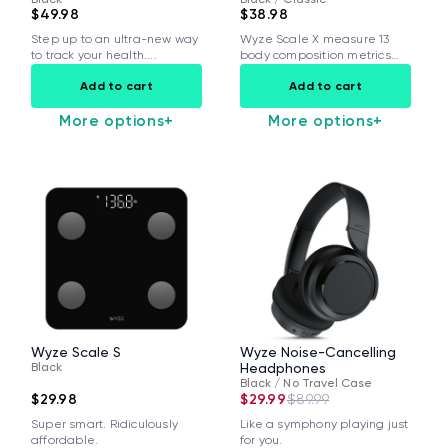
$49.98
$38.98
Step up to an ultra-new way
Wyze Scale X measure 13
to track your health....
body composition metrics
and share...
Add to cart
Add to cart
More options
+
More options
+
Wyze Scale S
Wyze Noise-Cancelling
Black
Headphones
Black / No Travel Case
$29.98
$29.99
$89.99
Super smart. Ridiculously
Like a symphony playing just
affordable.
for you.