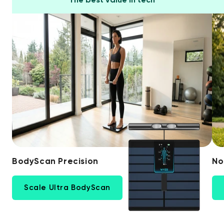
BodyScan Precision
No
Scale Ultra BodyScan