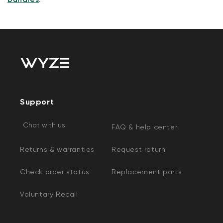
Support
Chat with us
FAQ & help center
Returns & warranties
Request return
Check order status
Replacement parts
Voluntary Recall