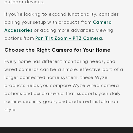
outdoor devices.
If you're looking to expand functionality, consider
pairing your setup with products from
Camera
Accessories
or adding more advanced viewing
options from
Pan Tilt Zoom - PTZ Camera
.
Choose the Right Camera for Your Home
Every home has different monitoring needs, and
wired cameras can be a simple, effective part of a
larger connected home system. these Wyze
products helps you compare Wyze wired camera
options and build a setup that supports your daily
routine, security goals, and preferred installation
style.