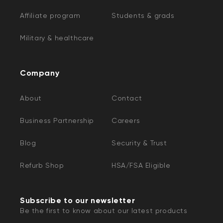
Affiliate program
Students & grads
Military & healthcare
Company
About
Contact
Business Partnership
Careers
Blog
Security & Trust
Refurb Shop
HSA/FSA Eligible
Subscribe to our newsletter
Be the first to know about our latest products