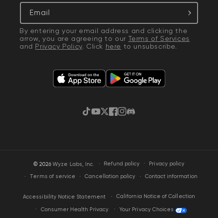
Email
By entering your email address and clicking the
arrow, you are agreeing to our
Terms of Services
and
Privacy Policy
. Click
here
to unsubscribe.
TikTok
YouTube
Twitter
Facebook
Instagram
Discord
·
Privacy policy
© 2026
Wyze Labs, Inc.
Refund policy
Terms of service
Cancellation policy
Contact information
California Notice of Collection
Accessibility Notice Statement
Your Privacy Choices
Consumer Health Privacy