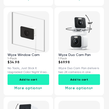
Wyze Window Cam
Wyze Duo Cam Pan
1-Pack
1 Pack
$34.98
$69.98
No Tools, Just Stick It
Wyze Duo Cam Pan delivers
Upgraded Color Night Vision
two 2K cameras in one...
Specialized...
Add to cart
Add to cart
More options
+
More options
+