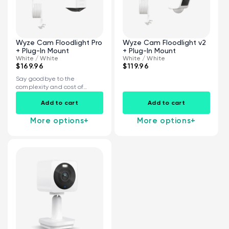
Wyze Cam Floodlight Pro
Wyze Cam Floodlight v2
+ Plug-In Mount
+ Plug-In Mount
White / White
White / White
$169.96
$119.96
Say goodbye to the
complexity and cost of
installing a...
Add to cart
Add to cart
More options
+
More options
+