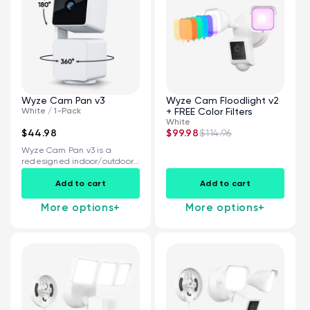
Wyze Cam Pan v3
Wyze Cam Floodlight v2
White / 1-Pack
+ FREE Color Filters
White
$44.98
$99.98
$114.96
Wyze Cam Pan v3 is a
redesigned indoor/outdoor,
360° pan...
Add to cart
Add to cart
More options
+
More options
+