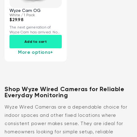
Wyze Cam OG
White / 1 Pack
$29.98
The next generation of
Wyze Cam has arrived. Now
with...
Add to cart
More options
+
Shop Wyze Wired Cameras for Reliable
Everyday Monitoring
Wyze Wired Cameras are a dependable choice for
indoor spaces and other fixed locations where
consistent power makes sense. They are ideal for
homeowners looking for simple setup, reliable