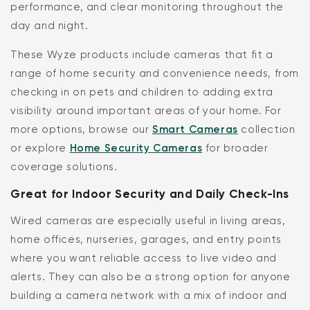
performance, and clear monitoring throughout the
day and night.
These Wyze products include cameras that fit a
range of home security and convenience needs, from
checking in on pets and children to adding extra
visibility around important areas of your home. For
more options, browse our
Smart Cameras
collection
or explore
Home Security Cameras
for broader
coverage solutions.
Great for Indoor Security and Daily Check-Ins
Wired cameras are especially useful in living areas,
home offices, nurseries, garages, and entry points
where you want reliable access to live video and
alerts. They can also be a strong option for anyone
building a camera network with a mix of indoor and