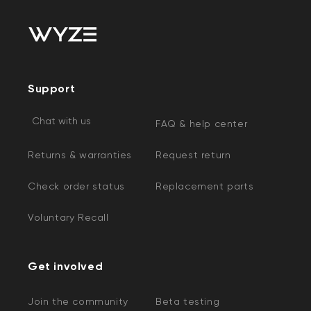
Support
Chat with us
FAQ & help center
Returns & warranties
Request return
Check order status
Replacement parts
Voluntary Recall
Get involved
Join the community
Beta testing