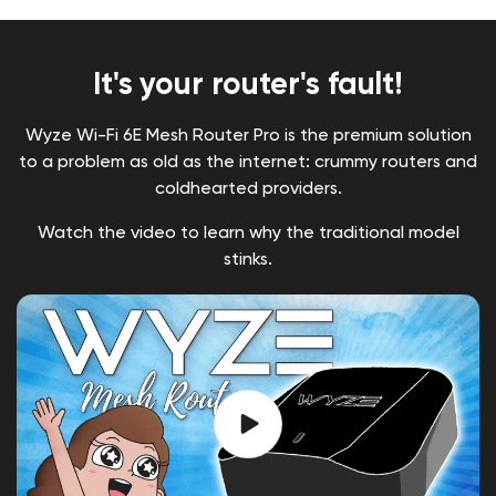
It's your router's fault!
Wyze Wi-Fi 6E Mesh Router Pro is the premium solution
to a problem as old as the internet: crummy routers and
coldhearted providers.
Watch the video to learn why the traditional model
stinks.