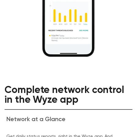
Complete network control
in the Wyze app
Network at a Glance
Get daily status reports, right in the Wyze app. And