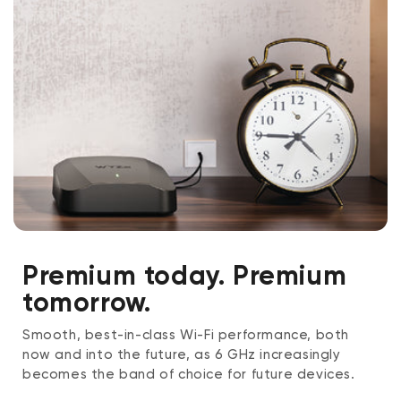
Premium today. Premium
tomorrow.
Smooth, best-in-class Wi-Fi performance, both
now and into the future, as 6 GHz increasingly
becomes the band of choice for future devices.