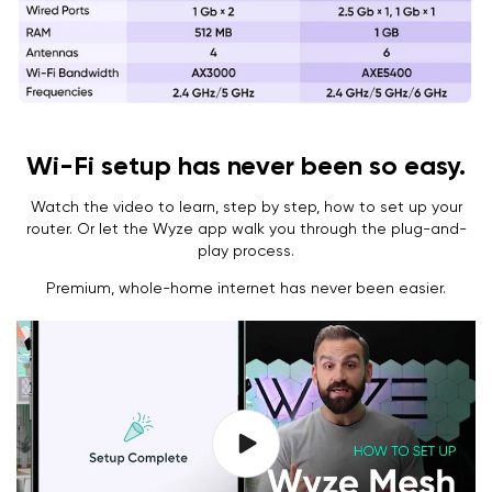
Wi-Fi setup has never been so easy.
Watch the video to learn, step by step, how to set up your
router. Or let the Wyze app walk you through the plug-and-
play process.
Premium, whole-home internet has never been easier.