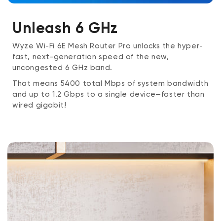
Provisioning Technology
: Bluetooth® Low
Unleash 6 GHz
Energy 5.1
Wyze Wi-Fi 6E Mesh Router Pro unlocks the hyper-
Wireless Security
: WPA3-PSK (Personal Mode);
fast, next-generation speed of the new,
WPA2-PSK (AES); WPA-PSK (AES)
uncongested 6 GHz band.
That means 5400 total Mbps of system bandwidth
Power
: DC 12V 2A
and up to 1.2 Gbps to a single device—faster than
wired gigabit!
Temperature Rating
: 32°F ~ 104°F (0°C ~ 40°C)
Humidity
: Up to 90% RH, Non-condensing
Certifications
: FCC, IC
Operation Modes
: Router Mode; Bridge Mode
(Auto ISP Router Passthrough); Auto WAN/LAN
Port Sensing