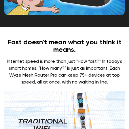
Fast doesn't mean what you think it
means.
Internet speed is more than just "How fast?" In today's
smart homes, "How many?" is just as important. Each
Wyze Mesh Router Pro can keep 75+ devices at top
speed, all at once, with no waiting in line.