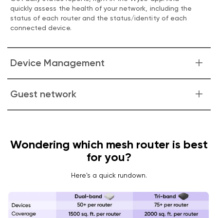
quickly assess the health of your network, including the
status of each router and the status/identity of each
connected device.
Device Management
Know exactly which devices are connected to your
Guest network
network and how they're connected. Group them, name
them, and manage their access.
Easily create, manage, and share a guest network.
Wondering which mesh router is best
for you?
Here's a quick rundown.