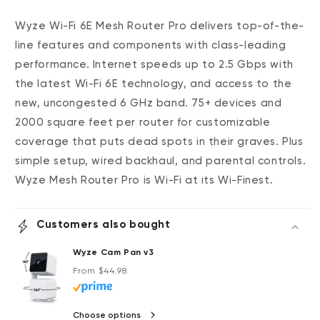
Wyze Wi-Fi 6E Mesh Router Pro delivers top-of-the-
line features and components with class-leading
performance.
Internet speeds up to 2.5 Gbps with
the latest Wi-Fi 6E technology, and access to the
new, uncongested 6 GHz band.
75+ devices and
2000 square feet per router for customizable
coverage that puts dead spots in their graves. Plus
simple setup, wired backhaul, and parental controls.
Wyze Mesh Router Pro is Wi-Fi at its Wi-Finest.
Customers also bought
Wyze Cam Pan v3
Regular price
From $44.98
Choose options