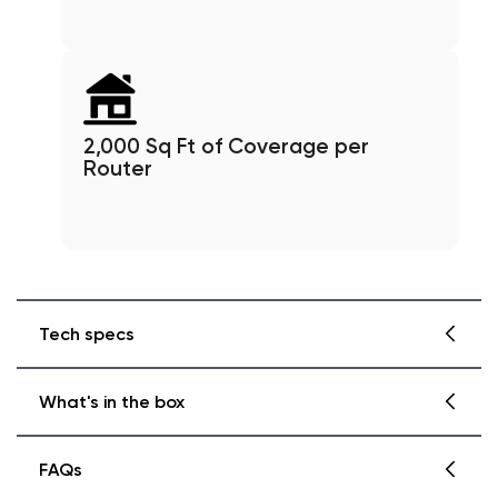
2,000 Sq Ft of Coverage per
Router
Tech specs
What's in the box
Wyze Mesh Router Pro Details
Color
: Black
FAQs