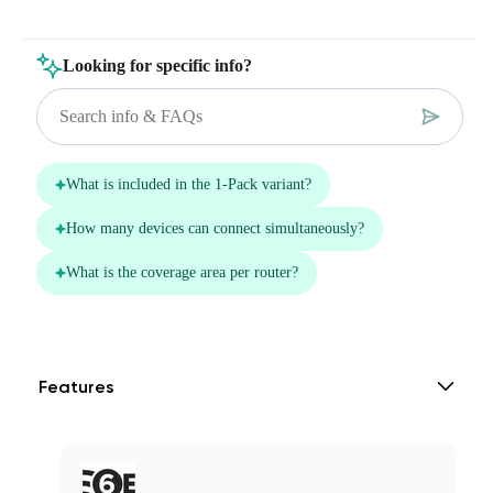
Features