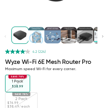
Wyze Cam v4 + 32GB MicroSD Card
4.2
(224)
White
rt
Add to cart
Wyze Wi-Fi 6E Mesh Router Pro
ions
More options
More options
$59.98
Deal
Regular price
$63.96
Maximum speed Wi-Fi for every corner.
SAVE 78%
1 Pack
Variant sold out or unavailable
Regular price
Deal
$38.99
SAVE 78%
2 Pack
Regular price
Deal
$76.99
Variant sold out or unavailable
$38.49
/each