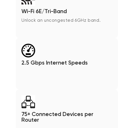
Wi-Fi 6E/Tri-Band
Unlock an uncongested 6GHz band.
2.5 Gbps Internet Speeds
75+ Connected Devices per
Router