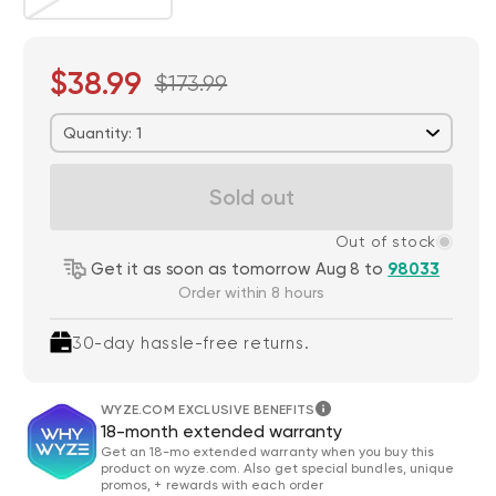
$38.99
$173.99
Quantity: 1
Sold out
Out of stock
Get it as soon as tomorrow Aug 8 to
98033
Order within 8 hours
30-day hassle-free returns.
WYZE.COM EXCLUSIVE BENEFITS
18-month extended warranty
Get an 18-mo extended warranty when you buy this
product on wyze.com. Also get special bundles, unique
promos, + rewards with each order