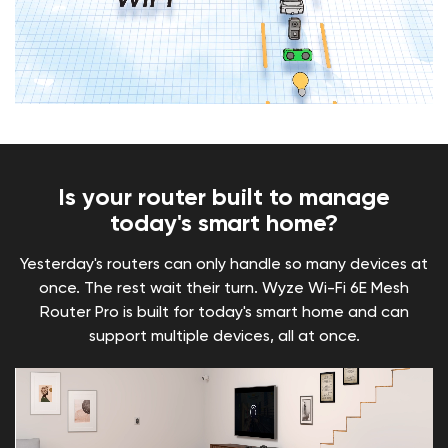
Is your router built to manage
today's smart home?
Yesterday's routers can only handle so many devices at
once. The rest wait their turn. Wyze Wi-Fi 6E Mesh
Router Pro is built for today's smart home and can
support multiple devices, all at once.