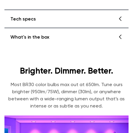
Tech specs
What's in the box
Dimensions
3.74in x 3.74in x 5.24in
Weight
0.25lbs
Wyze Bulb Color BR30
Quick Start Guide
Brighter. Dimmer. Better.
Lumens
30 lumens-950 lumens
Most BR30 color bulbs max out at 650lm. Tune ours
Wattage Equivalent
75W
brighter (950lm/75W), dimmer (30lm), or anywhere
between with a wide-ranging lumen output that’s as
Color Temperature
1800K - 6500K
intense or as subtle as you need.
Color Rendering Index
90+
Power