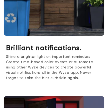
Brilliant notifications.
Shine a brighter light on important reminders.
Create time-based color events or automate
using other Wyze devices to create powerful
visual notifications all in the Wyze app. Never
forget to take the bins curbside again.