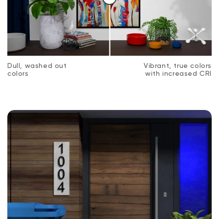
Dull, washed out
Vibrant, true colors
colors
with increased CRI