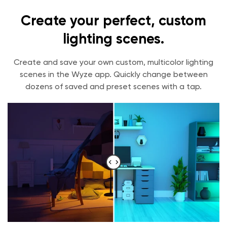
Create your perfect, custom
lighting scenes.
Create and save your own custom, multicolor lighting
scenes in the Wyze app. Quickly change between
dozens of saved and preset scenes with a tap.