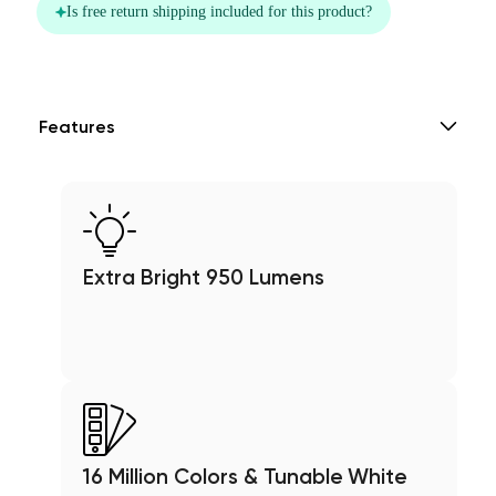
Features
Extra Bright 950 Lumens
16 Million Colors & Tunable White