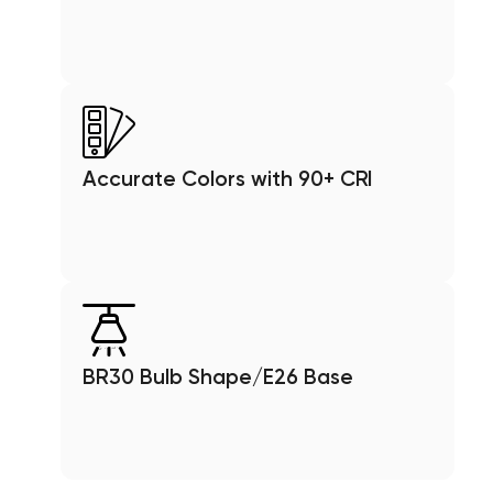
Accurate Colors with 90+ CRI
BR30 Bulb Shape/E26 Base