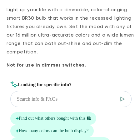
Light up your life with a dimmable, color-changing
smart BR30 bulb that works in the recessed lighting
fixtures you already own. Set the mood with any of
our 16 million ultra-accurate colors and a wide lumen
range that can both out-shine and out-dim the
competition.
Not for use in dimmer switches.