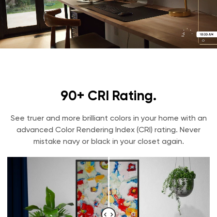
90+ CRI Rating.
See truer and more brilliant colors in your home with an
advanced Color Rendering Index (CRI) rating. Never
mistake navy or black in your closet again.