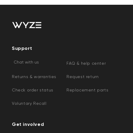
Support
Chat with us
FAQ & help center
Returns & warranties
Request return
Check order status
Replacement parts
Voluntary Recall
Get involved