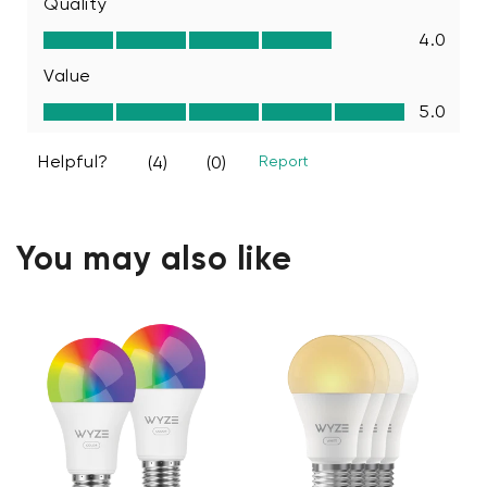
You may also like