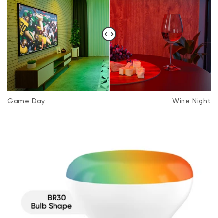
Storage Temperature
-22F - 122F
Game Day
Wine Night