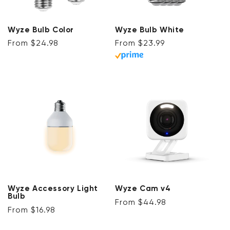
Wyze Bulb Color
Wyze Bulb White
Regular price
Regular price
From $24.98
From $23.99
Wyze Accessory Light
Wyze Cam v4
Bulb
Regular price
From $44.98
Regular price
From $16.98