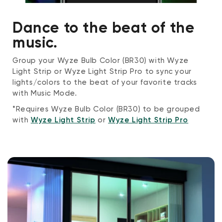
Dance to the beat of the
music.
Group your Wyze Bulb Color (BR30) with Wyze
Light Strip or Wyze Light Strip Pro to sync your
lights/colors to the beat of your favorite tracks
with Music Mode.
*Requires Wyze Bulb Color (BR30) to be grouped
with
Wyze Light Strip
or
Wyze Light Strip Pro