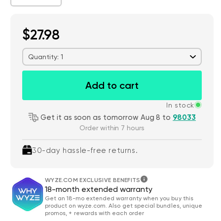
$27.98
Quantity: 1
Add to cart
In stock
Get it as soon as tomorrow Aug 8 to
98033
Order within 7 hours
30-day hassle-free returns.
WYZE.COM EXCLUSIVE BENEFITS
18-month extended warranty
Get an 18-mo extended warranty when you buy this
product on wyze.com. Also get special bundles, unique
promos, + rewards with each order