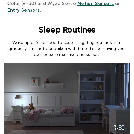
Color (BR30) and Wyze Sense
Motion Sensors
or
Entry Sensors
.
Sleep Routines
Wake up or fall asleep to custom lighting routines that
gradually illuminate or darken with time. It’s like having your
own personal sunrise and sunset.