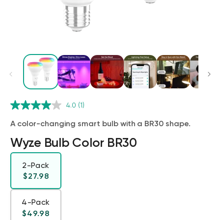
Wyze Cam v4 + 32GB MicroSD Card
4.0
(1)
White
rt
Add to cart
A color-changing smart bulb with a BR30 shape.
ions
More options
More options
$59.98
Deal
Regular price
$63.96
Wyze Bulb Color BR30
2-Pack
Regular price
$27.98
4-Pack
Regular price
$49.98