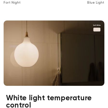
Fort Night
Blue Light
White light temperature
control