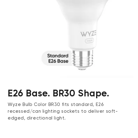
E26 Base. BR30 Shape.
Wyze Bulb Color BR30 fits standard, E26
recessed/can lighting sockets to deliver soft-
edged, directional light.