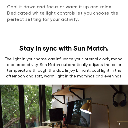
Cool it down and focus or warm it up and relax.
Dedicated white light controls let you choose the
perfect setting for your activity.
Stay in sync with Sun Match.
The light in your home can influence your internal clock, mood,
and productivity. Sun Match automatically adjusts the color
temperature through the day. Enjoy brilliant, cool light in the
afternoon and soft, warm light in the mornings and evenings.