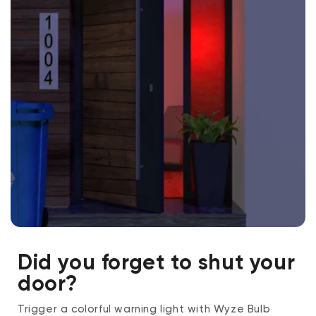
Did you forget to shut your
door?
Trigger a colorful warning light with Wyze Bulb