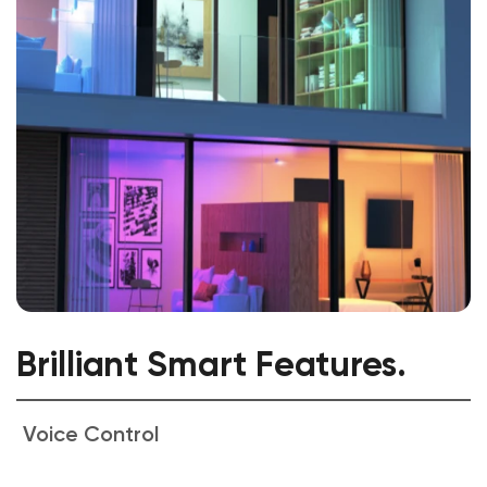
Brilliant Smart Features.
Voice Control