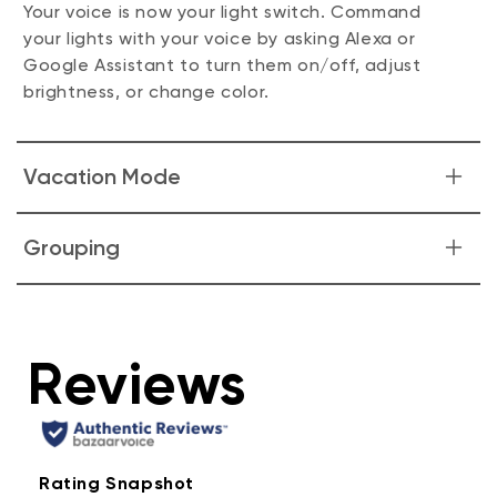
Your voice is now your light switch. Command
your lights with your voice by asking Alexa or
Google Assistant to turn them on/off, adjust
brightness, or change color.
Vacation Mode
Make it look like someone's home whenever you
Grouping
are away. Just enable "Vacation Mode" in the
Wyze app and our bulb does the rest.
Group Wyze Bulb Color together and with Wyze
Light Strips for greater and more efficient
control.