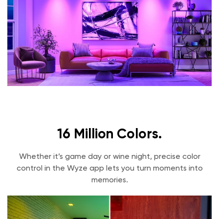
11.5W
Working Voltage
AC120V~60Hz
Bulb Shape
BR30
Base
E26
Life Expectancy
25,000 hours
Communication Mode
802.11 b/g/n, 2.4GHz, Bluetooth
16 Million Colors.
Integrations
Alexa, Google Assistant, IFTTT
Whether it’s game day or wine night, precise color
Usage
control in the Wyze app lets you turn moments into
Suitable for damp locations, Not for use in
memories.
totally enclosed luminaries or with
dimmers.
Operating Temperature
-4F - 104F