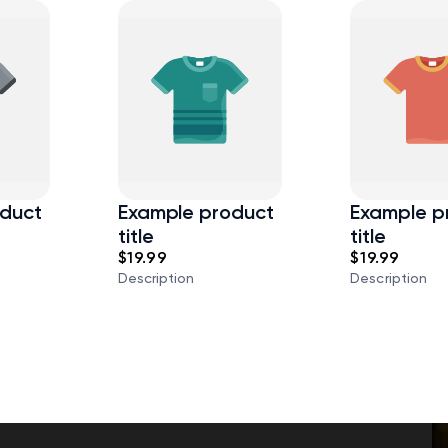
duct
Example product
Example p
title
title
$19.99
$19.99
Description
Description