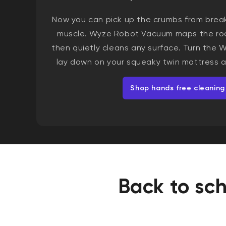
Now you can pick up the crumbs from brea
muscle. Wyze Robot Vacuum maps the roo
then quietly cleans any surface. Turn the
lay down on your squeaky twin mattress a
Shop hands free cleaning
Back to sch