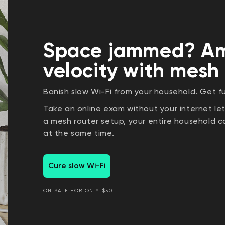
Space jammed? Am
velocity with mesh
Banish slow Wi-Fi from your household. Get fu
Take an online exam without your internet l
a mesh router setup, your entire household
at the same time.
Cure slow Wi-Fi
ON SALE FOR ONLY $50