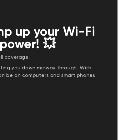
p up your Wi-Fi
 power! 💥
ll coverage.
etting you down midway through. With
 can be on computers and smart phones