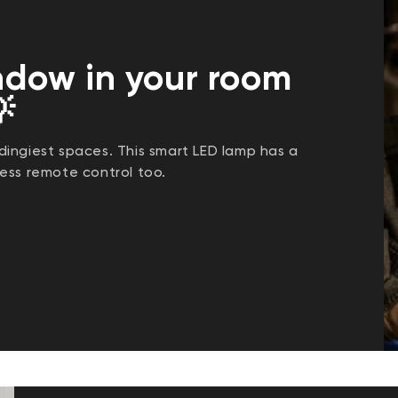
ndow in your room

ingiest spaces. This smart LED lamp has a
ess remote control too.