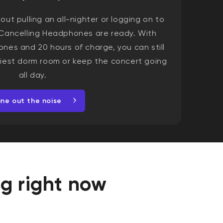
ut pulling an all-nighter or logging on to
Cancelling Headphones are ready. With
ones and 20 hours of charge, you can still
isiest dorm room or keep the concert going
all day.
une out the noise
ag right now