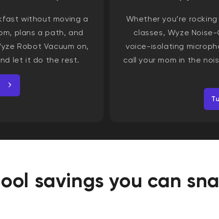
kfast without moving a
Whether you’re rocking o
m, plans a path, and
classes, Wyze Noise-
 Wyze Robot Vacuum on,
voice-isolating microph
nd let it do the rest.
call your mom in the no
T
ool savings you can sn