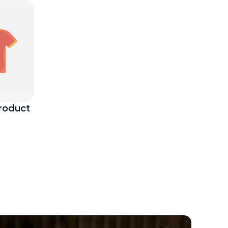
roduct