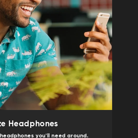
e Headphones
f headphones you'll need around.