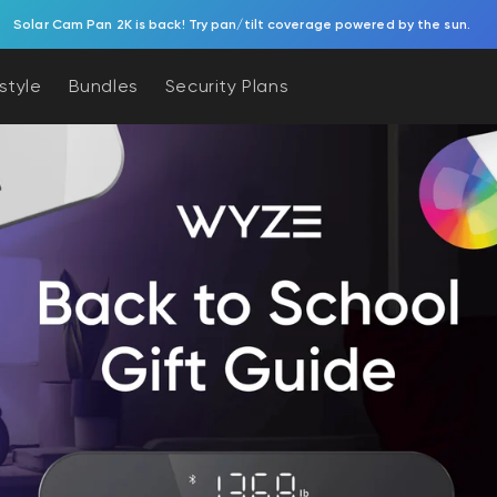
Try Battery Video Doorbell. Effortless, battery-powered porch protection.
estyle
Bundles
Security Plans