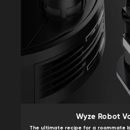
Wyze Robot V
The ultimate recipe for a roommate b