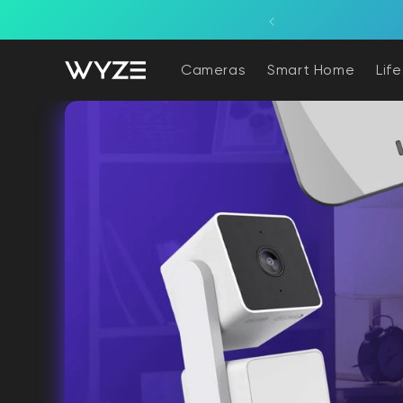
bility Notice Statement
Skip to content
overage powered by the sun.
Cameras
Smart Home
Lif