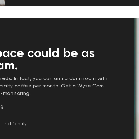
pace could be as
cam.
reds. In fact, you can arm a dorm room with
pecialty coffee per month. Get a Wyze Cam
f-monitoring.
ng
 and family