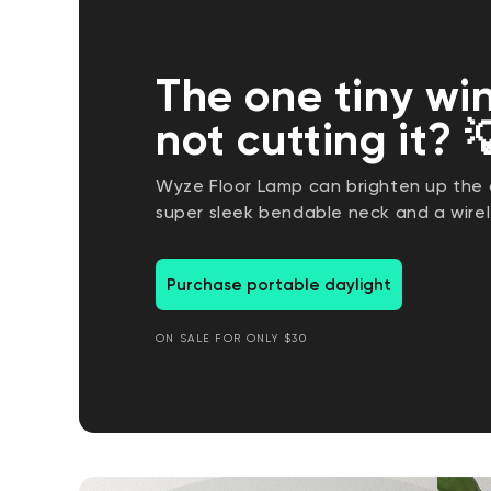
The one tiny wi
not cutting it? 
Wyze Floor Lamp can brighten up the d
super sleek bendable neck and a wirel
Purchase portable daylight
ON SALE FOR ONLY $30