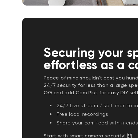
Securing your s
effortless as a 
Peace of mind shouldn't cost you hund
24/7 security for less than a large s
OG and add Cam Plus for easy DIY sel
24/7 Live stream / self-monitori
Free local recordings
Share your cam feed with friends
Start with smart camera security! 🙌