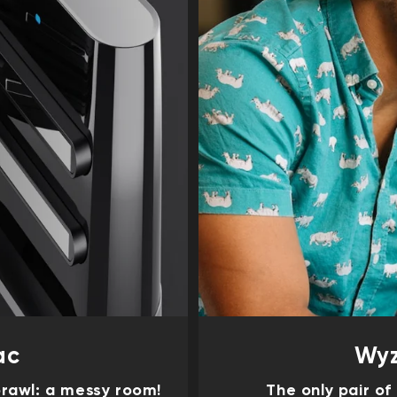
ac
Wyz
rawl: a messy room!
The only pair o