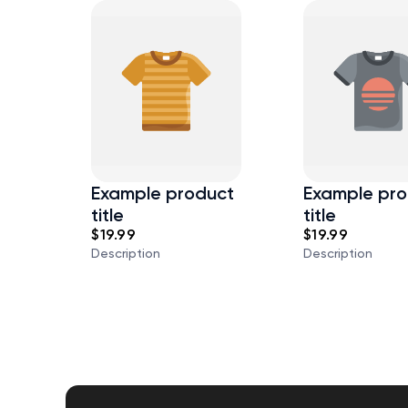
Example product
Example pro
title
title
$19.99
$19.99
Description
Description