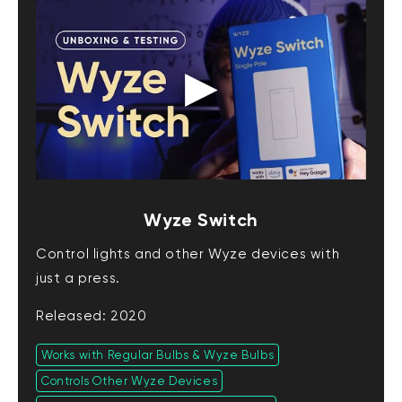
Wyze Switch
Control lights and other Wyze devices with
just a press.
Released: 2020
Works with Regular Bulbs & Wyze Bulbs
Controls Other Wyze Devices