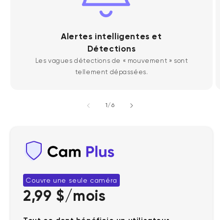
Alertes intelligentes et
Détections
Les vagues détections de « mouvement » sont
tellement dépassées.
de
1
/
6
Couvre une seule caméra
2,99 $/mois