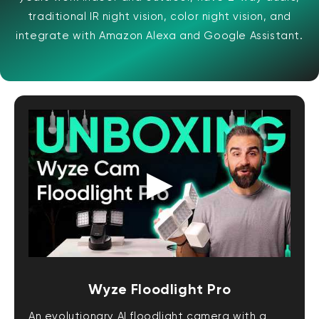
traditional IR night vision, color night vision, and
integrate with Amazon Alexa and Google Assistant.
Wyze Floodlight Pro
An evolutionary AI floodlight camera with a