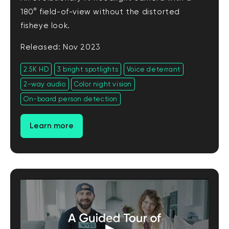
180° field-of-view without the distorted
fisheye look.
Released: Nov 2023
2.5K HD
3 bright spotlights
Voice deterrant
2-way audio
Color night vision
On-board person detection
Learn more