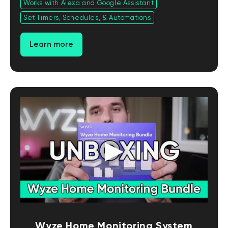
Works with Alexa and Google Assistant
Set Timers, Schedules, & Automations
Learn more
Wyze Home Monitoring System