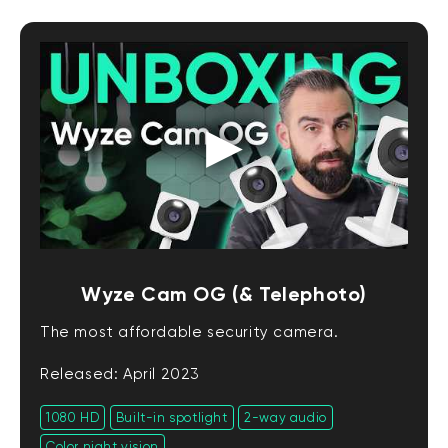
Wyze Cam OG (& Telephoto)
The most affordable security camera.
Released: April 2023
1080 HD
Built-in spotlight
2-way audio
Color night vision