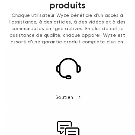
produits
Chaque utilisateur Wyze bénéficie d'un accès à
l'assistance, à des articles, à des vidéos et à des
communautés en ligne actives. En plus de cette
assistance de qualité, chaque appareil Wyze est
assorti d'une garantie produit complète d'un an.
Soutien