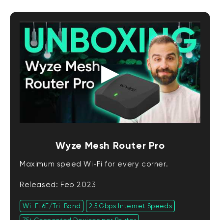
Wyze Mesh Router Pro
Maximum speed Wi-Fi for every corner.
Released: Feb 2023
Wi-Fi 6E/Tri-Band
2.5 Gbps Internet Speeds