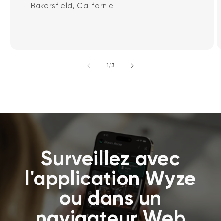
— Bakersfield, Californie
de
1
/
3
Surveillez avec
l'application Wyze
ou dans un
navigateur Web