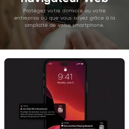
Protégez votre domicile ou votre
entreprise où que vous soyez grâce à la
simplicité de votre smartphone.