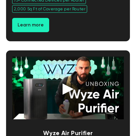
75+ Connected Devices per Router
2,000 Sq Ft of Coverage per Router
Learn more
Wyze Air Purifier