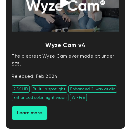
Wyze Cam v4
The clearest Wyze Cam ever made at under
$35.
Released: Feb 2024
2.5K HD
Built-in spotlight
Enhanced 2-way audio
Enhanced color night vision
Wi-Fi 6
Learn more