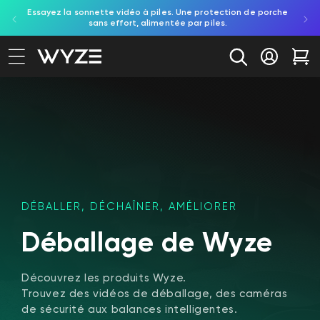
on aux
Essayez la sonnette vidéo à piles. Une protection de porche
Déc
ration d'accessibilité
asser au contenu
e.
sans effort, alimentée par piles.
in
Se conne
Cha
DÉBALLER, DÉCHAÎNER, AMÉLIORER
Déballage de Wyze
Découvrez les produits Wyze.
Trouvez des vidéos de déballage, des caméras
de sécurité aux balances intelligentes.