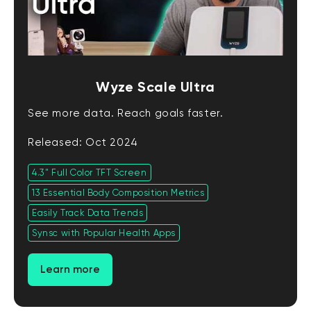
Wyze Scale Ultra
See more data. Reach goals faster.
Released: Oct 2024
4.3" Full Color TFT Screen
13 Essential Body Composition Metrics
Easily Track Data Trends
Synsc with Popular Health Apps
Learn more