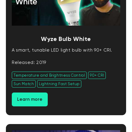
Wyze Bulb White
A smart, tunable LED light bulb with 90+ CRI.
Released: 2019
Temperature and Brightness Control
90+ CRI
Sun Match
Lightning Fast Setup
Learn more