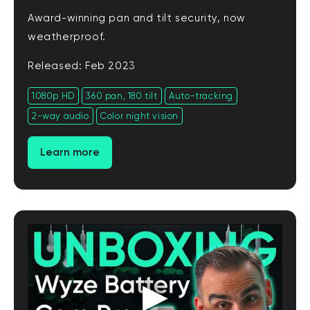
Award-winning pan and tilt security, now
weatherproof.
Released: Feb 2023
1080p HD
360 pan, 180 tilt
Auto-tracking
2-way audio
Color night vision
Learn more