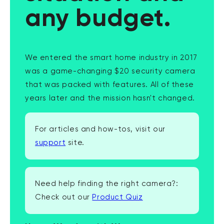
any budget.
We entered the smart home industry in 2017
was a game-changing $20 security camera
that was packed with features. All of these
years later and the mission hasn't changed.
For articles and how-tos, visit our
support
site.
Need help finding the right camera?:
Check out our
Product Quiz