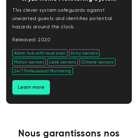
This clever system safeguards against
unwanted guests and identifies potential
hazards around the clock.
Released: 2020
Alarm hub with loud siren
Entry sensors
Motion sensors
Leak sensors
Climate sensors
24/7 Professional Monitoring
Learn more
Nous garantissons nos