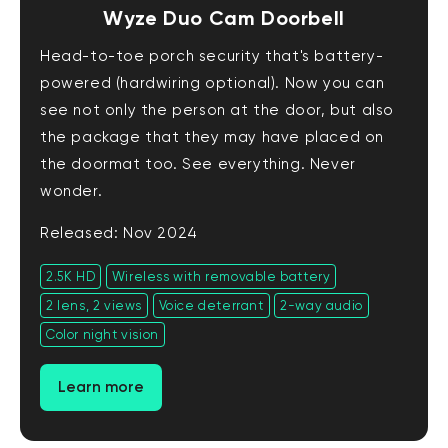
Wyze Duo Cam Doorbell
Head-to-toe porch security that's battery-
powered (hardwiring optional). Now you can
see not only the person at the door, but also
the package that they may have placed on
the doormat too. See everything. Never
wonder.
Released: Nov 2024
2.5K HD
Wireless with removable battery
2 lens, 2 views
Voice deterrant
2-way audio
Color night vision
Learn more