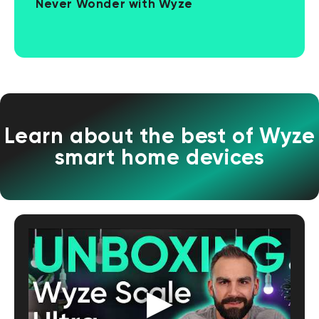
Never Wonder with Wyze
Learn about the best of Wyze
smart home devices