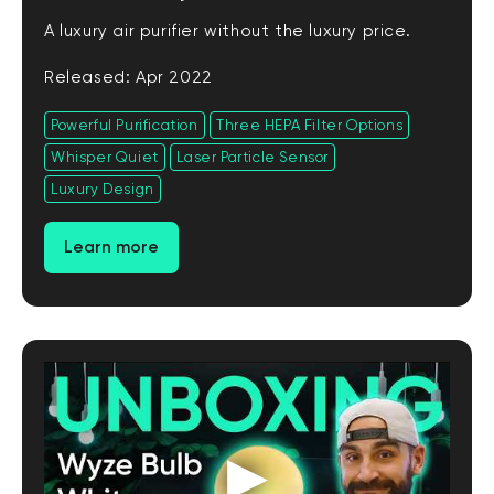
A luxury air purifier without the luxury price.
Released: Apr 2022
Powerful Purification
Three HEPA Filter Options
Whisper Quiet
Laser Particle Sensor
Luxury Design
Learn more