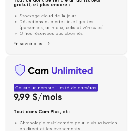
Tout ce dont bénéficie un utilisateur
gratuit, et plus encore :
Stockage cloud de 14 jours
Détections et alertes intelligentes
(personnes, animaux, colis et véhicules)
Offres réservées aux abonnés
En savoir plus
Couvre un nombre illimité de caméras
9,99 $/mois
Tout dans Cam Plus, et :
Chronologie multicaméra pour la visualisation
en direct et les événements