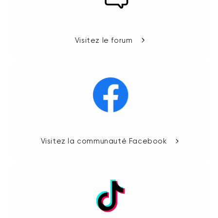
Visitez le forum
Visitez la communauté Facebook