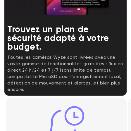
Trouvez un plan de
sécurité adapté à votre
budget.
Toutes les caméras Wyze sont livrées avec une
vaste gamme de fonctionnalités gratuites : flux en
direct 24 h/24 et 7 j/7 (sans limite de temps),
compatibilité MicroSD pour l’enregistrement local,
détection de mouvement et alertes, et bien plus
encore.