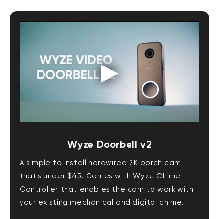
Wyze Doorbell v2
A simple to install hardwired 2K porch cam
that's under $45. Comes with Wyze Chime
Controller that enables the cam to work with
your existing mechanical and digital chime.