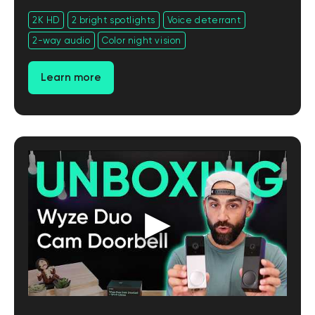
2K HD
2 bright spotlights
Voice deterrant
2-way audio
Color night vision
Learn more