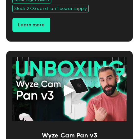
Stack 2 OGs and run 1 power supply
Learn more
Wyze Cam Pan v3