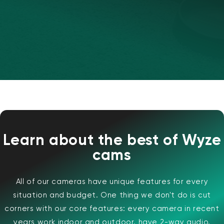
Wyze Cam v4 + carte microSD 32
Go
Learn about the best of Wyze
Blanc
cams
More
rt
Add to cart
ions
More options
options
59,98 $US
Accord
Prix ​​régulier
63,96 $US
All of our cameras have unique features for every
situation and budget. One thing we don't do is cut
corners with our core features: every camera in recent
years work indoor and outdoor, have 2-way audio,