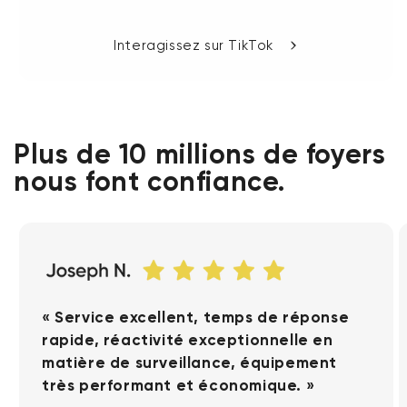
Interagissez sur TikTok
Plus de 10 millions de foyers
nous font confiance.
« Service excellent, temps de réponse
rapide, réactivité exceptionnelle en
matière de surveillance, équipement
très performant et économique. »