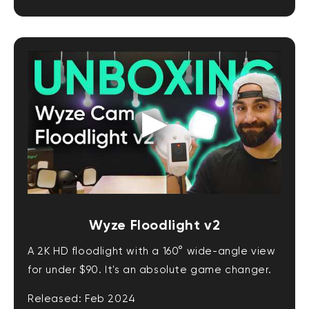
Wyze Floodlight v2
A 2K HD floodlight with a 160° wide-angle view
for under $90. It's an absolute game changer.
Released: Feb 2024