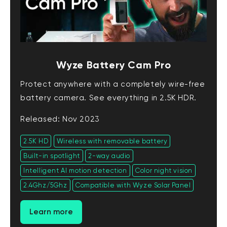
Wyze Battery Cam Pro
Protect anywhere with a completely wire-free
battery camera. See everything in 2.5K HDR.
Released: Nov 2023
2.5K HD
Wireless with removable battery
Built-in spotlight
2-way audio
Intelligent AI motion detection
Color night vision
2.4Ghz/5Ghz
Compatible with Wyze Solar Panel
Learn more