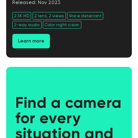
Released: Nov 2023
2.5K HD
2 lens, 2 views
Voice deterrant
2-way audio
Color night vision
Learn more
Find a camera
for every
situation and