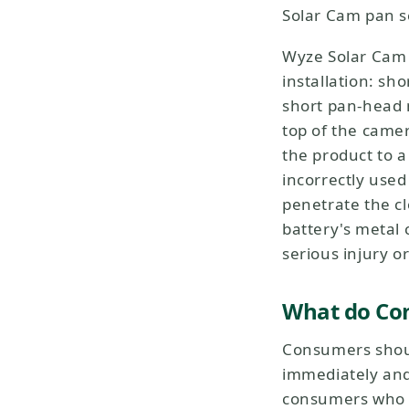
Solar Cam pan s
Wyze Solar Cam 
installation: s
short pan-head 
top of the came
the product to a
incorrectly used
penetrate the cl
battery's metal 
serious injury o
What do Co
Consumers shoul
immediately and 
consumers who us