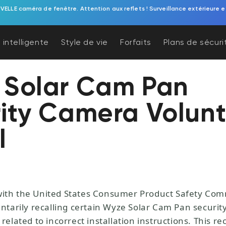
 sonnette vidéo à piles. Une protection de porche sans effort, alimentée p
 intelligente
Style de vie
Forfaits
Plans de sécuri
 Solar Cam Pan
ity Camera Volunt
l
with the United States Consumer Product Safety Co
luntarily recalling certain Wyze Solar Cam Pan securi
 related to incorrect installation instructions. This rec