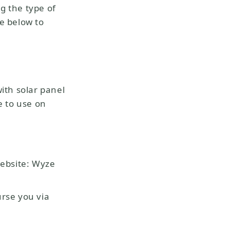
g the type of
de below to
ith solar panel
ce to use on
ebsite: Wyze
rse you via