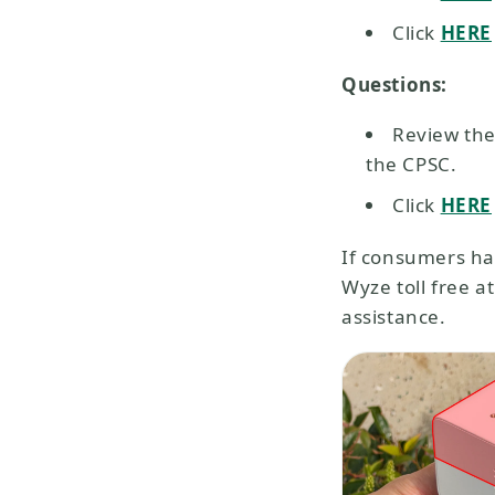
Click
HERE
Questions:
Review the
the CPSC.
Click
HERE
If consumers ha
Wyze toll free 
assistance.