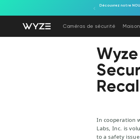
s ! Surveillance extérieure et installation facile.
Essayez la
ration d'accessibilité
asser au contenu
Caméras de sécurité
Maison
Wyze
Secur
Recal
In cooperation 
Labs, Inc. is vo
to a safety issue