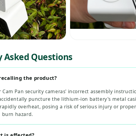
y Asked Questions
recalling the product?
 Cam Pan security cameras' incorrect assembly instructi
ccidentally puncture the lithium-ion battery's metal cas
 rapidly overheat, posing a risk of serious injury or prop
d burn hazard.
 is affected?