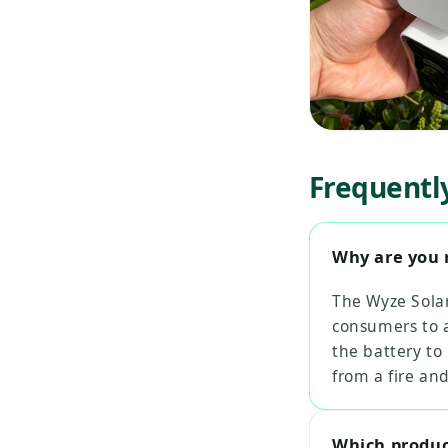
Frequentl
Why are you 
The Wyze Solar
consumers to a
the battery to
from a fire an
Which product