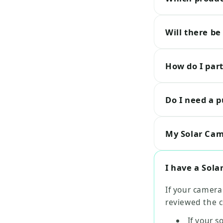
Will there be
How do I part
Do I need a p
My Solar Cam 
I have a Sola
If your camera
reviewed the c
If your s