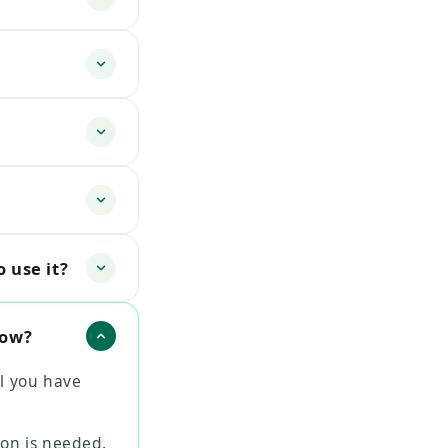
 use it?
now?
l you have
ion is needed.