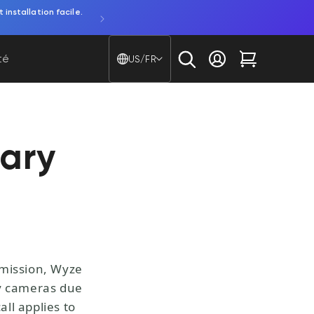
ar piles.
Découvrez la Bulb Cam. Une caméra 2K et une amp
Pays/région - Langue
té
US/FR
Se connecter
Chariot
ary
mmission, Wyze
ty cameras due
all applies to