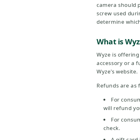
camera should pa
screw used durin
determine which 
What is Wyz
Wyze is offerin
accessory or a fu
Wyze's website.
Refunds are as f
For consu
will refund y
For consum
check.
A gift card 