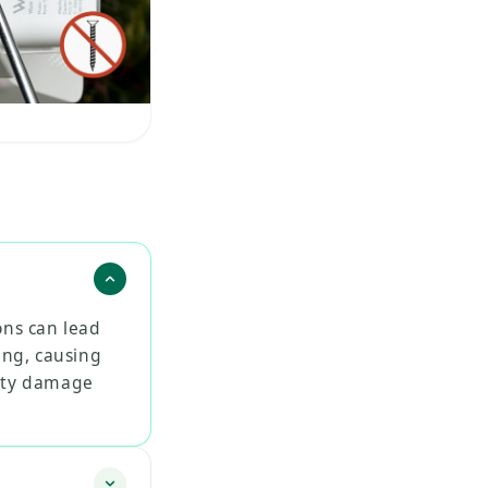
ons can lead
ing, causing
erty damage