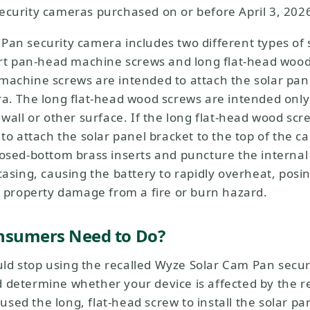
ecurity cameras purchased on or before April 3, 2026
Pan security camera includes two different types of 
hort pan-head machine screws and long flat-head woo
machine screws are intended to attach the solar pane
ra. The long flat-head wood screws are intended onl
 wall or other surface. If the long flat-head wood scr
 to attach the solar panel bracket to the top of the 
osed-bottom brass inserts and puncture the internal 
44,98 $US
Accord
Prix ​​ré
casing, causing the battery to rapidly overheat, posin
Add to cart
Wyze Cam v4
r property damage from a fire or burn hazard.
More options
More options
nsumers Need to Do?
d stop using the recalled Wyze Solar Cam Pan secu
determine whether your device is affected by the rec
ed the long, flat-head screw to install the solar pan