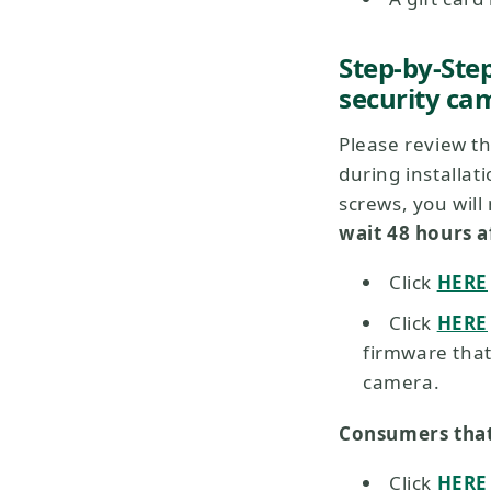
Step-by-Ste
security cam
Please review t
during installat
screws, you wil
wait 48 hours a
Click
HERE
Click
HERE
firmware that
camera.
Consumers that
Click
HERE