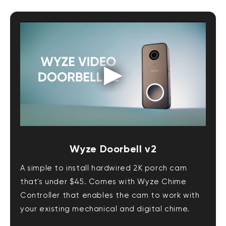
Wyze Doorbell v2
A simple to install hardwired 2K porch cam
that's under $45. Comes with Wyze Chime
Controller that enables the cam to work with
your existing mechanical and digital chime.