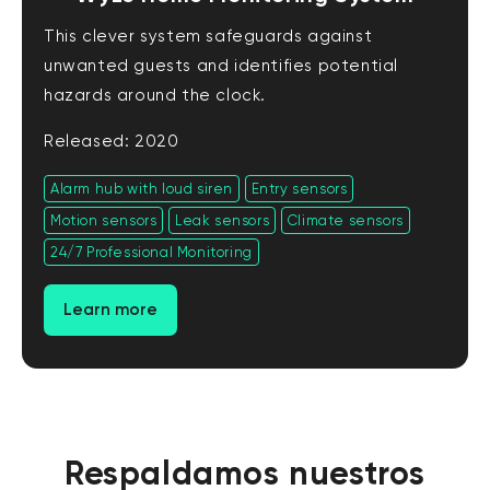
This clever system safeguards against
unwanted guests and identifies potential
hazards around the clock.
Released: 2020
Alarm hub with loud siren
Entry sensors
Motion sensors
Leak sensors
Climate sensors
24/7 Professional Monitoring
Learn more
Respaldamos nuestros