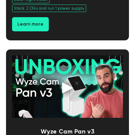
Stack 2 OGs and run 1 power supply
Learn more
Wyze Cam Pan v3