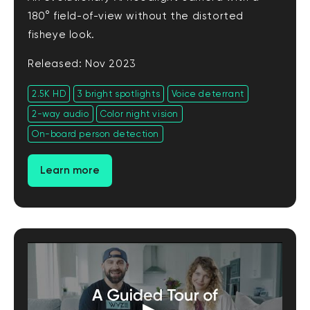
180° field-of-view without the distorted
fisheye look.
Released: Nov 2023
2.5K HD
3 bright spotlights
Voice deterrant
2-way audio
Color night vision
On-board person detection
Learn more