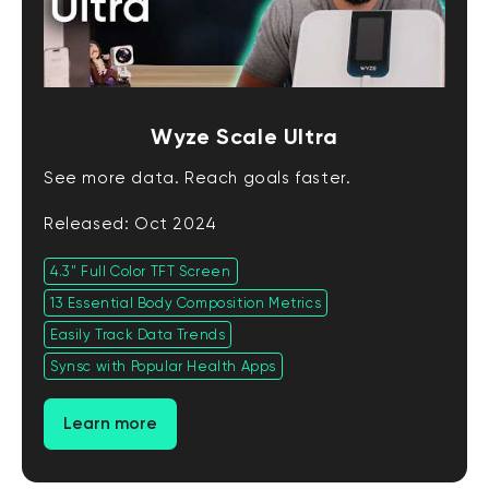
Wyze Scale Ultra
See more data. Reach goals faster.
Released: Oct 2024
4.3" Full Color TFT Screen
13 Essential Body Composition Metrics
Easily Track Data Trends
Synsc with Popular Health Apps
Learn more