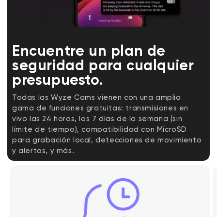
Encuentre un plan de
seguridad para cualquier
presupuesto.
Todas las Wyze Cams vienen con una amplia
gama de funciones gratuitas: transmisiones en
vivo las 24 horas, los 7 días de la semana (sin
límite de tiempo), compatibilidad con MicroSD
para grabación local, detecciones de movimiento
y alertas, y más.