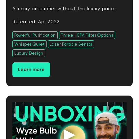
A luxury air purifier without the luxury price.
Released: Apr 2022
Powerful Purification
Three HEPA Filter Options
Whisper Quiet
Laser Particle Sensor
Luxury Design
Learn more