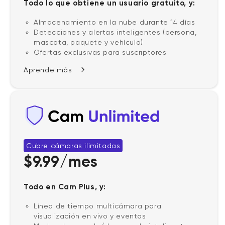
Todo lo que obtiene un usuario gratuito, y:
Almacenamiento en la nube durante 14 días
Detecciones y alertas inteligentes (persona,
mascota, paquete y vehículo)
Ofertas exclusivas para suscriptores
Aprende más
Cubre cámaras ilimitadas
$9.99/mes
Todo en Cam Plus, y:
Línea de tiempo multicámara para
visualización en vivo y eventos