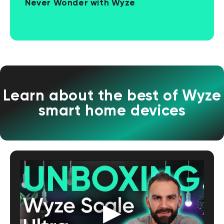
Never Wonder with Wyze
Learn about the best of Wyze
smart home devices