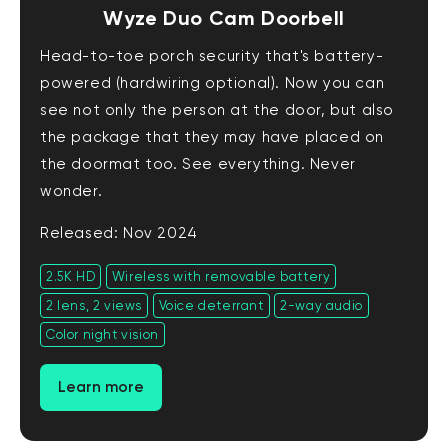
Wyze Duo Cam Doorbell
Head-to-toe porch security that's battery-
powered (hardwiring optional). Now you can
see not only the person at the door, but also
the package that they may have placed on
the doormat too. See everything. Never
wonder.
Released: Nov 2024
2.5K HD
Wireless with removable battery
2 lens, 2 views
Voice deterrant
2-way audio
Color night vision
Learn more