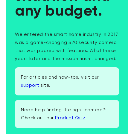
any budget.
We entered the smart home industry in 2017
was a game-changing $20 security camera
that was packed with features. All of these
years later and the mission hasn't changed.
For articles and how-tos, visit our
support
site.
Need help finding the right camera?:
Check out our
Product Quiz