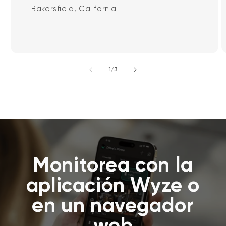
— Bakersfield, California
de
1
/
3
Monitorea con la
aplicación Wyze o
en un navegador
web