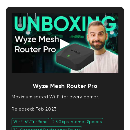
Wyze Mesh Router Pro
Maximum speed Wi-Fi for every corner.
Released: Feb 2023
Wi-Fi 6E/Tri-Band
2.5 Gbps Internet Speeds