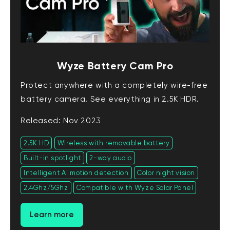
Wyze Battery Cam Pro
Protect anywhere with a completely wire-free
battery camera. See everything in 2.5K HDR.
Released: Nov 2023
2.5K HD
Wireless with removable battery
Built-in spotlight
2-way audio
Intelligent AI motion detection
Color night vision
2.4Ghz/5Ghz
Compatible with Wyze Solar Panel
Learn more