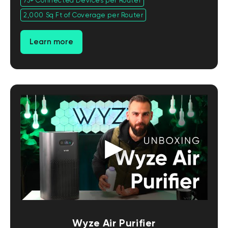
75+ Connected Devices per Router
2,000 Sq Ft of Coverage per Router
Learn more
Wyze Air Purifier