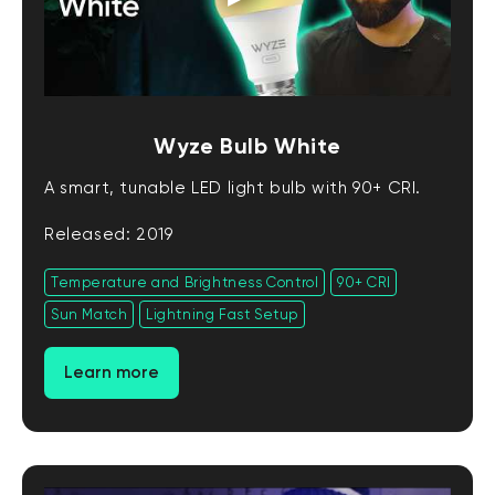
Wyze Bulb White
A smart, tunable LED light bulb with 90+ CRI.
Released: 2019
Temperature and Brightness Control
90+ CRI
Sun Match
Lightning Fast Setup
Learn more