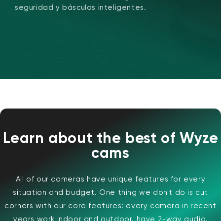
seguridad y básculas inteligentes.
Wyze Cam v4 + Tarjeta MicroSD de
32 GB
Blanco
Learn about the best of Wyze
More
rt
Add to cart
cams
ions
More options
options
ta
l
59,98 US$
Precio de ofert
Precio habitual
63,96 US$
All of our cameras have unique features for every
situation and budget. One thing we don't do is cut
corners with our core features: every camera in recent
years work indoor and outdoor, have 2-way audio,