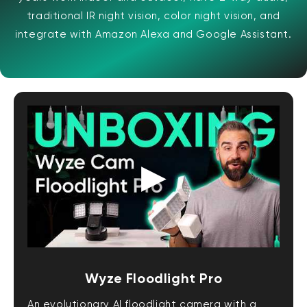
traditional IR night vision, color night vision, and
integrate with Amazon Alexa and Google Assistant.
Wyze Floodlight Pro
An evolutionary AI floodlight camera with a