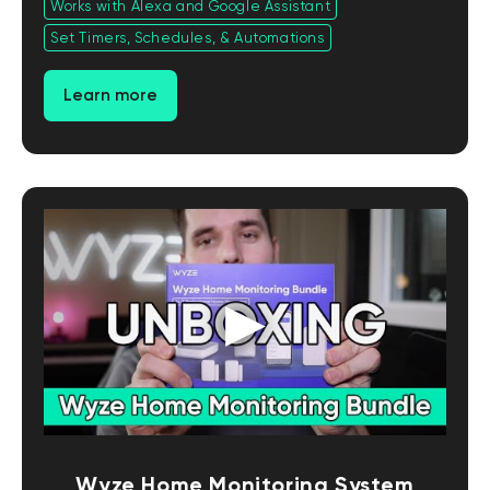
Works with Alexa and Google Assistant
Set Timers, Schedules, & Automations
Learn more
Wyze Home Monitoring System