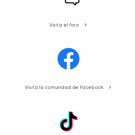
Visita el foro
Visita la comunidad de Facebook