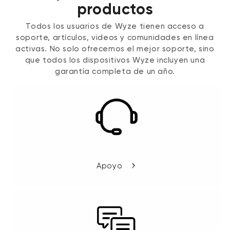
productos
Todos los usuarios de Wyze tienen acceso a
soporte, artículos, videos y comunidades en línea
activas. No solo ofrecemos el mejor soporte, sino
que todos los dispositivos Wyze incluyen una
garantía completa de un año.
Apoyo