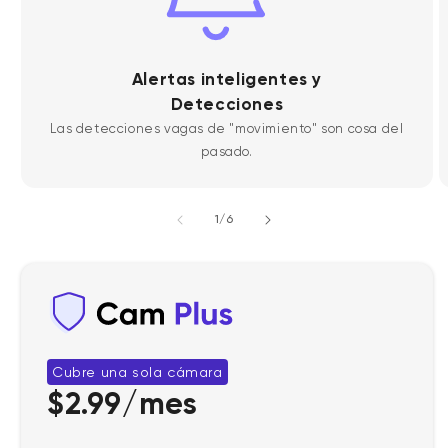
Alertas inteligentes y
Detecciones
Las detecciones vagas de "movimiento" son cosa del
pasado.
de
1
/
6
Cubre una sola cámara
$2.99/mes