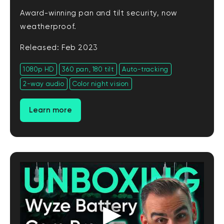
Award-winning pan and tilt security, now
weatherproof.
Released: Feb 2023
1080p HD
360 pan, 180 tilt
Auto-tracking
2-way audio
Color night vision
Learn more