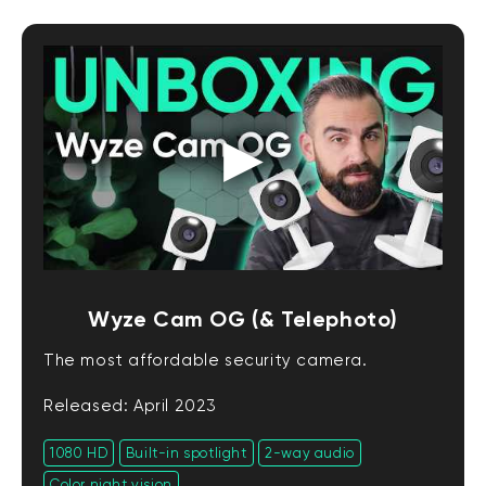
Wyze Cam OG (& Telephoto)
The most affordable security camera.
Released: April 2023
1080 HD
Built-in spotlight
2-way audio
Color night vision