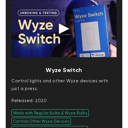
Wyze Switch
Control lights and other Wyze devices with
just a press.
Released: 2020
Works with Regular Bulbs & Wyze Bulbs
Controls Other Wyze Devices