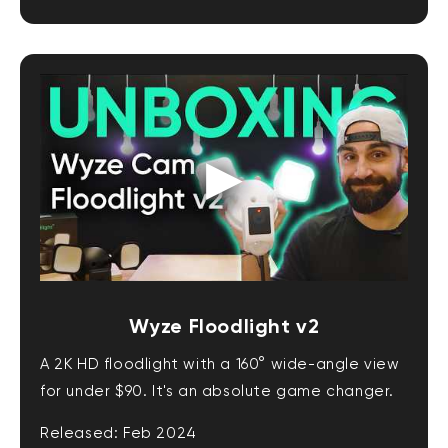
Wyze Floodlight v2
A 2K HD floodlight with a 160° wide-angle view
for under $90. It's an absolute game changer.
Released: Feb 2024