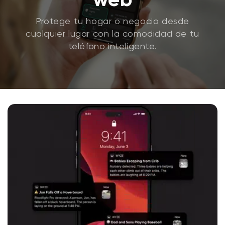
Protege tu hogar o negocio desde
cualquier lugar con la comodidad de tu
teléfono inteligente.