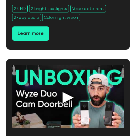
2K HD
2 bright spotlights
Voice deterrant
2-way audio
Color night vision
Learn more