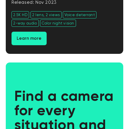
Released: Nov 2023
2.5K HD
2 lens, 2 views
Voice deterrant
2-way audio
Color night vision
Learn more
Find a camera
for every
situation and