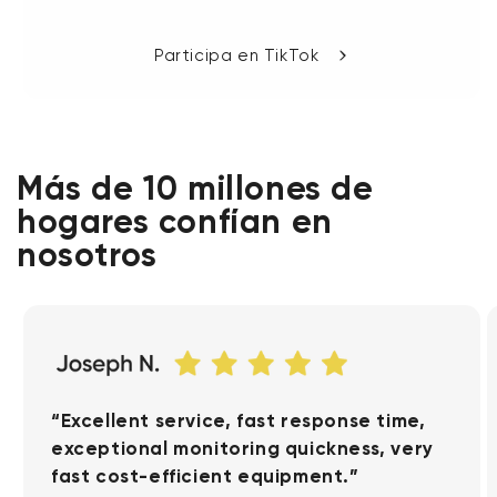
Participa en TikTok
Más de 10 millones de
hogares confían en
nosotros
“Excellent service, fast response time,
exceptional monitoring quickness, very
fast cost-efficient equipment.”