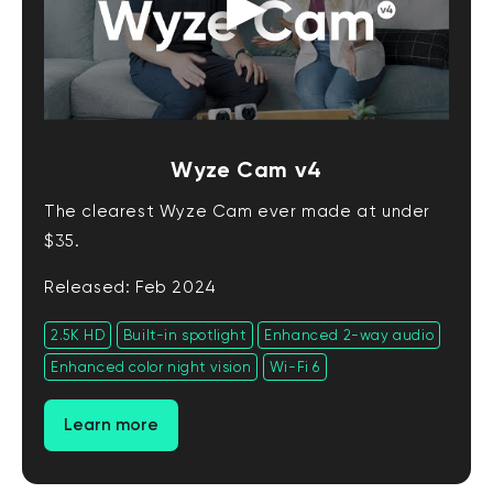
Wyze Cam v4
The clearest Wyze Cam ever made at under
$35.
Released: Feb 2024
2.5K HD
Built-in spotlight
Enhanced 2-way audio
Enhanced color night vision
Wi-Fi 6
Learn more