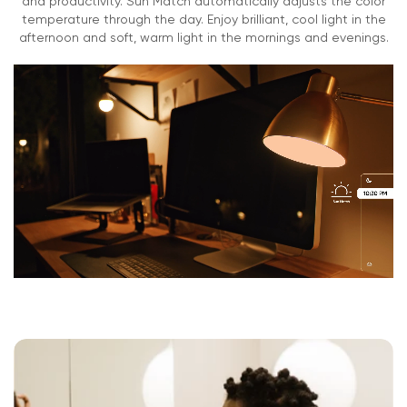
and productivity. Sun Match automatically adjusts the color
temperature through the day. Enjoy brilliant, cool light in the
0-85%
afternoon and soft, warm light in the mornings and evenings.
Regulatory and Compliance
CUL
UL
FCC
IC
CA Title 20
Prop 65