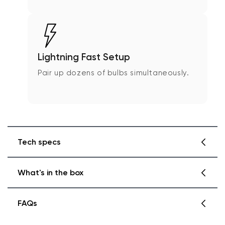
Lightning Fast Setup
Pair up dozens of bulbs simultaneously.
Tech specs
What's in the box
Wyze Bulb White Spec
Dimensions & Weight
FAQs
4.6 in x 2.4 in x 2.4 in
Wyze Bulb White 2 Pack
.31 lbs