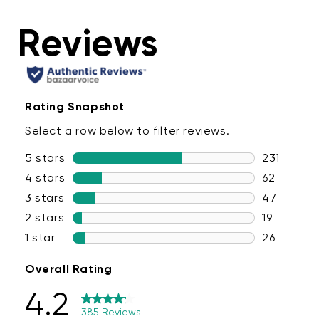
conveniently control all the lights in your room at the
same time. Once you've dialed in your perfect scene, save
it in the Wyze app for quick access in the future.