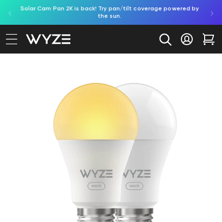
Solar Cam Pan 2K is back! Try pan/tilt coverage powered by
Try
bility Notice Statement
Skip to content
the sun.
Log in
Car
to product information