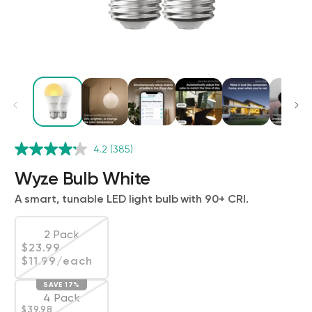
Wyze Cam v4 + 32GB MicroSD Card
4.2
(385)
White
rt
Add to cart
Wyze Bulb White
ions
More options
More options
$59.98
Deal
Regular price
$63.96
A smart, tunable LED light bulb with 90+ CRI.
2 Pack
Regular price
$23.99
Variant sold out or unavailable
$11.99
/each
SAVE 17%
4 Pack
Regular price
Deal
$39.98
Variant sold out or unavailable