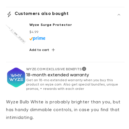
Customers also bought
Wyze Surge Protector
Regular price
Deal
$4.99
Add to cart
WYZE.COM EXCLUSIVE BENEFITS
18-month extended warranty
Get an 18-mo extended warranty when you buy this
product on wyze.com. Also get special bundles, unique
promos, + rewards with each order
Wyze Bulb White is probably brighter than you, but
has handy dimmable controls, in case you find that
intimidating.