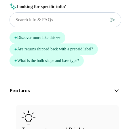
Features