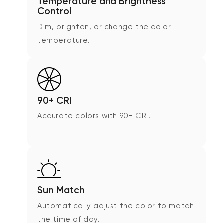
Temperature and Brightness
Control
Dim, brighten, or change the color
temperature.
90+ CRI
Accurate colors with 90+ CRI.
Sun Match
Automatically adjust the color to match
the time of day.