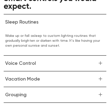
expect.
Sleep Routines
Wake up or fall asleep to custom lighting routines that
gradually brighten or darken with time. It’s like having your
own personal sunrise and sunset.
Voice Control
Your voice is now your light switch. Command your lights
Vacation Mode
by asking Alexa or Google Assistant to turn them on/off,
adjust brightness, or change color.
Make it look like someone's home whenever you are away.
Grouping
Just enable Vacation Mode in the Wyze app and our bulb
does the rest.
Group all your Wyze lighting products together to