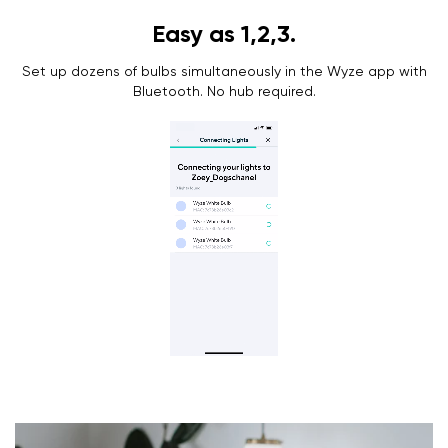
Easy as 1,2,3.
Set up dozens of bulbs simultaneously in the Wyze app with
Bluetooth. No hub required.