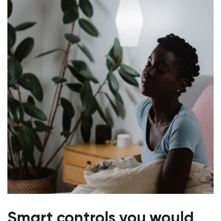
Smart controls you would