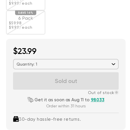
$9.99
/each
SAVE 16%
6 Pack
Regular price
Deal
$59.98
Variant sold out or unavailable
$9.99
/each
$23.99
Quantity: 1
Sold out
Out of stock
Get it as soon as Aug 11 to
98033
Order within 31 hours
30-day hassle-free returns.