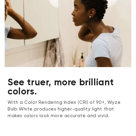
See truer, more brilliant
colors.
With a Color Rendering Index (CRI) of 90+, Wyze
Bulb White produces higher-quality light that
makes colors look more accurate and vivid.