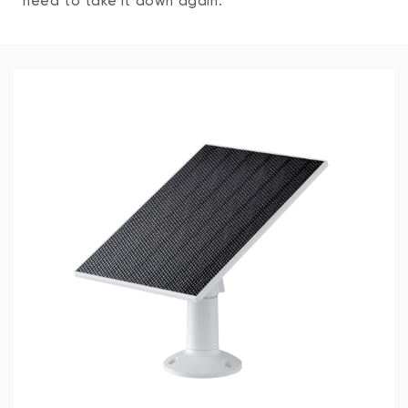
need to take it down again.