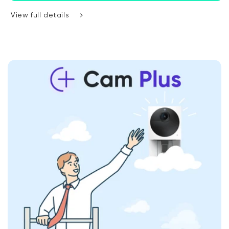
View full details