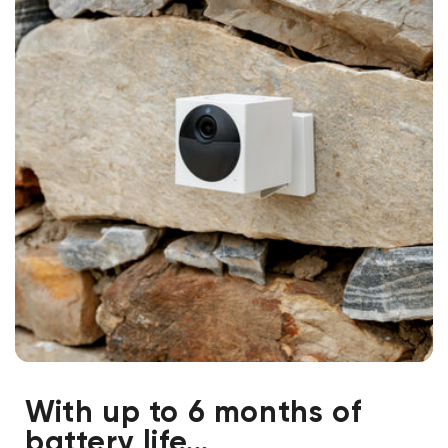
With up to 6 months of
battery life...