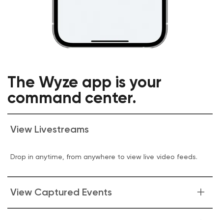
The Wyze app is your
command center.
View Livestreams
Drop in anytime, from anywhere to view live video feeds.
View Captured Events
Get glanceable insights into what your camera is seeing