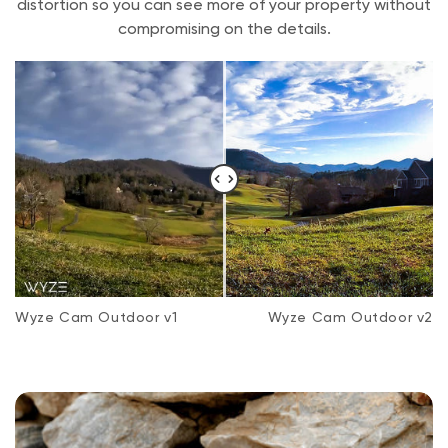
distortion so you can see more of your property without
compromising on the details.
Wyze Cam Outdoor v1
Wyze Cam Outdoor v2