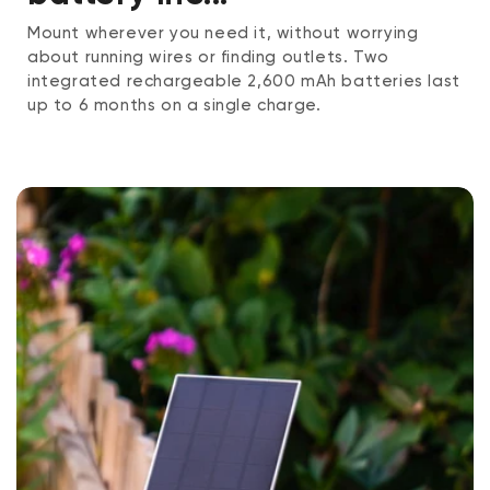
Mount wherever you need it, without worrying
about running wires or finding outlets. Two
integrated rechargeable 2,600 mAh batteries last
up to 6 months on a single charge.