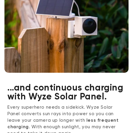
...and continuous charging
with Wyze Solar Panel.
Every superhero needs a sidekick. Wyze Solar
Panel converts sun rays into power so you can
leave your camera up longer with
less frequent
charging
. With enough sunlight, you may never