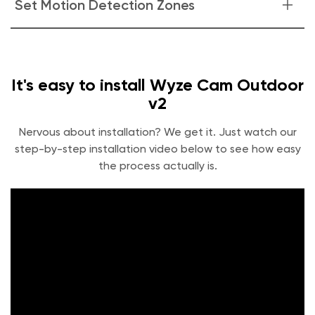
Set Motion Detection Zones
in the Events tab. See quick labels of who or what caused
the Event with Cam Plus.
Monitor specific areas for motion so you only receive
notifications when it matters.
It's easy to install Wyze Cam Outdoor
v2
Nervous about installation? We get it. Just watch our
step-by-step installation video below to see how easy
the process actually is.