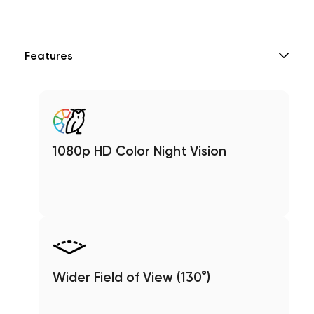
Features
1080p HD Color Night Vision
Wider Field of View (130°)