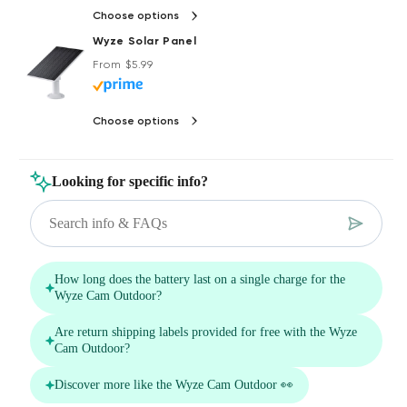
Choose options
Wyze Solar Panel
Regular price
Deal
From $5.99
Choose options