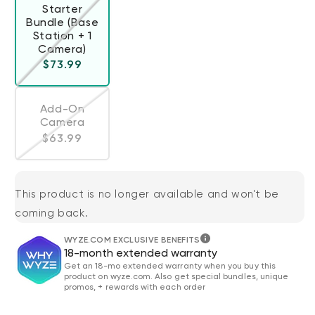
Starter
Bundle (Base
Station + 1
Variant sold out or unavailable
Camera)
Regular price
$73.99
Add-On
Camera
Variant sold out or unavailable
Regular price
$63.99
This product is no longer available and won't be
coming back.
WYZE.COM EXCLUSIVE BENEFITS
18-month extended warranty
Get an 18-mo extended warranty when you buy this
product on wyze.com. Also get special bundles, unique
promos, + rewards with each order