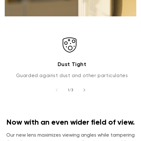
Dust Tight
Guarded against dust and other particulates
of
1
/
3
Now with an even wider field of view.
Our new lens maximizes viewing angles while tampering