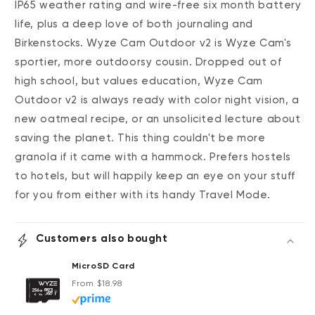
IP65 weather rating and wire-free six month battery
life, plus a deep love of both journaling and
Birkenstocks. Wyze Cam Outdoor v2 is Wyze Cam's
sportier, more outdoorsy cousin. Dropped out of
high school, but values education, Wyze Cam
Outdoor v2 is always ready with color night vision, a
new oatmeal recipe, or an unsolicited lecture about
saving the planet. This thing couldn't be more
granola if it came with a hammock. Prefers hostels
to hotels, but will happily keep an eye on your stuff
for you from either with its handy Travel Mode.
Customers also bought
MicroSD Card
Regular price
From $18.98