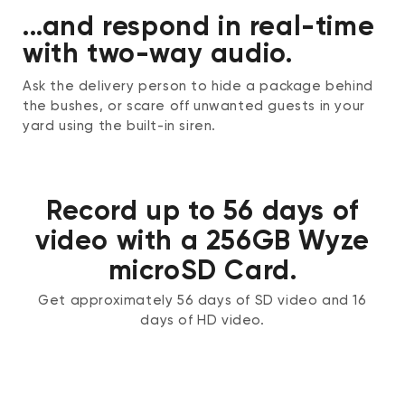
...and respond in real-time
with two-way audio.
Ask the delivery person to hide a package behind
the bushes, or scare off unwanted guests in your
yard using the built-in siren.
Record up to 56 days of
video with a 256GB Wyze
microSD Card.
Get approximately 56 days of SD video and 16
days of HD video.