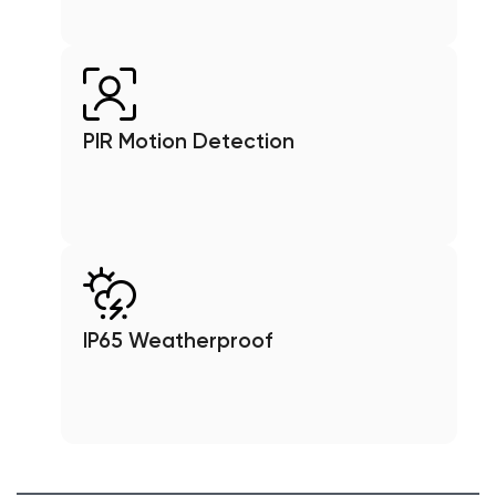
PIR Motion Detection
IP65 Weatherproof