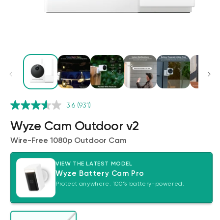
Wyze Cam v4 + 32GB MicroSD Card
3.6
(931)
White
rt
Add to cart
Wyze Cam Outdoor v2
ions
More options
More options
$59.98
Deal
Regular price
$63.96
Wire-Free 1080p Outdoor Cam
VIEW THE LATEST MODEL
Wyze Battery Cam Pro
Protect anywhere. 100% battery-powered.