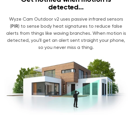
detected...
Wyze Cam Outdoor v2 uses passive infrared sensors
(
PIR
) to sense body heat signatures to reduce false
alerts from things like waving branches. When motion is
detected, you'll get an alert sent straight your phone,
so you never miss a thing.