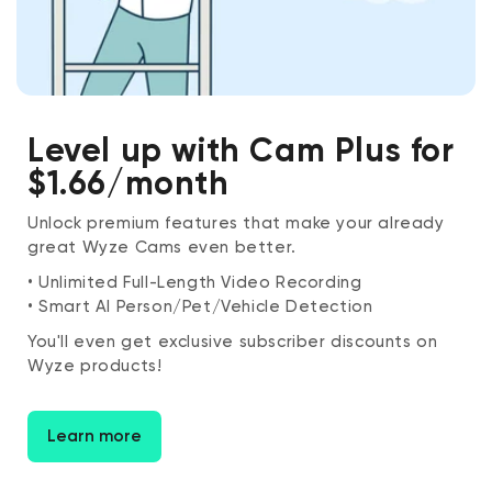
Level up with Cam Plus for
$1.66/month
Unlock premium features that make your already
great Wyze Cams even better.
• Unlimited Full-Length Video Recording
• Smart AI Person/Pet/Vehicle Detection
You'll even get exclusive subscriber discounts on
Wyze products!
Learn more