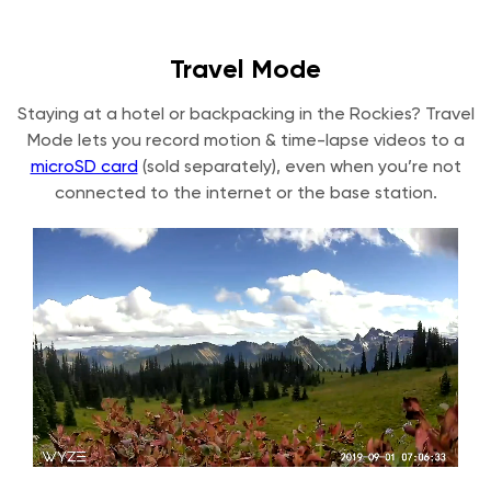
Travel Mode
Staying at a hotel or backpacking in the Rockies? Travel
Mode lets you record motion & time-lapse videos to a
microSD card
(sold separately), even when you’re not
connected to the internet or the base station.