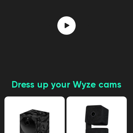
Dress up your Wyze cams