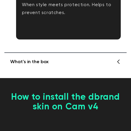
When style meets protection. Helps to
prevent scratches.
What's in the box
1 x Wyze Cam v4 Skin
How to install the dbrand
1 x Installation Instructions
skin on Cam v4