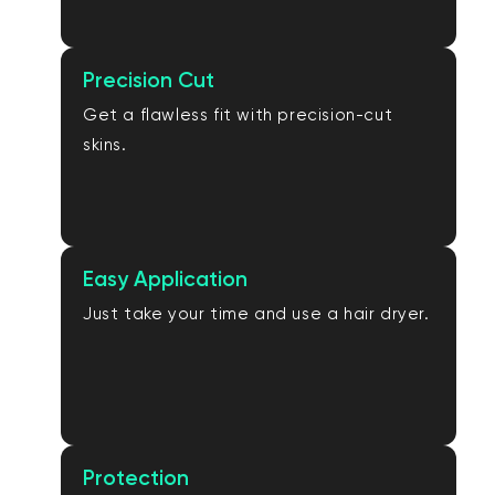
Precision Cut
Get a flawless fit with precision-cut
skins.
Easy Application
Just take your time and use a hair dryer.
Protection