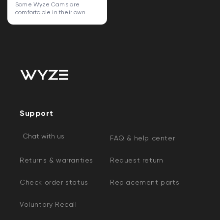
Some Wyze Cams are
comfortable in their own
skin. Some...
Support
Chat with us
FAQ & help center
Returns & warranties
Request return
Check order status
Replacement parts
Voluntary Recall