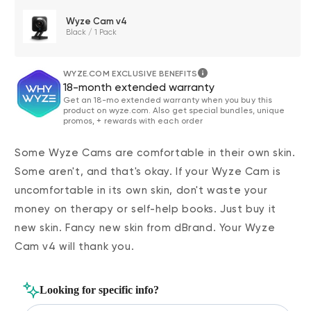
Wyze Cam v4
Black / 1 Pack
WYZE.COM EXCLUSIVE BENEFITS
18-month extended warranty
Get an 18-mo extended warranty when you buy this
product on wyze.com. Also get special bundles, unique
promos, + rewards with each order
Some Wyze Cams are comfortable in their own skin.
Some aren't, and that's okay. If your Wyze Cam is
uncomfortable in its own skin, don't waste your
money on therapy or self-help books. Just buy it
new skin. Fancy new skin from dBrand. Your Wyze
Cam v4 will thank you.