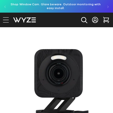
red by
Shop Window Cam. Glare beware. Outdoor monitoring with
bility Notice Statement
Skip to content
easy install.
Log in
Car
to product information