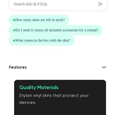
Features
Quality Materials
Stylish vinyl skins that protect your
devices.