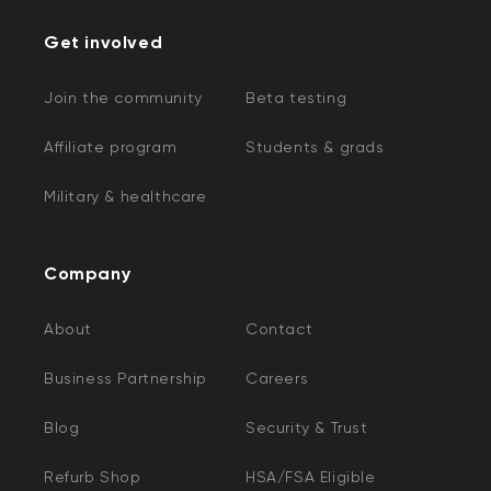
Get involved
Join the community
Beta testing
Affiliate program
Students & grads
Military & healthcare
Company
About
Contact
Business Partnership
Careers
Blog
Security & Trust
Refurb Shop
HSA/FSA Eligible