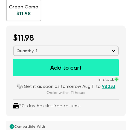
Green Camo
Regular price
$11.98
$11.98
Quantity: 1
Add to cart
In stock
Get it as soon as tomorrow Aug 11 to
98033
Order within 11 hours
30-day hassle-free returns.
Compatible With