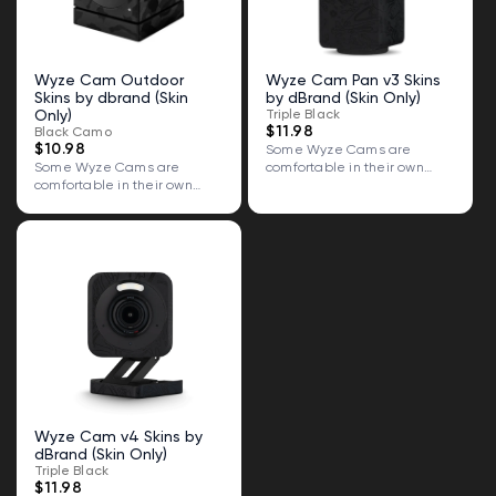
Wyze Cam Outdoor
Wyze Cam Pan v3 Skins
Skins by dbrand (Skin
by dBrand (Skin Only)
Only)
Triple Black
$11.98
Black Camo
$10.98
Some Wyze Cams are
Some Wyze Cams are
comfortable in their own
comfortable in their own
skin. Some...
skin. Some...
Wyze Cam v4 Skins by
dBrand (Skin Only)
Triple Black
$11.98