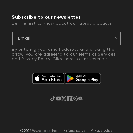
Subscribe to our newsletter
Be the first to know about our latest products
Email
By entering your email address and clicking the
arrow, you are agreeing to our
Terms of Services
and
Privacy Policy
. Click
here
to unsubscribe.
TikTok
YouTube
Twitter
Facebook
Instagram
Discord
·
Privacy policy
© 2026
Wyze Labs, Inc.
Refund policy