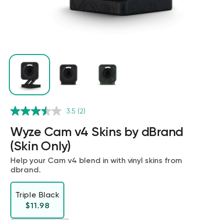
Wyze Cam v4 + 32GB MicroSD Card
3.5
(2)
White
rt
Add to cart
Wyze Cam v4 Skins by dBrand
ions
More options
More options
$59.98
Deal
Regular price
$63.96
(Skin Only)
Help your Cam v4 blend in with vinyl skins from
dbrand.
Triple Black
Regular price
$11.98