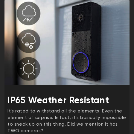
IP65 Weather Resistant
It's rated to withstand all the elements. Even the
element of surprise. In fact, it's basically impossible
to sneak up on this thing. Did we mention it has
TWO cameras?