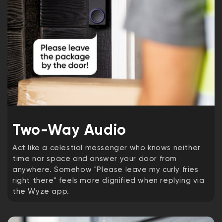
Two-Way Audio
Act like a celestial messenger who knows neither
time nor space and answer your door from
anywhere. Somehow "Please leave my curly fries
right there" feels more dignified when replying via
the Wyze app.