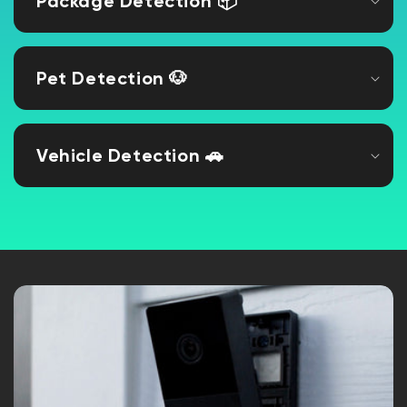
Package Detection 📦
Pet Detection 🐶
Vehicle Detection 🚗