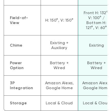
Front H: 132°,
Field-of-
V: 100° /
H: 150°, V: 150°
View
Bottom H:
121°, V: 60°
Existing +
Chime
Existing
Auxiliary
Power
Battery +
Battery +
Option
Wired
Wired
3P
Amazon Alexa,
Amazon Alexa,
Integration
Google Home
Google Home
Storage
Local & Cloud
Local & Cloud