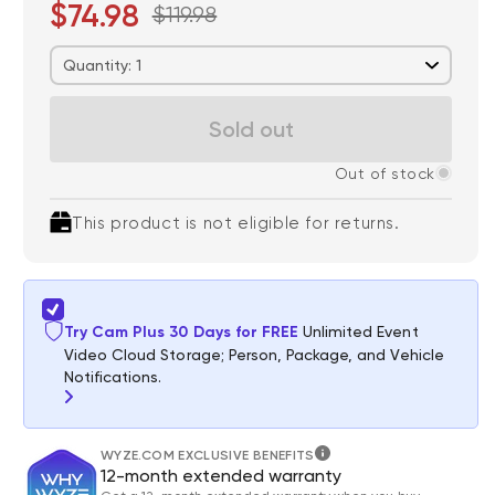
$74.98
$119.98
Quantity: 1
Sold out
Out of stock
This product is not eligible for returns.
Try Cam Plus 30 Days for FREE
Unlimited Event
Video Cloud Storage; Person, Package, and Vehicle
Notifications.
WYZE.COM EXCLUSIVE BENEFITS
12-month extended warranty