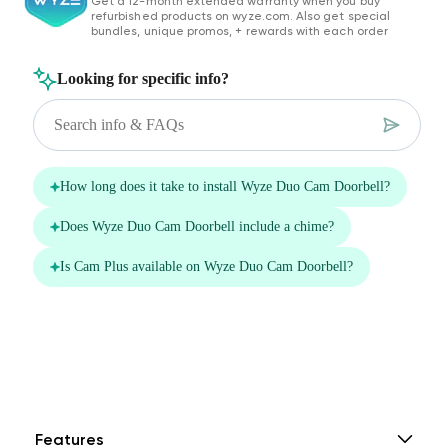
Get a 12-month extended warranty when you buy
$0.00
FREE
/
1 month
refurbished products on wyze.com. Also get special
bundles, unique promos, + rewards with each order
14-Day Cloud
Smart Detections &
Storage
Notifications
Subscriber Discount
*Cam Plus subscription auto renews at $2.99/month/cam after
the first month. No commitment, cancel anytime. Plan is not
compatible with existing Cam Plus Unlimited plans.
Features