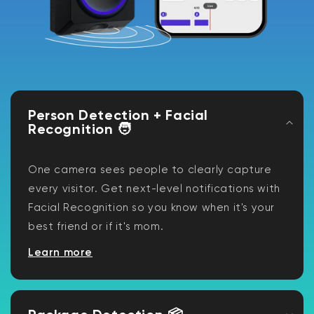
Person Detection + Facial
Recognition 🧑
One camera sees people to clearly capture
every visitor. Get next-level notifications with
Facial Recognition so you know when it's your
best friend or if it's mom.
Learn more