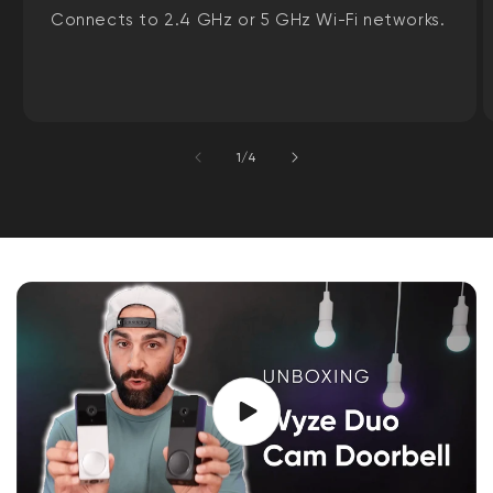
Connects to 2.4 GHz or 5 GHz Wi-Fi networks.
of
1
/
4