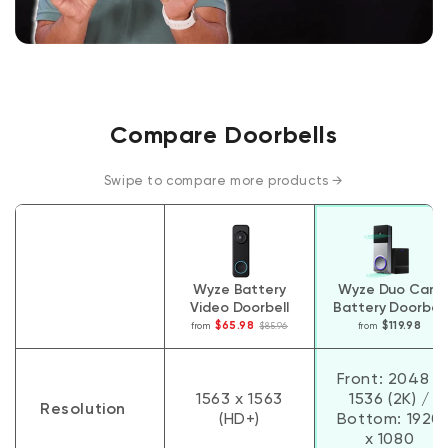
Compare Doorbells
Swipe to compare more products →
Wyze Battery
Wyze Duo Cam
Video Doorbell
Battery Doorbell
$65.98
$119.98
from
$85.96
from
Compare Doorbells
Front: 2048 x
1563 x 1563
1536 (2K) /
Resolution
(HD+)
Bottom: 1920
x 1080