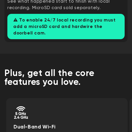
See what happened start to finish with local
recording. MicroSD card sold separately.
⚠️
To enable 24/7 local recording you must
add a microSD card and hardwire the
doorbell cam.
Plus, get all the core
features you love.
Dual-Band Wi-Fi