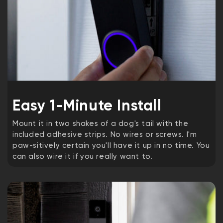
Easy 1-Minute Install
Mount it in two shakes of a dog's tail with the
included adhesive strips. No wires or screws. I'm
paw-sitively certain you'll have it up in no time. You
can also wire it if you really want to.