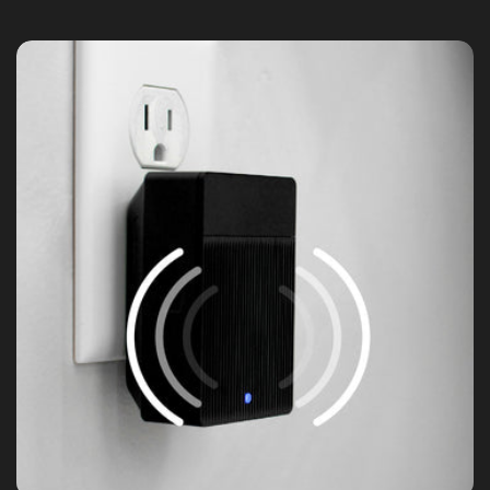
15.0+
Integrations: Alexa, Google Assistant,
IFTTT
Weather & Temperature
Operating Temperature: -4°F-122°F
(-20°C-50°C)
Storage Temperature: -40°F-158°F (-40°C-
70°C)
Weather Resistance: Indoor and Outdoor
(IP65)
Certifications
FCC, IC, UL, IP65
Warranty
1-year