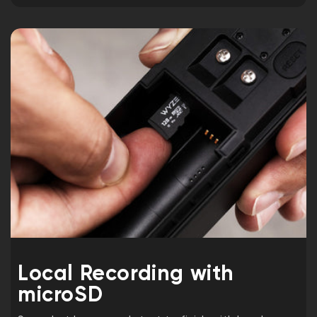
Local Recording with
microSD