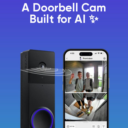
A Doorbell Cam
Built for AI ✨