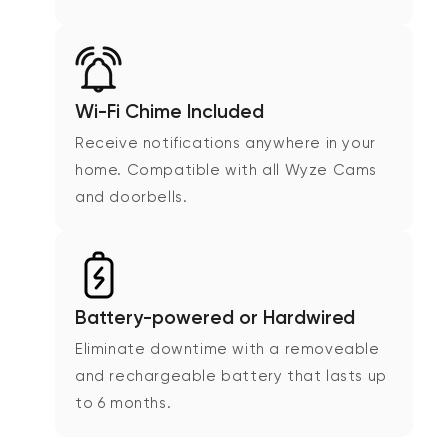
Wi-Fi Chime Included
Receive notifications anywhere in your
home. Compatible with all Wyze Cams
and doorbells.
Battery-powered or Hardwired
Eliminate downtime with a removeable
and rechargeable battery that lasts up
to 6 months.