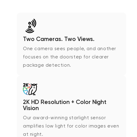
Two Cameras. Two Views.
One camera sees people, and another
focuses on the doorstep for clearer
package detection.
2K HD Resolution + Color Night
Vision
Our award-winning starlight sensor
amplifies low light for color images even
at night.