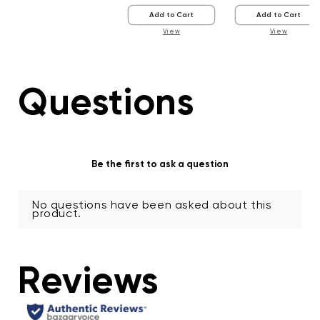
Add to Cart
Add to Cart
View
View