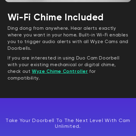
Wi-Fi Chime Included
Ding dong from anywhere. Hear alerts exactly
where you want in your home. Built-in Wi-Fi enables
you to trigger audio alerts with all Wyze Cams and
Doorbells.
If you are interested in using Duo Cam Doorbell
with your existing mechanical or digital chime,
check out
Wyze Chime Controller
for
compatibility.
Take Your Doorbell To The Next Level With Cam
Unlimited.