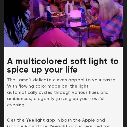
A multicolored soft light to
spice up your life
The Lamp's delicate curves appeal to your taste.
With flowing color mode on, the light
automatically cycles through various hues and
ambiences, elegantly jazzing up your restful
evening.
Get the
Yeelight app
in both the Apple and
Google Play store. Yeelight app is required for