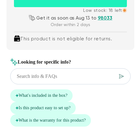
Low stock: 18 left
Get it as soon as Aug 13 to
98033
Order within 2 days
This product is not eligible for returns.