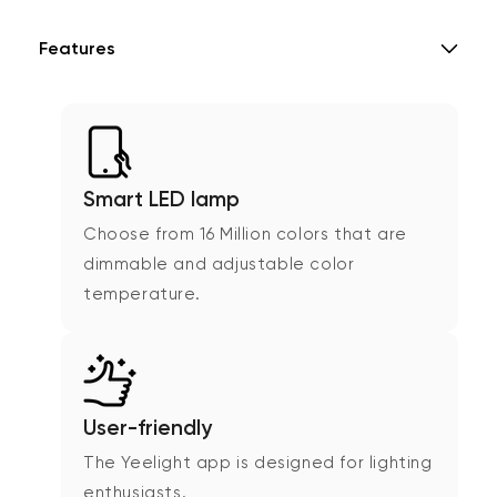
Features
Smart LED lamp
Choose from 16 Million colors that are
dimmable and adjustable color
temperature.
User-friendly
The Yeelight app is designed for lighting
enthusiasts.