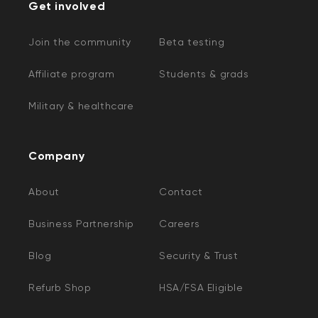
Get involved
Join the community
Beta testing
Affiliate program
Students & grads
Military & healthcare
Company
About
Contact
Business Partnership
Careers
Blog
Security & Trust
Refurb Shop
HSA/FSA Eligible