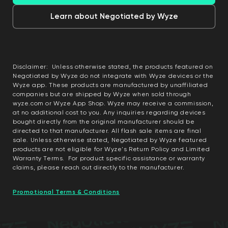
Learn about Negotiated by Wyze
Disclaimer: Unless otherwise stated, the products featured on
Negotiated by Wyze do not integrate with Wyze devices or the
Wyze app. These products are manufactured by unaffiliated
companies but are shipped by Wyze when sold through
wyze.com or Wyze App Shop. Wyze may receive a commission,
at no additional cost to you. Any inquiries regarding devices
bought directly from the original manufacturer should be
directed to that manufacturer. All flash sale items are final
sale. Unless otherwise stated, Negotiated by Wyze featured
products are not eligible for Wyze's Return Policy and Limited
Warranty Terms. For product specific assistance or warranty
claims, please reach out directly to the manufacturer.
Promotional Terms & Conditions