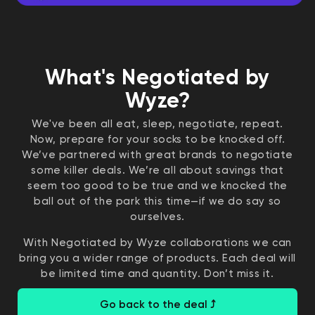
What's Negotiated by
Wyze?
We've been all eat, sleep, negotiate, repeat.
Now, prepare for your socks to be knocked off.
We’ve partnered with great brands to negotiate
some killer deals. We’re all about savings that
seem too good to be true and we knocked the
ball out of the park this time—if we do say so
ourselves.
With Negotiated by Wyze collaborations we can
bring you a wider range of products. Each deal will
be limited time and quantity. Don’t miss it.
Go back to the deal ⤴