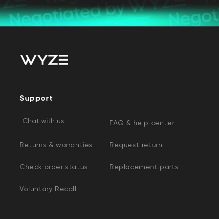
Support
Chat with us
FAQ & help center
Returns & warranties
Request return
Check order status
Replacement parts
Voluntary Recall