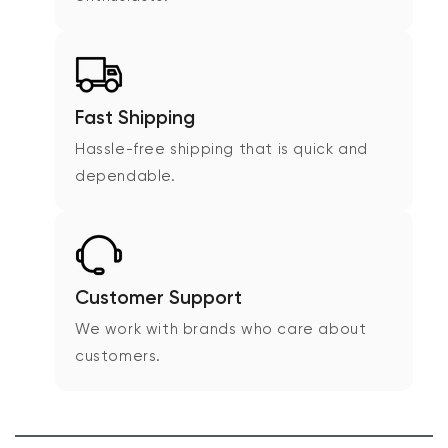
Fast Shipping
Hassle-free shipping that is quick and
dependable.
Customer Support
We work with brands who care about
customers.