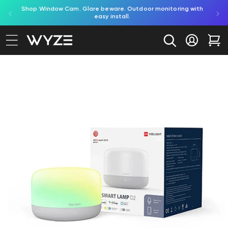
red by
Shop Window Cam. Glare beware. Outdoor monitoring with
bility Notice Statement
Skip to content
easy install.
Log in
Car
to product information