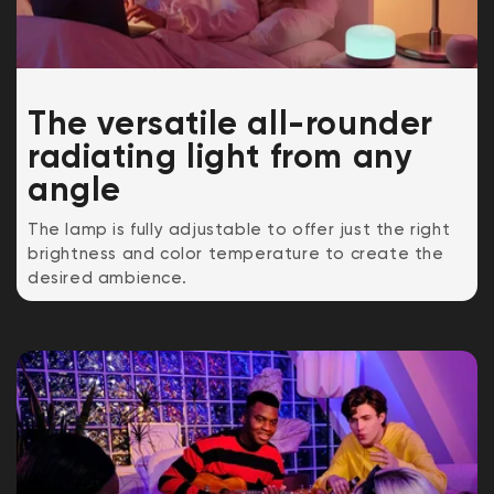
The v
ersatile all-rounder
radiating light from any
angle
The lamp is fully adjustable to offer just the right
brightness and color temperature to create the
desired ambience.