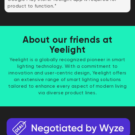
product to function.*
About our friends at
Yeelight
Yeelight is a globally recognized pioneer in smart
lighting technology. With a commitment to
innovation and user-centric design, Yeelight offers
an extensive range of smart lighting solutions
tailored to enhance every aspect of modern living
via diverse product lines.