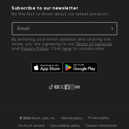
Subscribe to our newsletter
Be the first to know about our latest products
Email
By entering your email address and clicking the
arrow, you are agreeing to our
Terms of Services
and
Privacy Policy
. Click
here
to unsubscribe.
TikTok
YouTube
Twitter
Facebook
Instagram
Discord
·
Privacy policy
© 2026
Wyze Labs, Inc.
Refund policy
Terms of service
Cancellation policy
Contact information