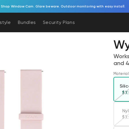
Try Battery Video Doorbell.
estyle
Bundles
Security Plans
Wy
Works
and 4
Material
Sili
Re
$7
Ny
Re
$7