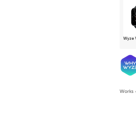
Wyze 
Works 