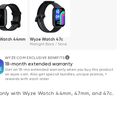
Watch 44mm
Wyze Watch 47c
Midnight Black / None
WYZE.COM EXCLUSIVE BENEFITS
18-month extended warranty
Get an 18-mo extended warranty when you buy this product
on wyze.com. Also get special bundles, unique promos, +
rewards with each order
only with Wyze Watch 44mm, 47mm, and 47c.