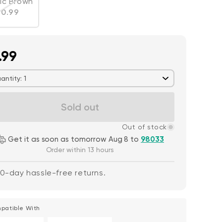
ic Brown
Variant sold out or unavailable
egular price
10.99
.99
antity: 1
Sold out
Out of stock
Get it as soon as tomorrow Aug 8 to
98033
Order within 13 hours
0-day hassle-free returns.
patible With