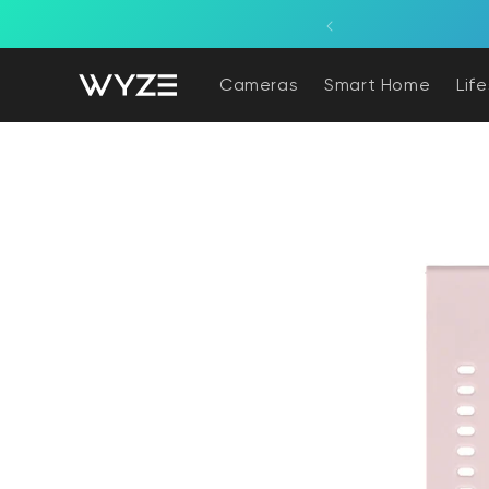
bility Notice Statement
Skip to content
Solar Cam Pan 2K is back! Try pan/tilt coverage powered by the sun.
Cameras
Smart Home
Lif
Skip to product information