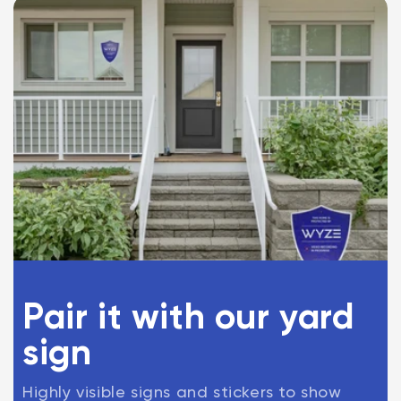
Pair it with our yard
sign
Highly visible signs and stickers to show