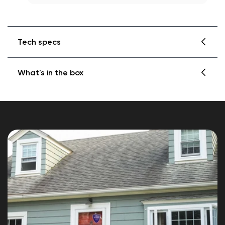
Tech specs
What's in the box
Color
Blue, reflective
1x Small Wyze Reflective Security Sticker
Dimensions
1x Large Wyze Reflective Security Sticker
Small Wyze Reflective Security Sticker (8.5"
x 10")
Large Wyze Reflective Security Sticker(10"
x 12")
Weatherproof
Designed to be outside. Made to
withstand various weather conditions.