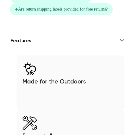
Features
Made for the Outdoors