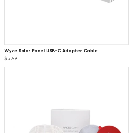
Wyze Solar Panel USB-C Adapter Cable
Regular price
$5.99