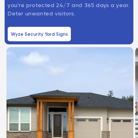
you're protected 24/7 and 365 days a year.
Deter unwanted visitors.
Wyze Security Yard Signs