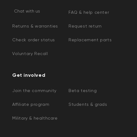
Chat with us
FAQ & help center
Returns & warranties
Request return
Check order status
Replacement parts
Voluntary Recall
Get involved
Join the community
Beta testing
Affiliate program
Students & grads
Military & healthcare