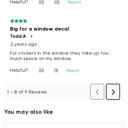
You may also like