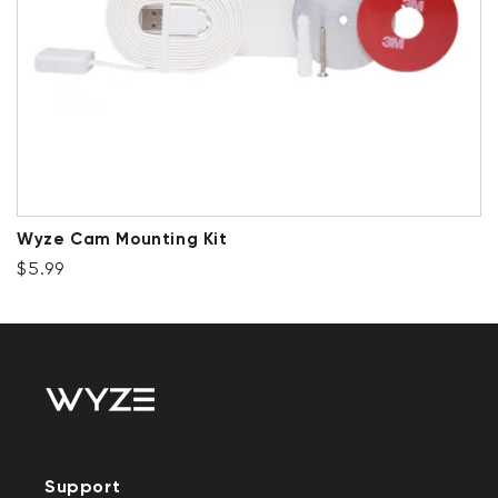
Wyze Cam Mounting Kit
Regular price
$5.99
Support