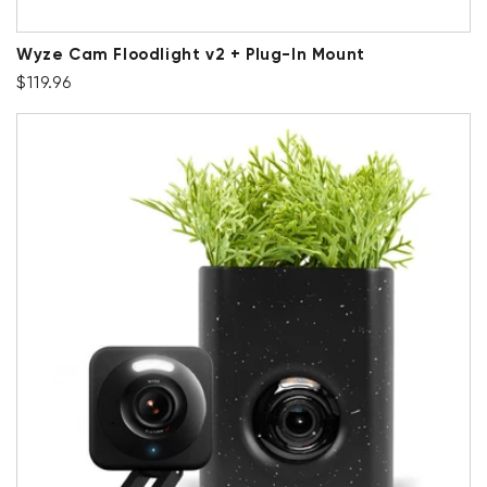
Wyze Cam Floodlight v2 + Plug-In Mount
Regular price
$119.96