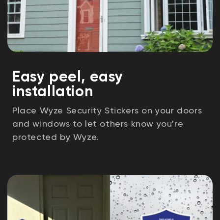
Easy peel, easy
installation
Place Wyze Security Stickers on your doors
and windows to let others know you're
protected by Wyze.