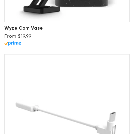
Wyze Cam Vase
Regular price
From $19.99