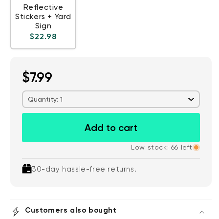
Reflective
Stickers + Yard
Sign
Regular price
$22.98
$7.99
Quantity: 1
Add to cart
Low stock: 66 left
30-day hassle-free returns.
Customers also bought