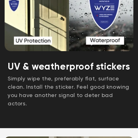
UV & weatherproof stickers
Simply wipe the, preferably flat, surface
clean. Install the sticker. Feel good knowing
you have another signal to deter bad
actors.