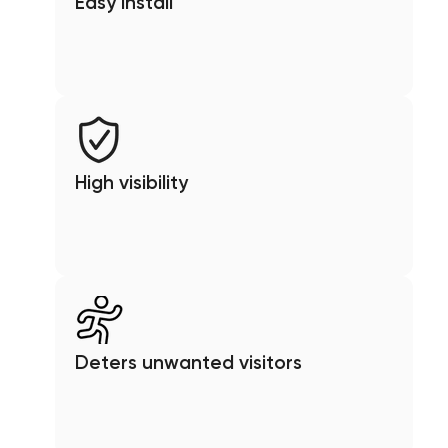
Easy install
High visibility
Deters unwanted visitors