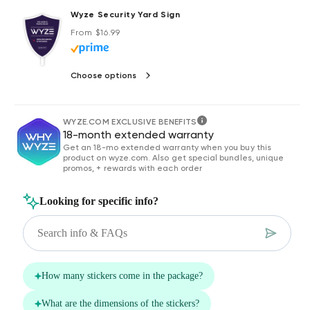
Wyze Security Yard Sign
Regular price
From $16.99
Choose options
WYZE.COM EXCLUSIVE BENEFITS
18-month extended warranty
Get an 18-mo extended warranty when you buy this
product on wyze.com. Also get special bundles, unique
promos, + rewards with each order