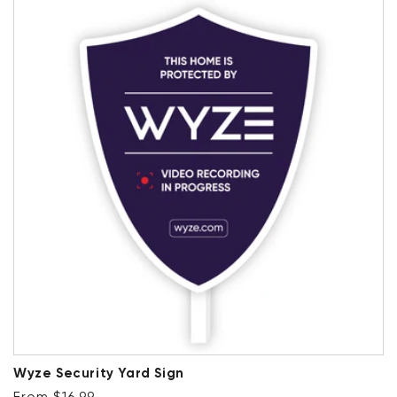
Wyze Security Yard Sign
Regular price
From $16.99