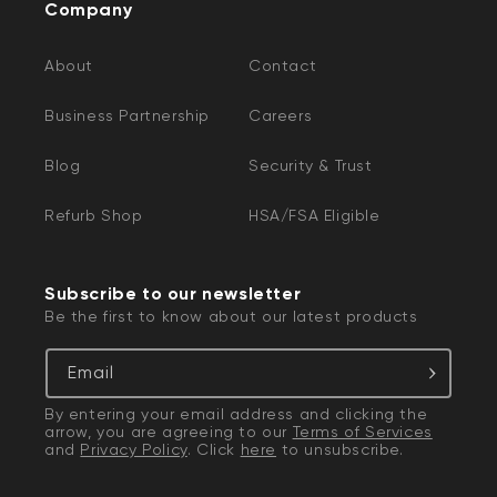
Company
About
Contact
Business Partnership
Careers
Blog
Security & Trust
Refurb Shop
HSA/FSA Eligible
Subscribe to our newsletter
Be the first to know about our latest products
Email
By entering your email address and clicking the
arrow, you are agreeing to our
Terms of Services
and
Privacy Policy
. Click
here
to unsubscribe.