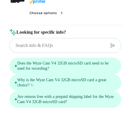
Choose options