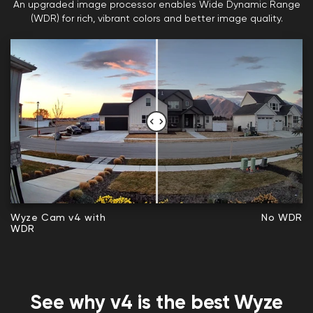
An upgraded image processor enables Wide Dynamic Range
(WDR) for rich, vibrant colors and better image quality.
Wyze Cam v4 with
No WDR
WDR
See why v4 is the best Wyze