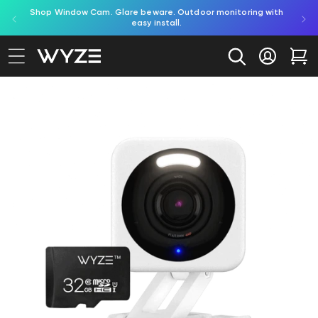
Try Battery Video Doorbell. Effortless, battery-powered
Shop Bulb Cam. 
bility Notice Statement
Skip to content
porch protection.
Log in
Car
to product information