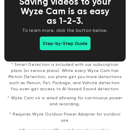
Saving videos to your
to bustling cityscapes, create mesmerizing
timelapse videos. No extra cost.
Wyze Cam is as easy
as 1-2-3.
To learn more, click the button below.
Step-by-Step Guide
* Smart Detection is included with our subscription
plans (or service plans). While every Wyze Cam has
Motion Detection, our plans get you more detections
such as Person, Pet, Package, and Vehicle detection.
You even get access to AI-based Sound detection.
* Wyze Cam v4 is wired allowing for continuous power
and recording
.
* Requires Wyze Outdoor Power Adapter for outdoor
use.