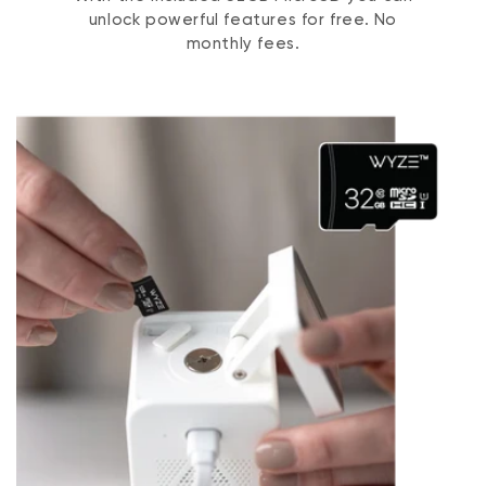
unlock powerful features for free. No
monthly fees.