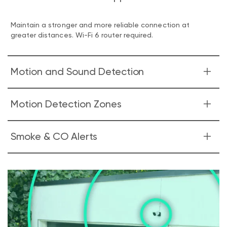
Maintain a stronger and more reliable connection at
greater distances. Wi-Fi 6 router required.
Motion and Sound Detection
Look & listen for motion & sound. Wyze Cam v4 sends your
Motion Detection Zones
phone an alert and begins recording when either is
detected.
Monitor specific areas for motion so you only receive
Smoke & CO Alerts
notifications when it matters.
Receive an alert the moment Wyze Cam v4 hears a
Smoke or CO alarm go off. Wyze Cam records a video
during this time.