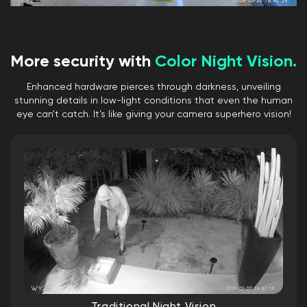
FPS
Audio
Speaker: 99dB, waterproof
More security with
Color Night Vision.
Simultaneous 2-way Talk: Yes
Built-in Siren: Yes
Enhanced hardware pierces through darkness, unveiling
Noise & Echo Cancellation: Yes
stunning details in low-light conditions that even the human
eye can't catch. It's like giving your camera superhero vision!
Connectivity & Compatibility
Bluetooth® 5.2
Wi-Fi: 2.4 GHz Wi-Fi, Wi-Fi 6
Phone Compatibility: Android 9.0+, iOS
15.0+
Integrations: Alexa, Google Assistant,
IFTTT
Storage
Local (microSD card required)
MicroSD card up to 512 GB
Cloud (with subscription plan)
Traditional Night Vision
Weather & Temperature