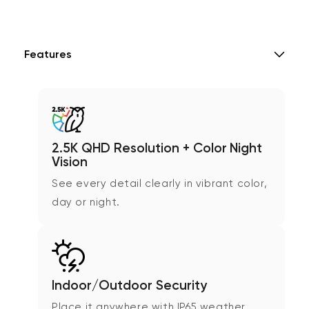
Features
2.5K QHD Resolution + Color Night
Vision
See every detail clearly in vibrant color,
day or night.
Indoor/Outdoor Security
Place it anywhere with IP65 weather