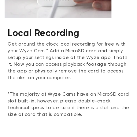
Local Recording
Get around the clock local recording for free with
your Wyze Cam.* Add a MicroSD card and simply
setup your settings inside of the Wyze app. That's
it. Now you can access playback footage through
the app or physically remove the card to access
the files on your computer.
*The majority of Wyze Cams have an MicroSD card
slot built-in, however, please double-check
technical specs to be sure if there is a slot and the
size of card that is compatible.