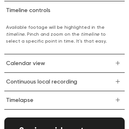
Timeline controls
Available footage will be highlighted in the
timeline
. Pinch and zoom on the
timeline
to
select a specific point in time. It's that easy.
Calendar view
Quickly find events in a few convenient taps.
Continuous local recording
Capture every moment effortlessly! Your camera
Timelapse
will keep rolling, recording footage directly to
the microSD card. Revisit and relive your favorite
Capture the world in motion and watch as time
moments at your convenience. No subscription
unfolds before your eyes. From stunning sunsets
needed.