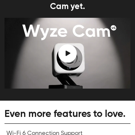
Cam yet.
Even more features to love.
Wi-Fi 6 Connection Support