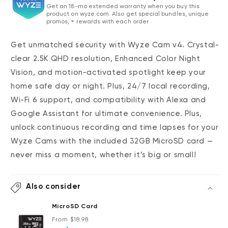
Get an 18-mo extended warranty when you buy this
product on wyze.com. Also get special bundles, unique
promos, + rewards with each order
Get unmatched security with Wyze Cam v4. Crystal-
clear 2.5K QHD resolution, Enhanced Color Night
Vision, and motion-activated spotlight keep your
home safe day or night. Plus, 24/7 local recording,
Wi-Fi 6 support, and compatibility with Alexa and
Google Assistant for ultimate convenience.
Plus,
unlock continuous recording and time lapses for your
Wyze Cams with the included 32GB MicroSD card —
never miss a moment, whether it’s big or small!
Also consider
MicroSD Card
Regular price
From $18.98