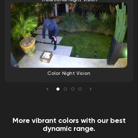
IP65 weather resistant
Operating temp: -4ºF - 122ºF (-20ºC -
50ºC)
Storage temp: -40°F - 158°F (-40°C - 70°C)
Warranty
1-Year
Color Night Vision
More vibrant colors with our best
dynamic range.