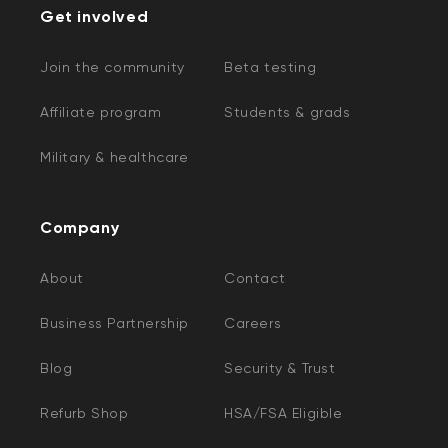
Get involved
Join the community
Beta testing
Affiliate program
Students & grads
Military & healthcare
Company
About
Contact
Business Partnership
Careers
Blog
Security & Trust
Refurb Shop
HSA/FSA Eligible