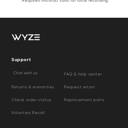
* Requires microSD card for local recording.
Support
Chat with us
FAQ & help center
Returns & warranties
Request return
Check order status
Replacement parts
Voluntary Recall