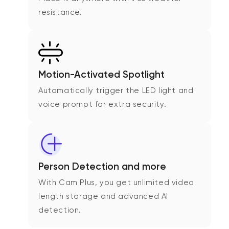
resistance.
Motion-Activated Spotlight
Automatically trigger the LED light and
voice prompt for extra security.
Person Detection and more
With Cam Plus, you get unlimited video
length storage and advanced AI
detection.