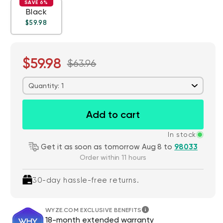
SAVE 6%
Black
Regular price
Deal
$59.98
$59.98
$63.96
Quantity: 1
Add to cart
In stock
Get it as soon as tomorrow Aug 8 to
98033
Order within 11 hours
30-day hassle-free returns.
WYZE.COM EXCLUSIVE BENEFITS
18-month extended warranty