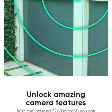
Unlock amazing
camera features
With the Included 32GB MicroSD you can