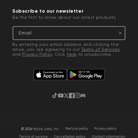
Subscribe to our newsletter
Be the first to know about our latest products
Email
By entering your email address and clicking the
arrow, you are agreeing to our
Terms of Services
and
Privacy Policy
. Click
here
to unsubscribe.
TikTok
YouTube
Twitter
Facebook
Instagram
Discord
·
Privacy policy
© 2026
Wyze Labs, Inc.
Refund policy
Terms of service
Cancellation policy
Contact information