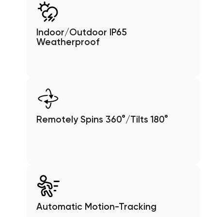
Indoor/Outdoor IP65
Weatherproof
Remotely Spins 360°/Tilts 180°
Automatic Motion-Tracking