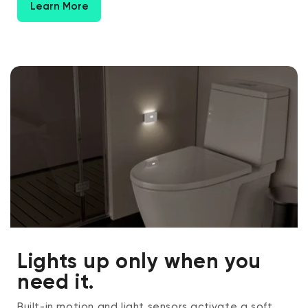
Learn More
Lights up only when you
need it.
Built-in motion and light sensors activate a soft