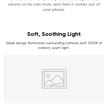
version of his own mom, and then it comes out of
your phone.
Soft, Soothing Light
Sleek design illuminates surrounding surfaces with 2500K of
indirect, warm light.