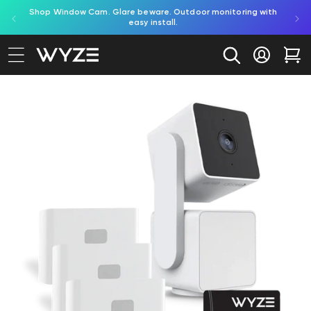
red by
Shop Window Cam. Glare beware. Outdoor monitoring with
bility Notice Statement
Skip to content
easy install.
Log in
Car
to product information