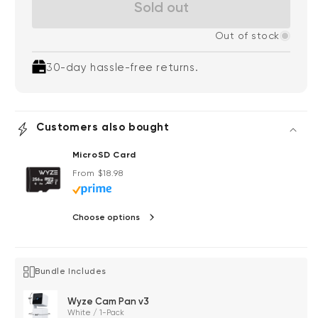
Sold out
Out of stock
30-day hassle-free returns.
Customers also bought
MicroSD Card
Regular price
From $18.98
Choose options
Bundle Includes
Wyze Cam Pan v3
White / 1-Pack