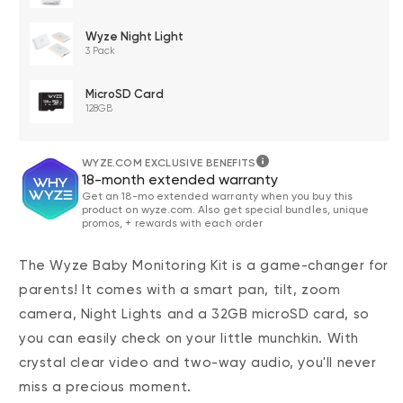
Wyze Night Light
3 Pack
MicroSD Card
128GB
WYZE.COM EXCLUSIVE BENEFITS
18-month extended warranty
Get an 18-mo extended warranty when you buy this
product on wyze.com. Also get special bundles, unique
promos, + rewards with each order
The Wyze Baby Monitoring Kit is a game-changer for
parents! It comes with a smart pan, tilt, zoom
camera, Night Lights and a 32GB microSD card, so
you can easily check on your little munchkin. With
crystal clear video and two-way audio, you'll never
miss a precious moment.