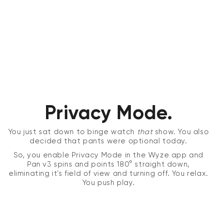
Privacy Mode.
You just sat down to binge watch
that
show. You also
decided that pants were optional today.
So, you enable Privacy Mode in the Wyze app and
Pan v3 spins and points 180° straight down,
eliminating it's field of view and turning off. You relax.
You push play.