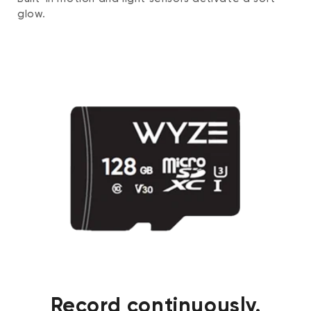
glow.
Record continuously.