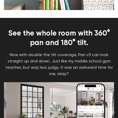
85 days battery life (Linked)
11 hours for normal mode (Calculated by 10
times light per day)
USB Type-C Charging
Learn More
See the whole room with 360°
Wyze 128GB MicroSD Card
pan and 180° tilt.
Class 10 and UHS-3 (U3)
Media Storage (128GB): ~11,520 minutes
Now with double the tilt coverage, Pan v3 can look
(192 hours) of HD video(5), ~40,320 minutes
straight up and down. Just like my middle school gym
(672 hours) of SD video(6), and ~16,800 16MP
teacher, but way less judgy. It was an awkward time for
photos(7)
Read Speed: 31MB/s8
me, okay?
Write Speed: 12MB/s9
Learn More