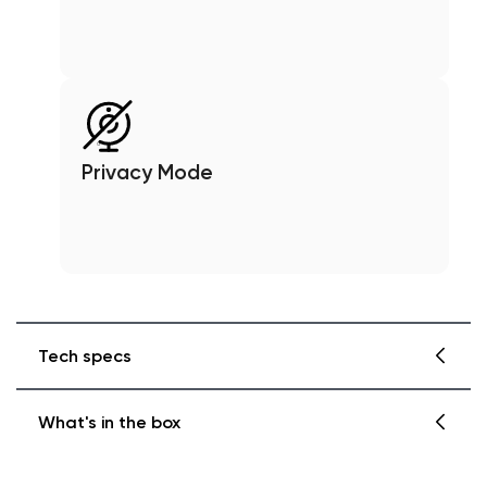
Privacy Mode
Tech specs
What's in the box
Wyze Cam Pan v3
Finish: Matte