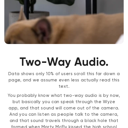
Two-Way Audio.
Data shows only 10% of users scroll this far down a
page, and we assume even less actually read this
text.
You probably know what two-way audio is by now,
but basically you can speak through the Wyze
app, and that sound will come out of the camera.
And you can listen as people talk to the camera,
and that sound travels through a black hole that
formed when Marty McFly kissed the high school