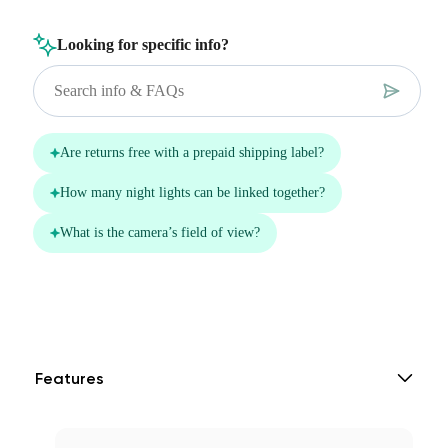
Features