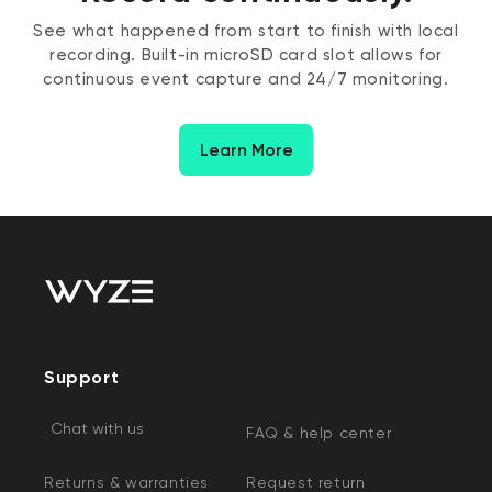
See what happened from start to finish with local
recording. Built-in microSD card slot allows for
continuous event capture and 24/7 monitoring.
Learn More
Support
Chat with us
FAQ & help center
Returns & warranties
Request return