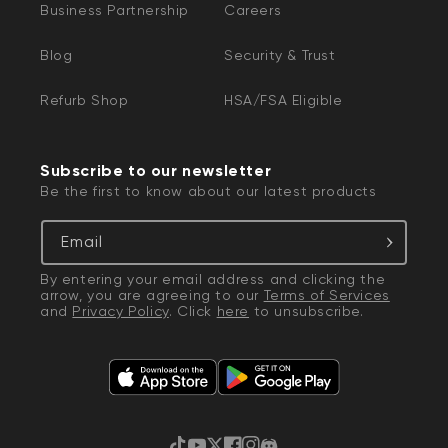
Business Partnership
Careers
Blog
Security & Trust
Refurb Shop
HSA/FSA Eligible
Subscribe to our newsletter
Be the first to know about our latest products
Email
By entering your email address and clicking the
arrow, you are agreeing to our
Terms of Services
and
Privacy Policy
. Click
here
to unsubscribe.