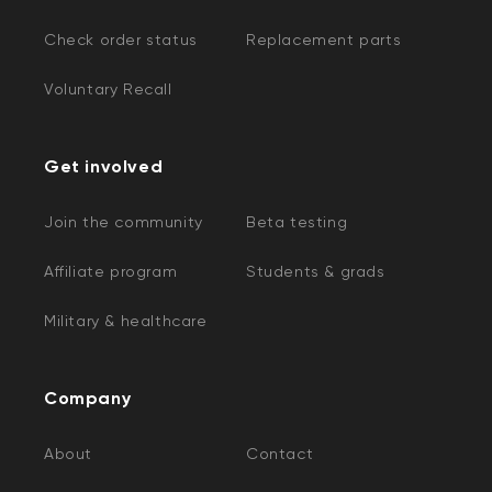
Check order status
Replacement parts
Voluntary Recall
Get involved
Join the community
Beta testing
Affiliate program
Students & grads
Military & healthcare
Company
About
Contact