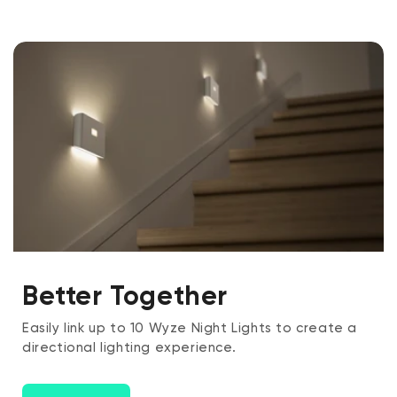
Better Together
Easily link up to 10 Wyze Night Lights to create a
directional lighting experience.