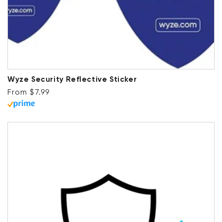
Wyze Security Reflective Sticker
Regular price
From $7.99