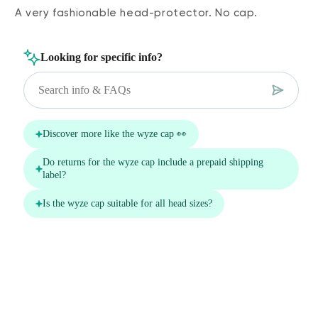
A very fashionable head-protector. No cap.