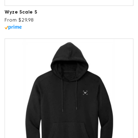
Wyze Scale S
Regular price
From $29.98