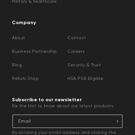
Military & healthcare
Company
About
Contact
Business Partnership
Careers
Blog
Security & Trust
Refurb Shop
HSA/FSA Eligible
Subscribe to our newsletter
Be the first to know about our latest products
Email
By entering your email address and clicking the