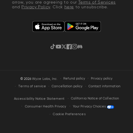
arrow, you are agreeing to our
Terms of Services
and
Privacy Policy
. Click
here
to unsubscribe.
TikTok
YouTube
Twitter
Facebook
Instagram
Discord
·
Privacy policy
© 2026
Wyze Labs, Inc.
Refund policy
Terms of service
Cancellation policy
Contact information
California Notice of Collection
Accessibility Notice Statement
Your Privacy Choices
Consumer Health Privacy
Cookie Preferences