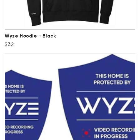
Wyze Hoodie - Black
Regular price
$32