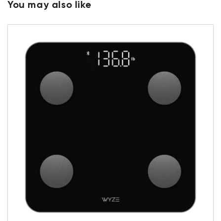
You may also like