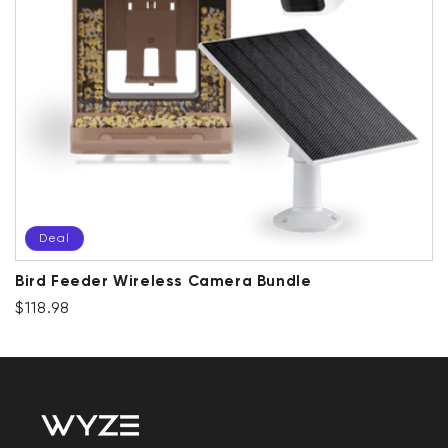
Deal
Bird Feeder Wireless Camera Bundle
Regular price
Deal
$118.98