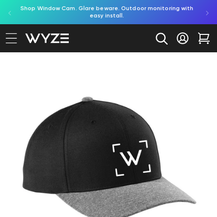
red by
Shop Window Cam. Glare beware. Outdoor monitoring with
bility Notice Statement
Skip to content
easy install.
Log in
Car
to product information