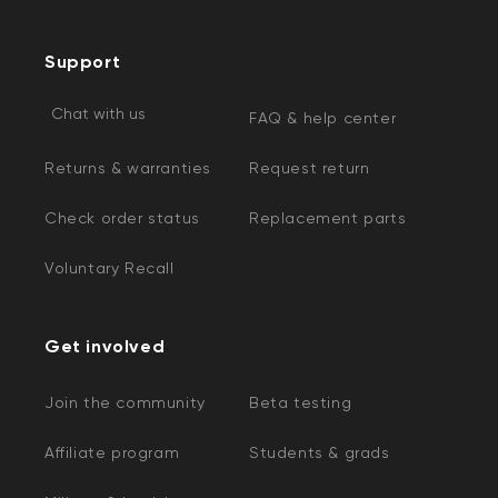
Support
Chat with us
FAQ & help center
Returns & warranties
Request return
Check order status
Replacement parts
Voluntary Recall
Get involved
Join the community
Beta testing
Affiliate program
Students & grads