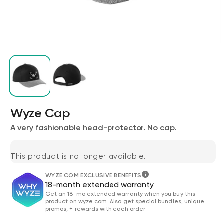
Wyze Cam v4 + 32GB MicroSD Card
Wyze Cap
White
rt
Add to cart
A very fashionable head-protector. No cap.
ions
More options
More options
$59.98
Deal
Regular price
$63.96
This product is no longer available.
WYZE.COM EXCLUSIVE BENEFITS
18-month extended warranty
Get an 18-mo extended warranty when you buy this
product on wyze.com. Also get special bundles, unique
promos, + rewards with each order