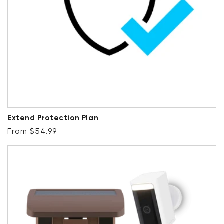
Extend Protection Plan
Regular price
From $54.99