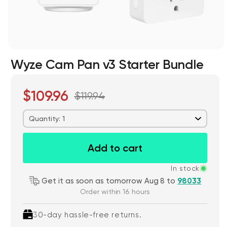
Wyze Cam Pan v3 Starter Bundle
$109.96
$119.94
Wyze Cam v4 + 32GB MicroSD Card
White
Quantity: 1
rt
Add to cart
ions
More options
More options
$59.98
Deal
Regular price
$63.96
Add to cart
In stock
Get it as soon as tomorrow Aug 8 to
98033
Order within 16 hours
30-day hassle-free returns.