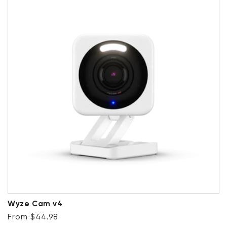
Wyze Cam v4
Regular price
From $44.98