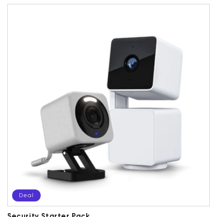
Deal
Security Starter Pack