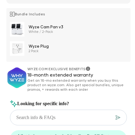
Bundle Includes
Wyze Cam Pan v3
White / 2-Pack
Wyze Plug
2 Pack
WYZE.COM EXCLUSIVE BENEFITS
18-month extended warranty
Get an 18-mo extended warranty when you buy this
product on wyze.com. Also get special bundles, unique
promos, + rewards with each order