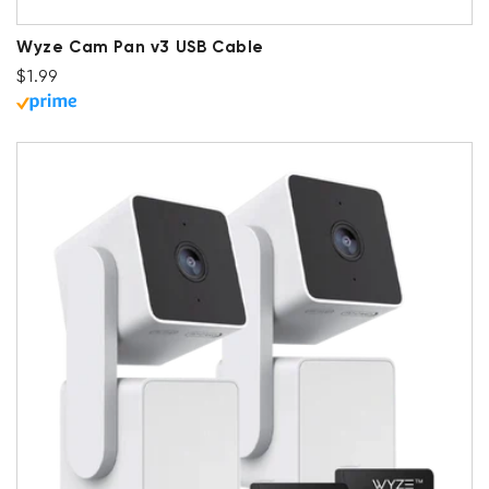
Wyze Cam Pan v3 USB Cable
Regular price
$1.99