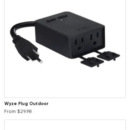
Wyze Plug Outdoor
Regular price
From $29.98