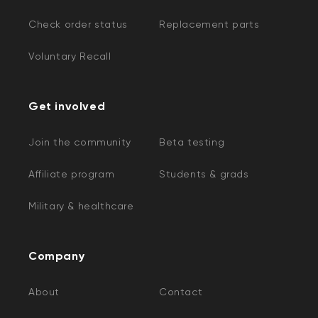
Check order status
Replacement parts
Voluntary Recall
Get involved
Join the community
Beta testing
Affiliate program
Students & grads
Military & healthcare
Company
About
Contact