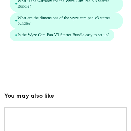
You may also like