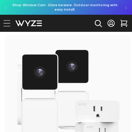
red by
Shop Window Cam. Glare beware. Outdoor monitoring with
bility Notice Statement
Skip to content
easy install.
Log in
Car
to product information