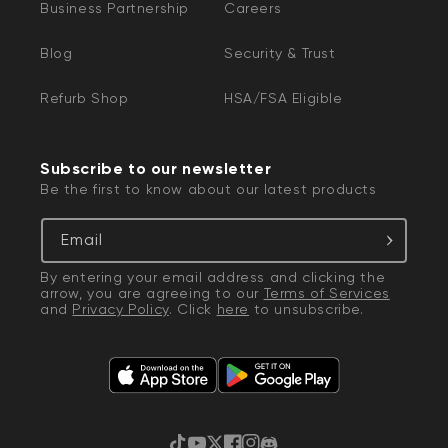
Business Partnership
Careers
Blog
Security & Trust
Refurb Shop
HSA/FSA Eligible
Subscribe to our newsletter
Be the first to know about our latest products
Email
By entering your email address and clicking the
arrow, you are agreeing to our
Terms of Services
and
Privacy Policy
. Click
here
to unsubscribe.