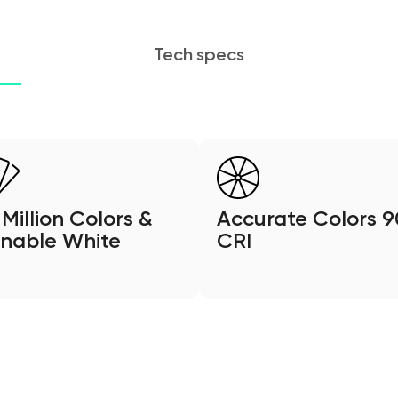
Tech specs
 Million Colors &
Accurate Colors 9
nable White
CRI