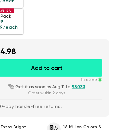
/each
AVE 12%
 Pack
ar price
99
99
/each
4.98
 price
$59.98
De
Re
$63.96
Wyze Cam v4 + 32GB
Add to cart
Add to cart
MicroSD Card
More options
More options
White
In stock
Get it as soon as Aug 11 to
98033
Order within 2 days
0-day hassle-free returns.
Extra Bright
16 Million Colors &