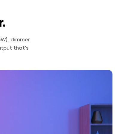
.
75W), dimmer
tput that’s