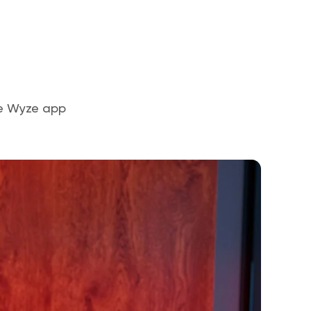
the Wyze app