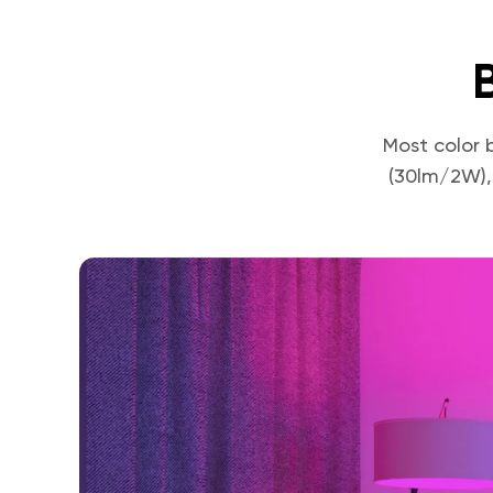
Most color 
(30lm/2W),