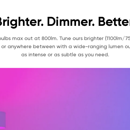
Brighter. Dimmer. Better
bulbs max out at 800lm. Tune ours brighter (1100lm/
 or anywhere between with a wide-ranging lumen ou
as intense or as subtle as you need.