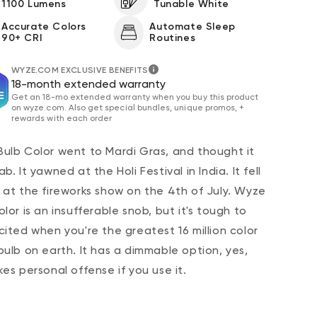
1100 Lumens
Tunable White
Accurate Colors
Automate Sleep
90+ CRI
Routines
WYZE.COM EXCLUSIVE BENEFITS
18-month extended warranty
Get an 18-mo extended warranty when you buy this product
on wyze.com. Also get special bundles, unique promos, +
rewards with each order
ulb Color went to Mardi Gras, and thought it
b. It yawned at the Holi Festival in India. It fell
 at the fireworks show on the 4th of July. Wyze
lor is an insufferable snob, but it's tough to
cited when you're the greatest 16 million color
bulb on earth. It has a dimmable option, yes,
kes personal offense if you use it.