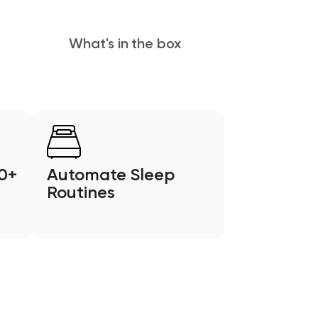
What's in the box
0+
Automate Sleep
Routines