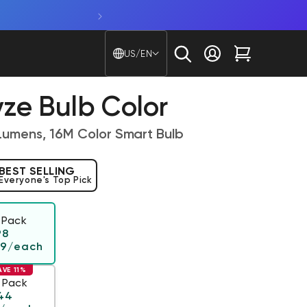
Country/region - Langu
US/EN
Log in
Cart
ze Bulb Color
Lumens, 16M Color Smart Bulb
BEST SELLING
Everyone's Top Pick
 Pack
Regular price
98
49
/each
AVE 11%
 Pack
ar price
44