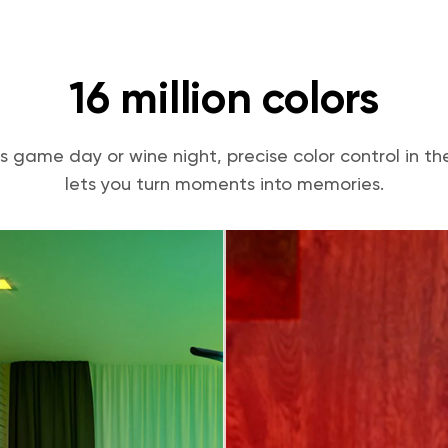
16 million colors
s game day or wine night, precise color control in 
lets you turn moments into memories.