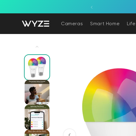
bility Notice Statement
Skip to content
ne, powered by a light fixture.
Cameras
Smart Home
Lif
Skip to product information