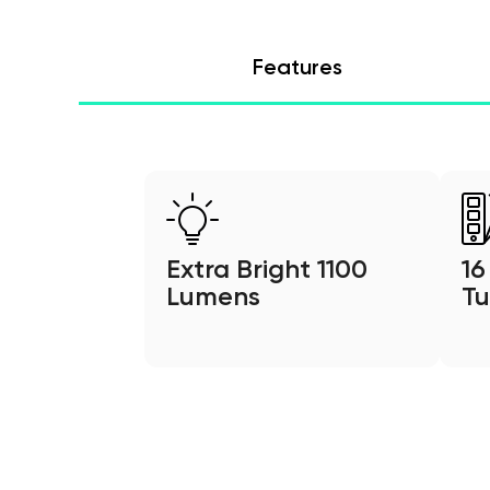
Features
Extra Bright 1100
16
Lumens
Tu