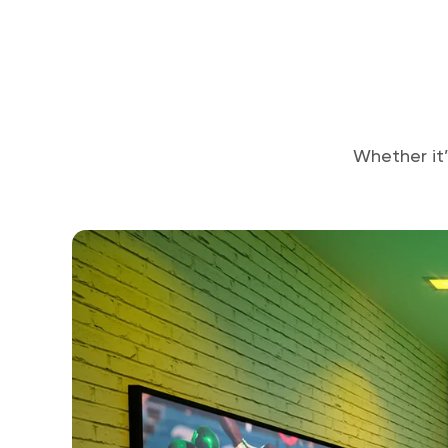
Whether it’