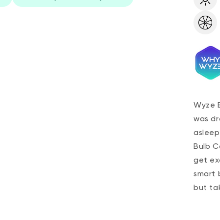
Wyze B
was dra
asleep
Bulb Co
get ex
smart 
but ta