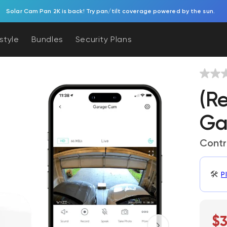
Try Battery Video Doorbell. Effortless, battery-powered porch protection.
estyle
Bundles
Security Plans
(R
Ga
Contr
🛠️
P
$3