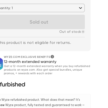
antity: 1
Sold out
Out of stock
his product is not eligible for returns.
 price
$59.98
De
Re
$63.96
Wyze Cam v4 + 32GB
Add to cart
WYZE.COM EXCLUSIVE BENEFITS
MicroSD Card
12-month extended warranty
More options
More options
White
Get a 12-month extended warranty when you buy refurbished
products on wyze.com. Also get special bundles, unique
promos, + rewards with each order
 a Wyze refurbished product. What does that mean? It's
 new
Wyze product, fully tested and guaranteed to work —