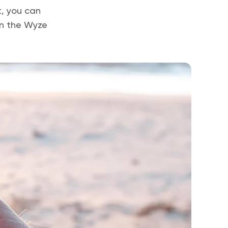
t, you can
in the Wyze