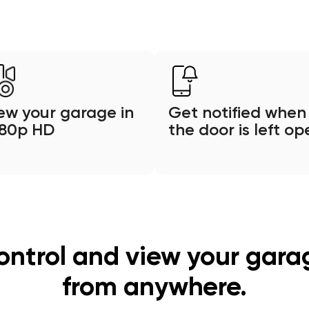
ew your garage in
Get notified when
080p HD
the door is left op
ontrol and view your gara
from anywhere.