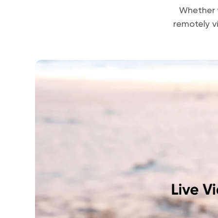
Whether y
remotely v