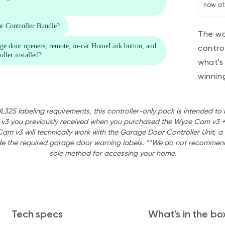
now at 
The wo
contro
what's
winnin
UL325 labeling requirements, this controller-only pack is intended t
 v3 you previously received when you purchased the Wyze Cam v3 +
Cam v3 will technically work with the Garage Door Controller Unit,
de the required garage door warning labels. **We do not recommend
sole method for accessing your home.
Tech specs
What's in the bo