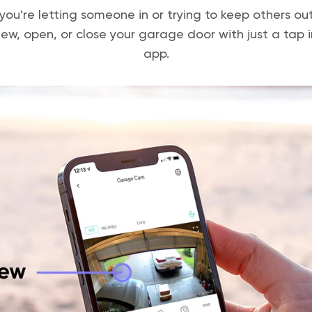
ou're letting someone in or trying to keep others ou
iew, open, or close your garage door with just a tap 
app.