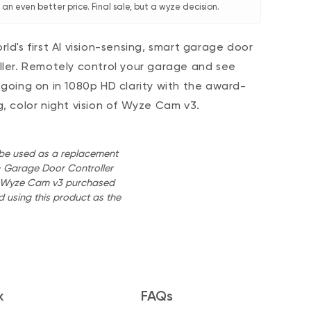
an even better price. Final sale, but a wyze decision.
rld's first AI vision-sensing, smart garage door
ller. Remotely control your garage and see
 going on in 1080p HD clarity with the award-
g, color night vision of Wyze Cam v3.
o be used as a replacement
 Garage Door Controller
 a Wyze Cam v3 purchased
 using this product as the
x
FAQs