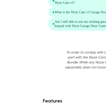
*In order to comply with 
part with the Wyze Cam
Bundle. While any Wyze 
separately does not inclu
Features