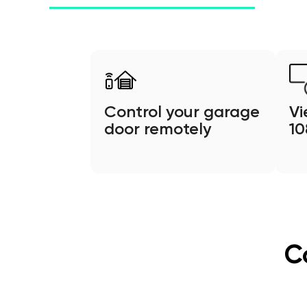
Control your garage
Vi
door remotely
1
C