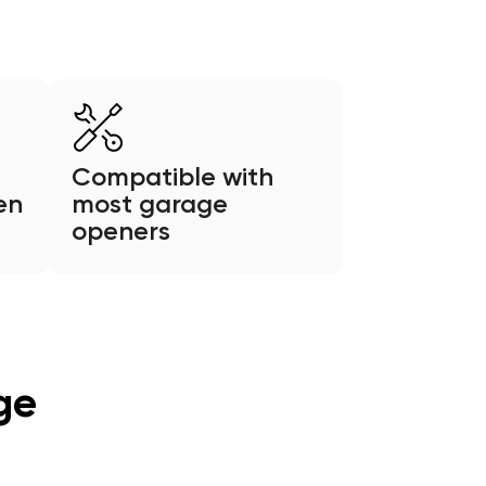
Compatible with
en
most garage
openers
ge