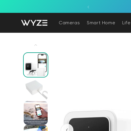
bility Notice Statement
Skip to content
overage powered by the sun.
Cameras
Smart Home
Lif
Skip to product information