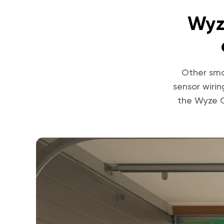
Wyz
Other sma
sensor wiri
the Wyze C