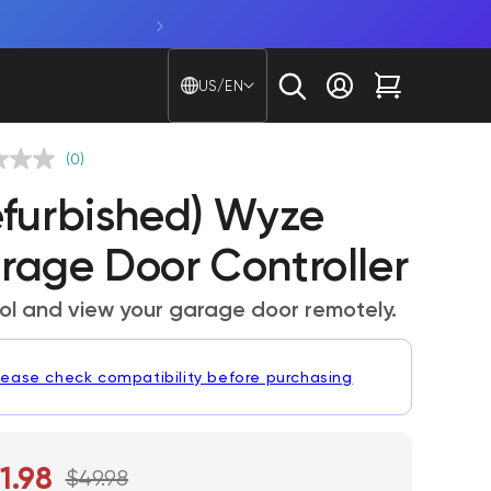
Shop Bulb Cam. A 2K camera + sma
Country/region - Langu
US/EN
Log in
Cart
(0)
efurbished) Wyze
rage Door Controller
ol and view your garage door remotely.
lease check compatibility before purchasing
1.98
$49.98