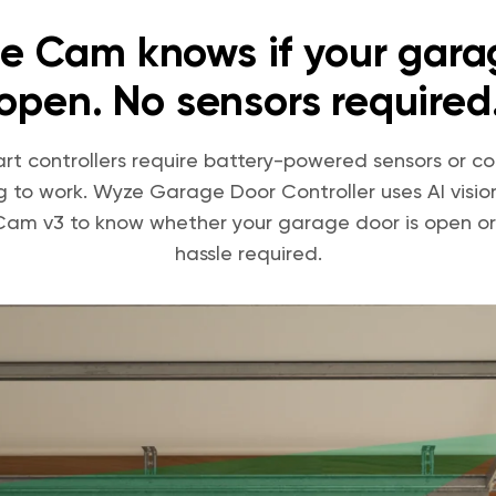
e Cam knows if your garag
open. No sensors required
rt controllers require battery-powered sensors or c
ng to work. Wyze Garage Door Controller uses AI visio
am v3 to know whether your garage door is open or
hassle required.