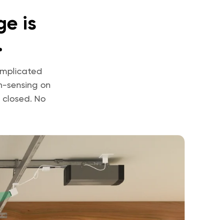
e is
.
omplicated
n-sensing on
 closed. No