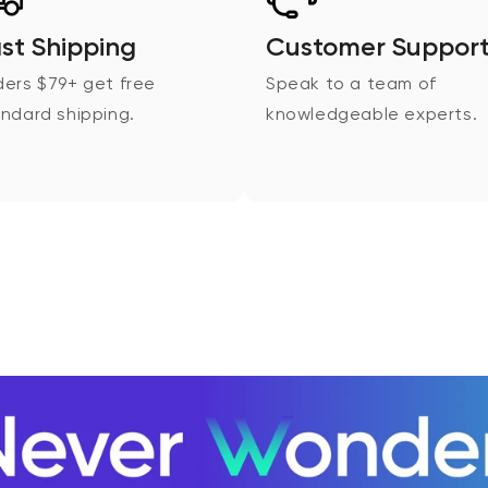
st Shipping
Customer Suppor
ers $79+ get free
Speak to a team of
ndard shipping.
knowledgeable experts.