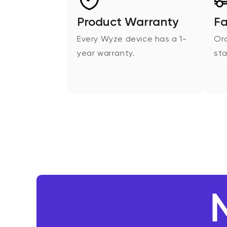
Product Warranty
Fa
Every Wyze device has a 1-
Ord
year warranty.
sta