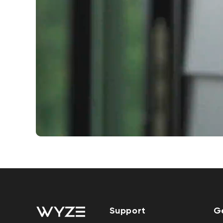
Support
G