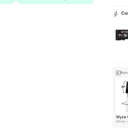
Cu
Bun
Wyze 
White /