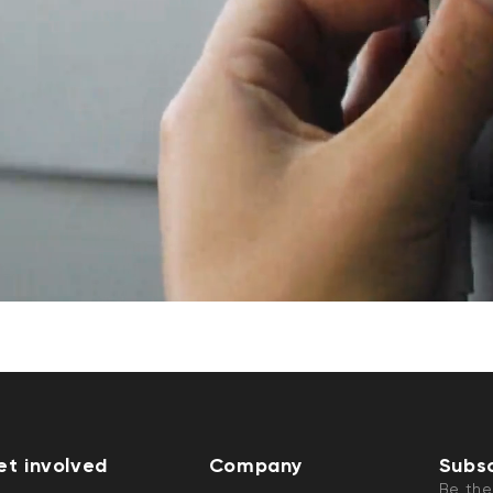
et involved
Company
Subsc
Be the