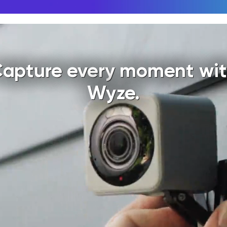
apture every moment wi
Wyze.