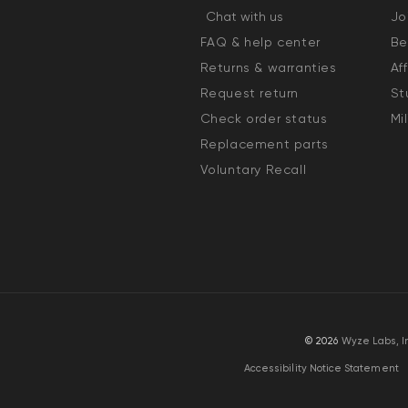
Chat with us
Jo
FAQ & help center
Be
Returns & warranties
Af
Request return
St
Check order status
Mi
Replacement parts
Voluntary Recall
© 2026
Wyze Labs, I
Accessibility Notice Statement