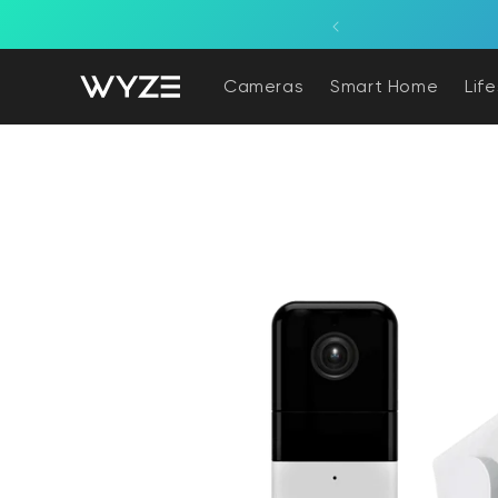
bility Notice Statement
Skip to content
ne, powered by a light fixture.
Cameras
Smart Home
Lif
Skip to product information