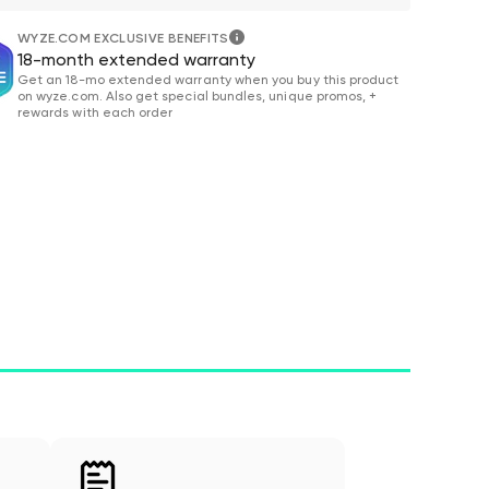
WYZE.COM EXCLUSIVE BENEFITS
18-month extended warranty
Get an 18-mo extended warranty when you buy this product
on wyze.com. Also get special bundles, unique promos, +
rewards with each order