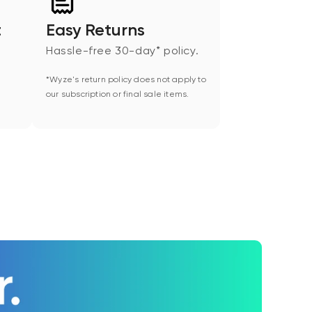
t
Easy Returns
Hassle-free 30-day* policy.
*Wyze's return policy does not apply to
our subscription or final sale items.