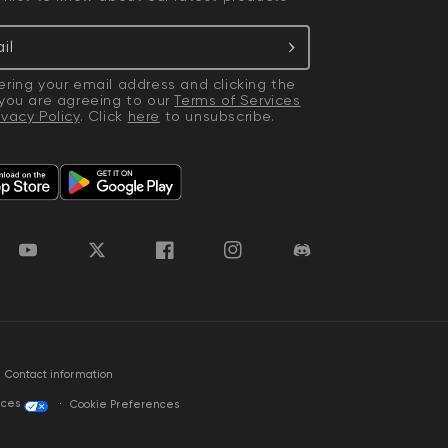
il
ering your email address and clicking the
 you are agreeing to our
Terms of Services
ivacy Policy
. Click
here
to unsubscribe.
YouTube
Twitter
Facebook
Instagram
Discord
Contact information
ices
Cookie Preferences