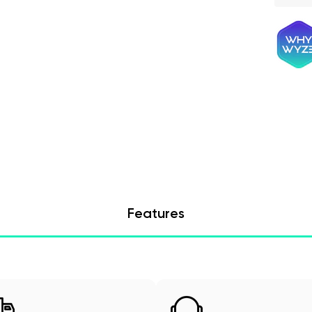
Features