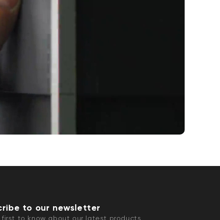
ribe to our newsletter
 first to know about our latest products