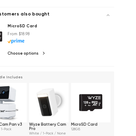
stomers also bought
MicroSD Card
Regular price
From $18.98
Choose options
dle Includes
Cam Pan v3
Wyze Battery Cam
MicroSD Card
Pro
 1-Pack
128GB
White / 1-Pack / None