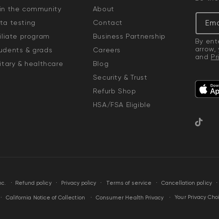
in the community
About
Ema
ta testing
Contact
filiate program
Business Partnership
By ent
arrow,
udents & grads
Careers
and
Pr
litary & healthcare
Blog
Security & Trust
Refurb Shop
HSA/FSA Eligible
TikTok
·
Privacy policy
Terms of service
Cancellation policy
nc.
Refund policy
Your Privacy Cho
California Notice of Collection
Consumer Health Privacy