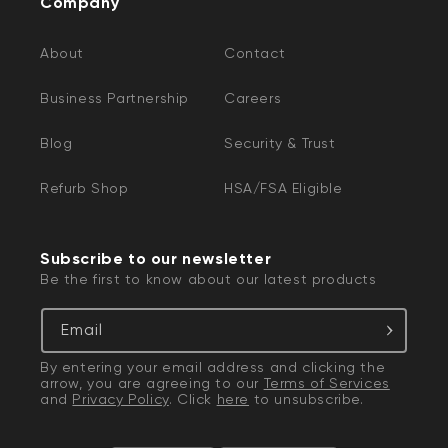
Company
About
Contact
Business Partnership
Careers
Blog
Security & Trust
Refurb Shop
HSA/FSA Eligible
Subscribe to our newsletter
Be the first to know about our latest products
Email
By entering your email address and clicking the
arrow, you are agreeing to our
Terms of Services
and
Privacy Policy
. Click
here
to unsubscribe.