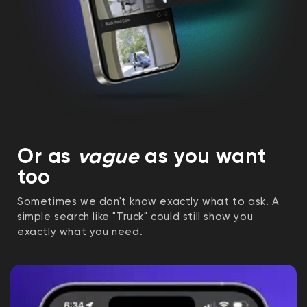
Or as
vague
as you want
too
Sometimes we don't know exactly what to ask. A
simple search like "Truck" could still show you
exactly what you need.