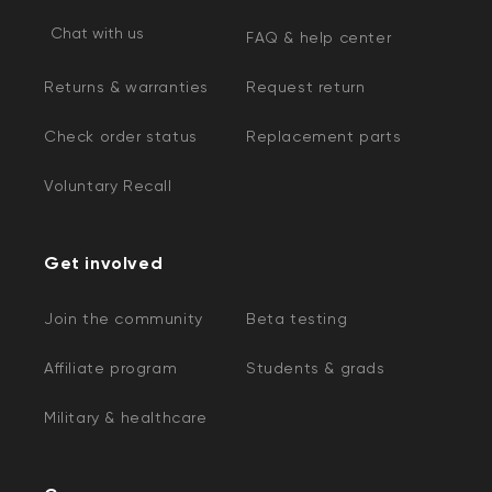
Chat with us
FAQ & help center
Returns & warranties
Request return
Check order status
Replacement parts
Voluntary Recall
Get involved
Join the community
Beta testing
Affiliate program
Students & grads
Military & healthcare