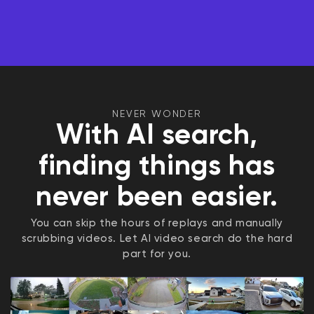
NEVER WONDER
With AI search,
finding things has
never been easier.
You can skip the hours of replays and manually
scrubbing videos. Let AI video search do the hard
part for you.