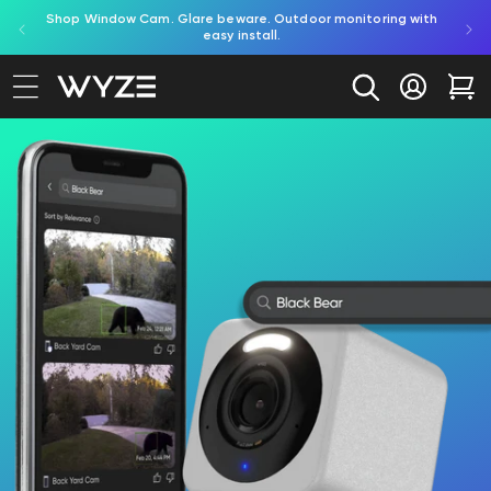
red by
Shop Window Cam. Glare beware. Outdoor monitoring with
bility Notice Statement
Skip to content
easy install.
Log in
Car