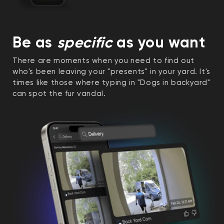
Be as
specific
as you want
There are moments when you need to find out
who's been leaving your "presents" in your yard. It's
times like those where typing in "Dogs in backyard"
can spot the fur vandal.