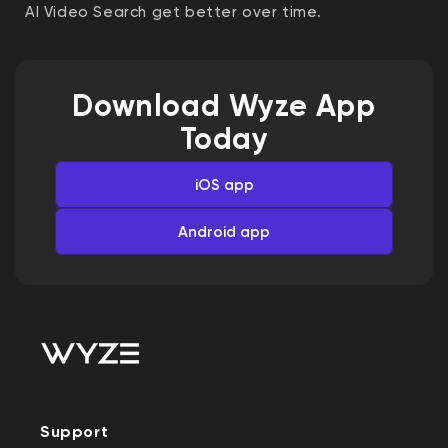
AI Video Search get better over time.
Download Wyze App
Today
iOS app
Android app
Support