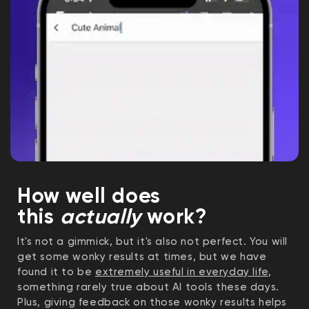
How well does
this
actually
work?
It's not a gimmick, but it's also not perfect. You will
get some wonky results at times, but we have
found it to be
extremely useful in everyday life
,
something rarely true about AI tools these days.
Plus, giving feedback on those wonky results helps