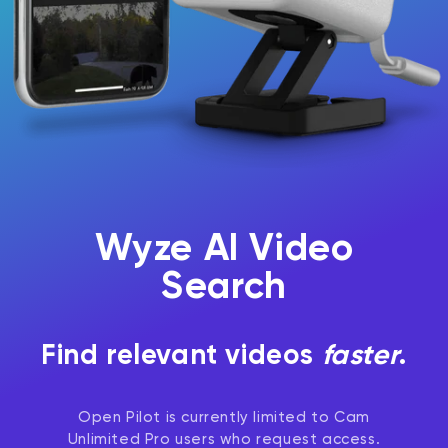
Wyze Cam v4 + 32GB MicroSD Card
White
Wyze AI Video
rt
Add to cart
ions
More options
More options
$59.98
Deal
Regular price
$63.96
Search
Find relevant videos
faster
.
Open Pilot is currently limited to Cam
Unlimited Pro users who request access.