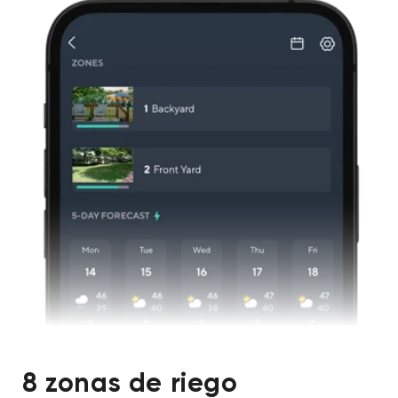
8 zonas de riego