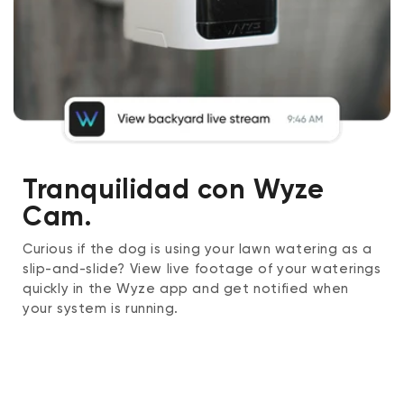
Tranquilidad con Wyze
Cam.
Curious if the dog is using your lawn watering as a
slip-and-slide? View live footage of your waterings
quickly in the Wyze app and get notified when
your system is running.