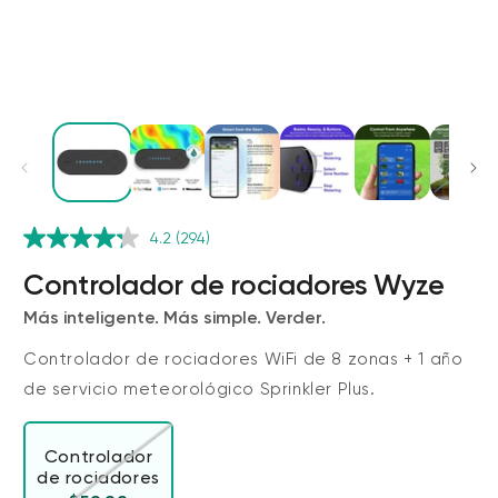
4.2
(294)
Wyze Cam v4 + Tarjeta MicroSD de
32 GB
Controlador de rociadores Wyze
Blanco
Más inteligente. Más simple. Verder.
More
rt
Add to cart
ions
More options
options
ta
l
59,98 US$
Precio de ofert
Precio habitual
63,96 US$
Controlador de rociadores WiFi de 8 zonas + 1 año
de servicio meteorológico Sprinkler Plus.
Controlador
de rociadores
Variante agotada o no disponible