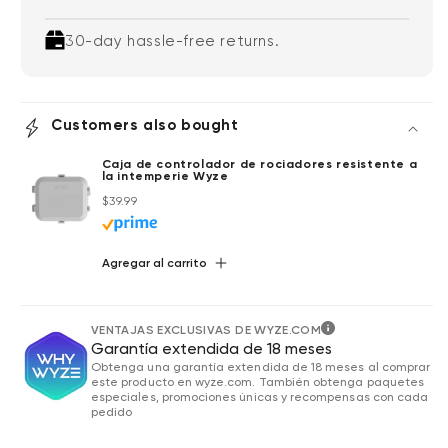
30-day hassle-free returns.
Customers also bought
Caja de controlador de rociadores resistente a
la intemperie Wyze
Precio habitual
$39.99
Agregar al carrito
VENTAJAS EXCLUSIVAS DE WYZE.COM
Garantía extendida de 18 meses
Obtenga una garantía extendida de 18 meses al comprar
este producto en wyze.com. También obtenga paquetes
especiales, promociones únicas y recompensas con cada
pedido