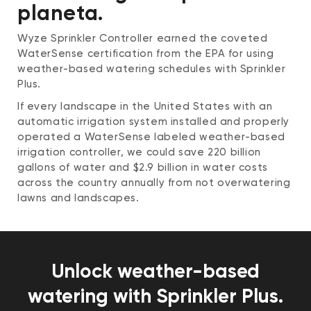
planeta.
Wyze Sprinkler Controller earned the coveted
WaterSense certification from the EPA for using
weather-based watering schedules with Sprinkler
Plus.
If every landscape in the United States with an
automatic irrigation system installed and properly
operated a WaterSense labeled weather-based
irrigation controller, we could save 220 billion
gallons of water and $2.9 billion in water costs
across the country annually from not overwatering
lawns and landscapes.
Unlock weather-based
watering with Sprinkler Plus.