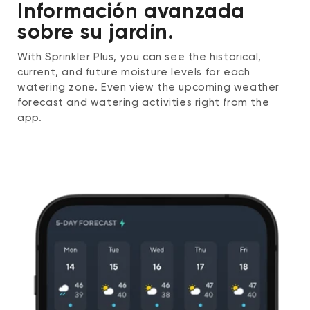
Información avanzada
sobre su jardín.
With Sprinkler Plus, you can see the historical,
current, and future moisture levels for each
watering zone. Even view the upcoming weather
forecast and watering activities right from the
app.