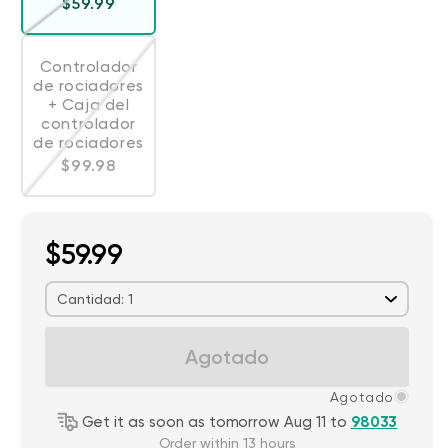
Precio habitual
$59.99
Controlador
de rociadores
+ Caja del
Variante agotada o no disponible
controlador
de rociadores
Precio habitual
$99.98
$59.99
Cantidad: 1
Agotado
Agotado
Get it as soon as tomorrow Aug 11 to
98033
Order within 13 hours