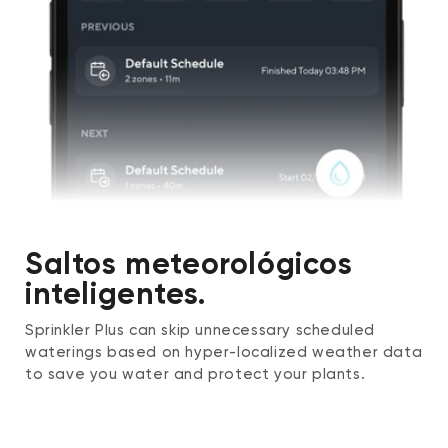
Saltos meteorológicos
inteligentes.
Sprinkler Plus can skip unnecessary scheduled
waterings based on hyper-localized weather data
to save you water and protect your plants.