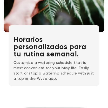
Horarios
personalizados para
tu rutina semanal.
Customize a watering schedule that is
most convenient for your busy life. Easily
start or stop a watering schedule with just
a tap in the Wyze app.