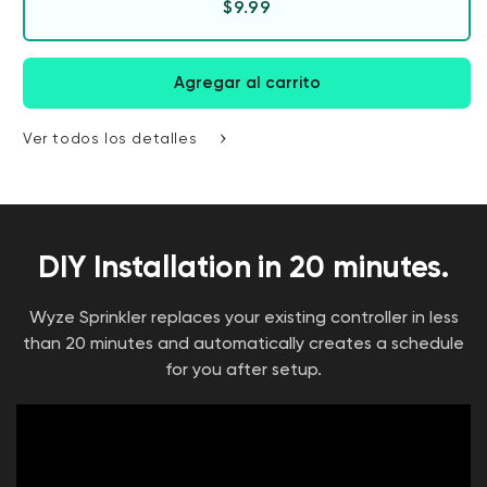
Precio habitual
$9.99
Agregar al carrito
Ver todos los detalles
DIY Installation in 20 minutes.
Wyze Sprinkler replaces your existing controller in less
than 20 minutes and automatically creates a schedule
for you after setup.