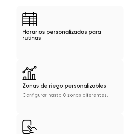
Horarios personalizados para
rutinas
Zonas de riego personalizables
Configurar hasta 8 zonas diferentes.