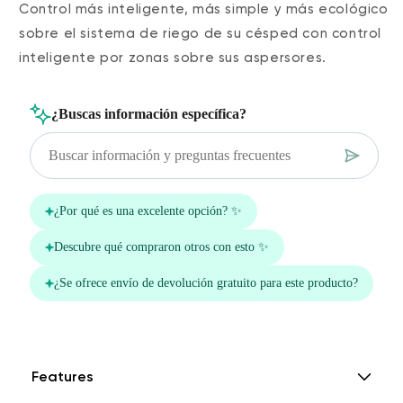
Control más inteligente, más simple y más ecológico
sobre el sistema de riego de su césped con control
inteligente por zonas sobre sus aspersores.
Features