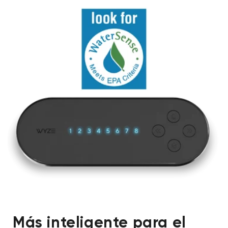
Más inteligente para el