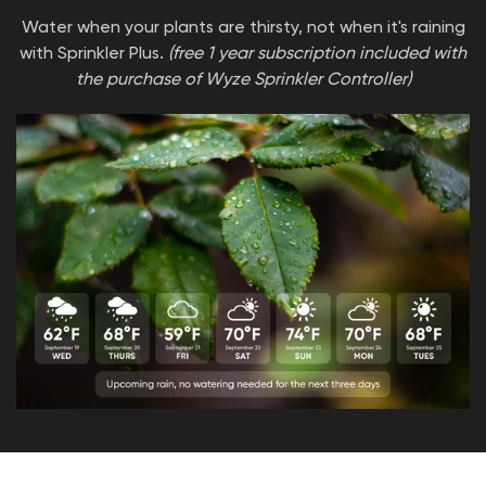
Water when your plants are thirsty, not when it's raining
with Sprinkler Plus.
(free 1 year subscription included with
the purchase of Wyze Sprinkler Controller)