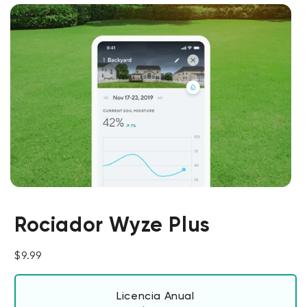
Rociador Wyze Plus
Precio habitual
$9.99
Licencia Anual