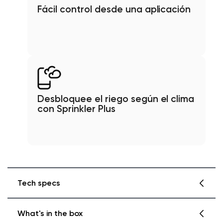
Fácil control desde una aplicación
Desbloquee el riego según el clima
con Sprinkler Plus
Tech specs
What's in the box
Color