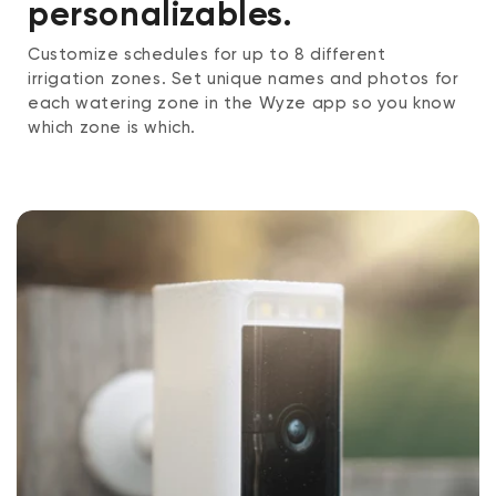
personalizables.
Customize schedules for up to 8 different
irrigation zones. Set unique names and photos for
each watering zone in the Wyze app so you know
which zone is which.