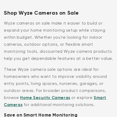
Shop Wyze Cameras on Sale
Wyze cameras on sale make it easier to build or
expand your home monitoring setup while staying
within budget. Whether you're looking for indoor
cameras, outdoor options, or flexible smart
monitoring tools, discounted Wyze camera products
help you get dependable features at a better value.
These Wyze camera sale options are ideal for
homeowners who want to improve visibility around
entry points, living spaces, nurseries, garages, or
outdoor areas. For broader product comparisons,
browse
Home Security Cameras
or explore
Smart
Cameras
for additional monitoring solutions.
Save on Smart Home Monitoring