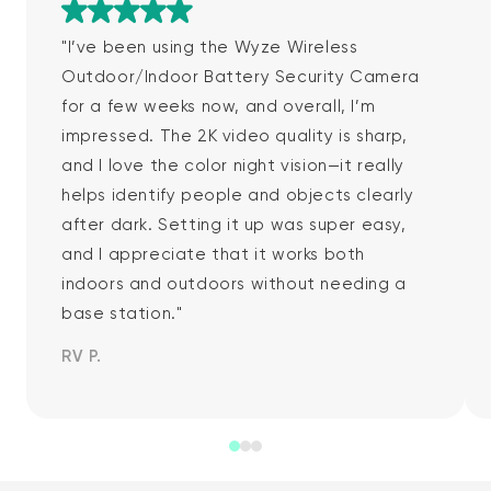
Rated 5 out of 5
"I’ve been using the Wyze Wireless
Outdoor/Indoor Battery Security Camera
for a few weeks now, and overall, I’m
impressed. The 2K video quality is sharp,
and I love the color night vision—it really
helps identify people and objects clearly
after dark. Setting it up was super easy,
and I appreciate that it works both
indoors and outdoors without needing a
base station."
RV P.