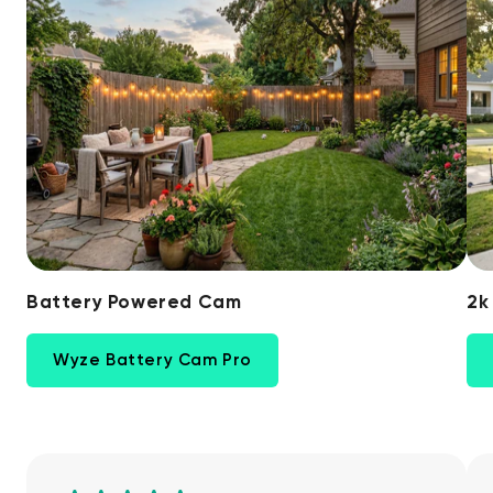
Battery Powered Cam
2k
Wyze Battery Cam Pro