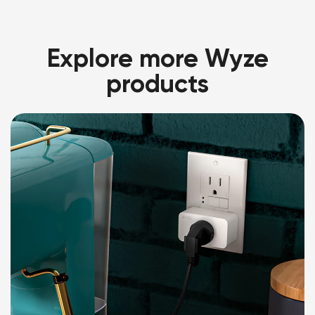
Explore more Wyze
products