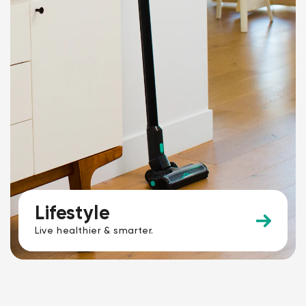
Lifestyle
Live healthier & smarter.