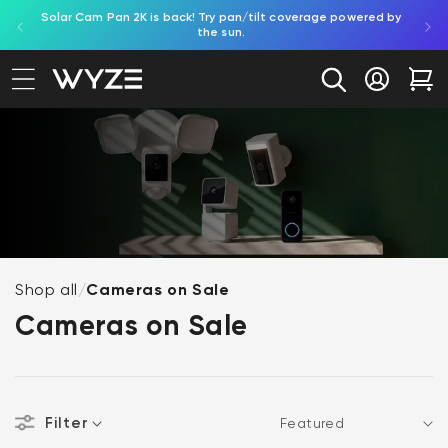
Solar Cam Pan 2K is back! Try pan/tilt coverage powered by
Shop
bility Notice Statement
Skip to content
the sun.
Log in
Car
Shop all
/
Cameras on Sale
Cameras on Sale
Filter
Sort