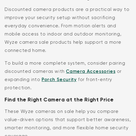
Discounted camera products are a practical way to
improve your security setup without sacrificing
everyday convenience. From motion alerts and
mobile access to indoor and outdoor monitoring,
Wyze camera sale products help support a more
connected home.
To build a more complete system, consider pairing
discounted cameras with
Camera Accessories
or
expanding into
Porch Security
for front-entry
protection.
Find the Right Camera at the Right Price
These Wyze cameras on sale help you compare
value-driven options that support better awareness,
smarter monitoring, and more flexible home security
coverage.