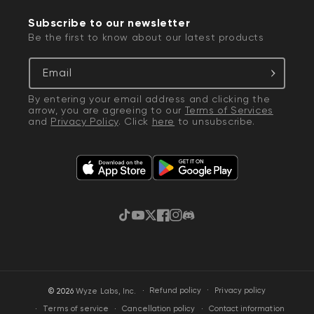
Subscribe to our newsletter
Be the first to know about our latest products
Email
By entering your email address and clicking the
arrow, you are agreeing to our
Terms of Services
and
Privacy Policy
. Click
here
to unsubscribe.
TikTok
YouTube
Twitter
Facebook
Instagram
Discord
·
Privacy policy
© 2026
Wyze Labs, Inc.
Refund policy
Terms of service
Cancellation policy
Contact information