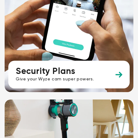
Security Plans
Give your Wyze cam super powers.