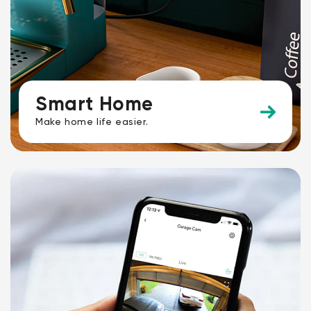
Smart Home
Make home life easier.