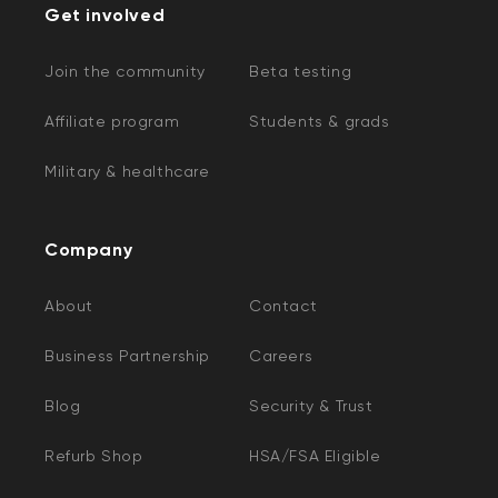
Get involved
Join the community
Beta testing
Affiliate program
Students & grads
Military & healthcare
Company
About
Contact
Business Partnership
Careers
Blog
Security & Trust
Refurb Shop
HSA/FSA Eligible