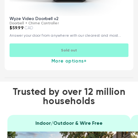
Wyze Video Doorbell v2
Doorbell + Chime Controller
$59.99
CAD
Answer your door from anywhere with our clearest and most...
Sold out
More options
+
Trusted by over 12 million
households
Indoor/Outdoor & Wire Free