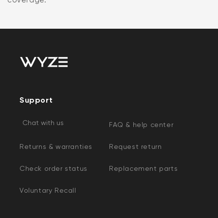
Support
Chat with us
FAQ & help center
Returns & warranties
Request return
Check order status
Replacement parts
Voluntary Recall