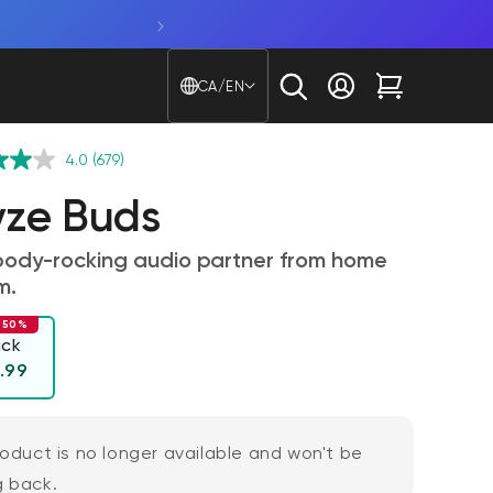
Shop Window Cam. Glare beware
Country/region - Langu
CA/EN
Log in
Cart
4.0
(679)
ze Buds
body-rocking audio partner from home
m.
 50%
ack
ular price
l
.99
roduct is no longer available and won't be
 back.