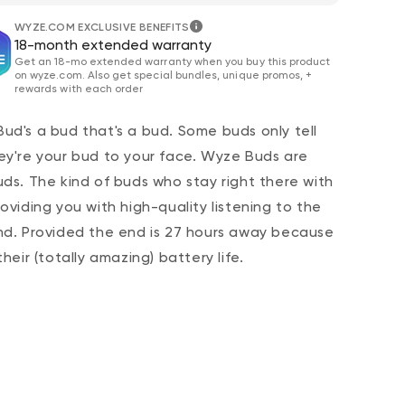
WYZE.COM EXCLUSIVE BENEFITS
18-month extended warranty
Get an 18-mo extended warranty when you buy this product
on wyze.com. Also get special bundles, unique promos, +
rewards with each order
ud's a bud that's a bud. Some buds only tell
ey're your bud to your face. Wyze Buds are
uds. The kind of buds who stay right there with
 price
CA$79.98
De
Re
roviding you with high-quality listening to the
Add to cart
Wyze Lock Bolt v2
nd. Provided the end is 27 hours away because
More options
More options
their (totally amazing) battery life.