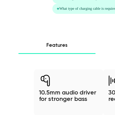
Features
10.5mm audio driver
30
for stronger bass
re