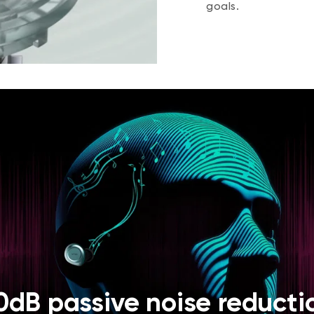
goals.
0dB passive noise reducti