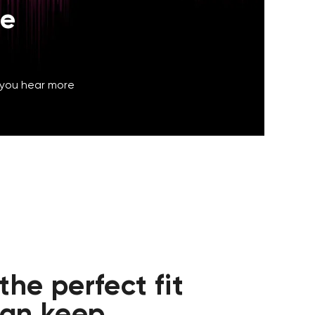
he
 you hear more
he perfect fit
can keep