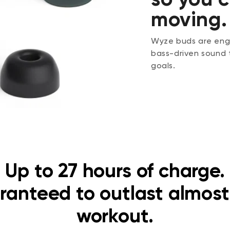
moving.
Wyze buds are engi
bass-driven sound 
goals.
Up to 27 hours of charge.
ranteed to outlast almost
workout.