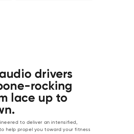
audio drivers
 bone-rocking
m lace up to
wn.
neered to deliver an intensified,
to help propel you toward your fitness