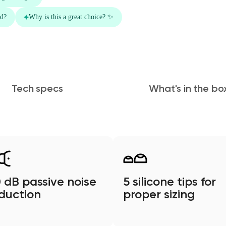
Tech specs
What's in the bo
 dB passive noise
5 silicone tips for
duction
proper sizing