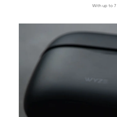
With up to 7