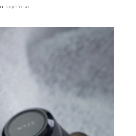
ttery life so