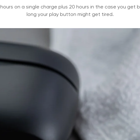
 hours on a single charge plus 20 hours in the case you get ba
long your play button might get tired.