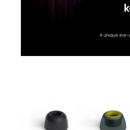
k
A unique ear-