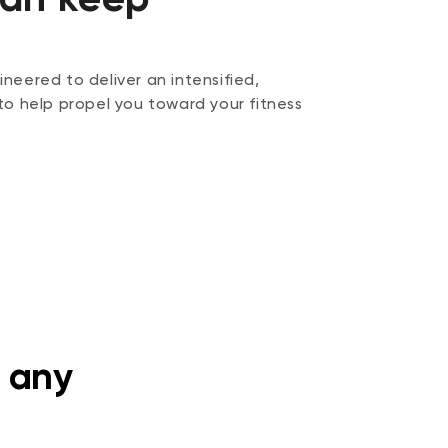
neered to deliver an intensified,
to help propel you toward your fitness
 any