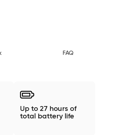
x
FAQ
Up to 27 hours of
total battery life