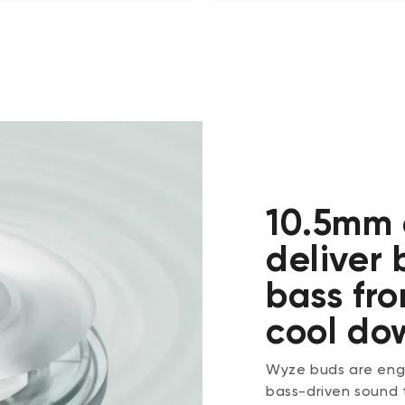
10.5mm 
deliver
bass fro
cool do
Wyze buds are engi
bass-driven sound 