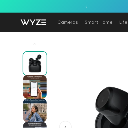
bility Notice Statement
Skip to content
Cameras
Smart Home
Lif
Skip to product information