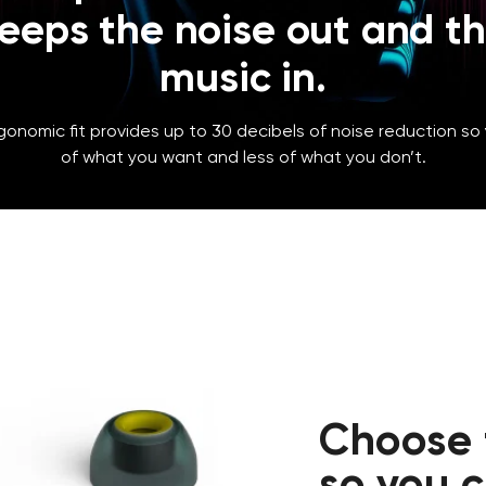
eeps the noise out and t
music in.
gonomic fit provides up to 30 decibels of noise reduction so
of what you want and less of what you don’t.
Choose t
so you 