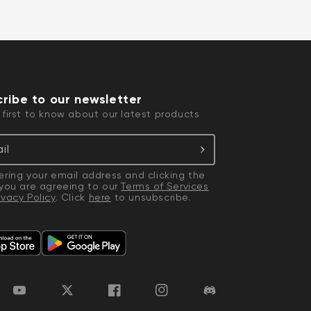
ribe to our newsletter
 first to know about our latest products
il
ering your email address and clicking the
 you are agreeing to our
Terms of Services
ivacy Policy
. Click
here
to unsubscribe.
YouTube
Twitter
Facebook
Instagram
Discord