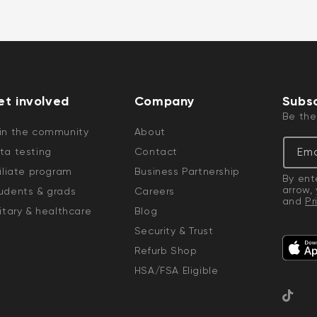
et involved
Company
Subsc
Be the
in the community
About
Ema
ta testing
Contact
filiate program
Business Partnership
By ent
arrow,
udents & grads
Careers
and
Pr
litary & healthcare
Blog
Security & Trust
Refurb Shop
HSA/FSA Eligible
TikTok