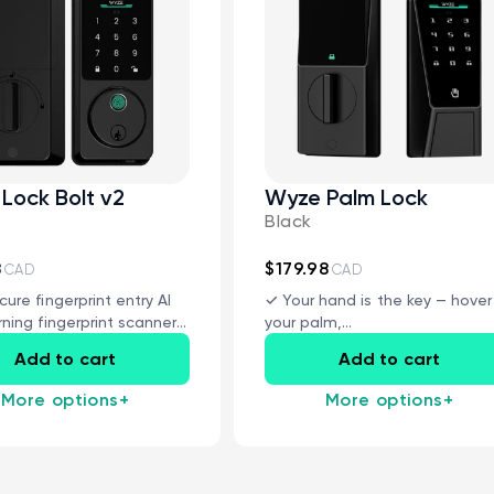
Lock Bolt v2
Wyze Palm Lock
Black
CA$8.99
Deal
Regular
Wyze Video Doorbell v2
Add to cart
Wedge Kit
8
$179.98
CAD
CAD
More options
More options
Wedge Kit Only
cure fingerprint entry AI
✓ Your hand is the key — hover
rning fingerprint scanner
your palm,...
trol...
Add to cart
Add to cart
More options
+
More options
+