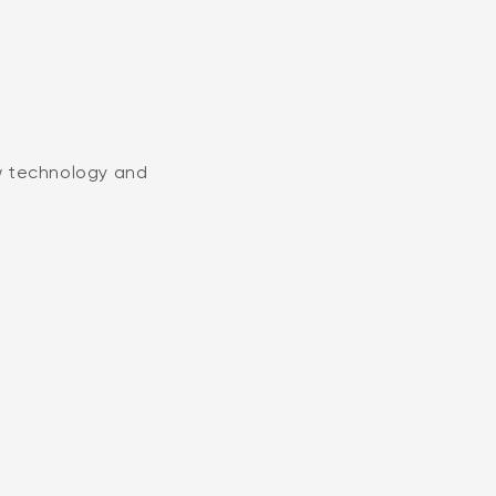
w technology and