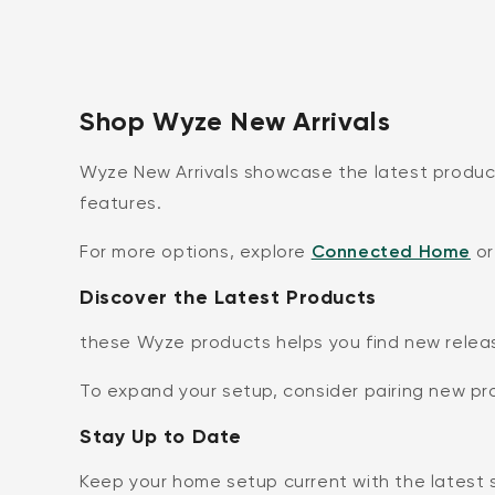
Shop Wyze New Arrivals
Wyze New Arrivals showcase the latest produc
features.
For more options, explore
Connected Home
or
Discover the Latest Products
these Wyze products helps you find new relea
To expand your setup, consider pairing new p
Stay Up to Date
Keep your home setup current with the latest