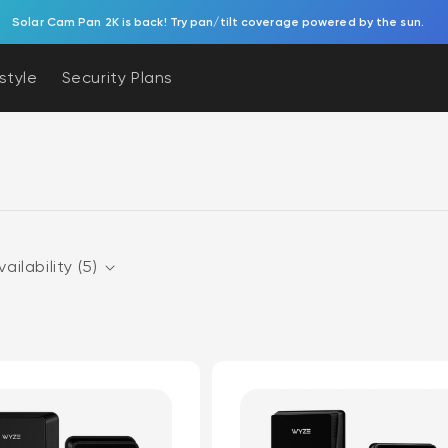
Solar Cam Pan 2K is back! Try pan/tilt coverage powered by the sun.
estyle
Security Plans
vailability (5)