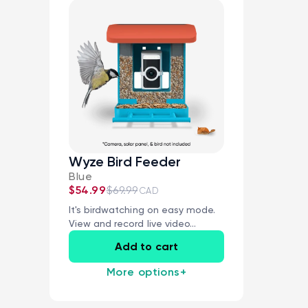
Wyze Bird Feeder
Blue
$54.99
$69.99
CAD
It's birdwatching on easy mode.
View and record live video...
Add to cart
More options
+