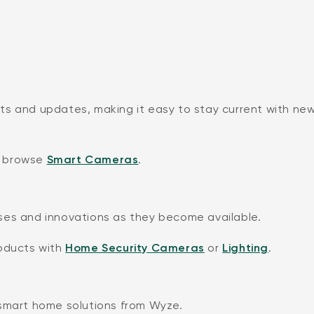
ts and updates, making it easy to stay current with ne
 browse
Smart Cameras
.
ses and innovations as they become available.
roducts with
Home Security Cameras
or
Lighting
.
 smart home solutions from Wyze.