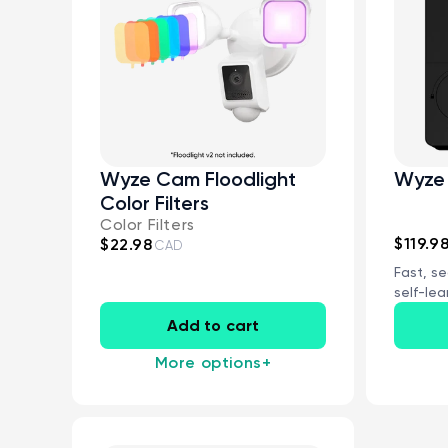
Wyze Cam Floodlight
Wyze 
Color Filters
Color Filters
$119.9
$22.98
CAD
Fast, se
self-lea
Wi-Fi con
Add to cart
More options
+