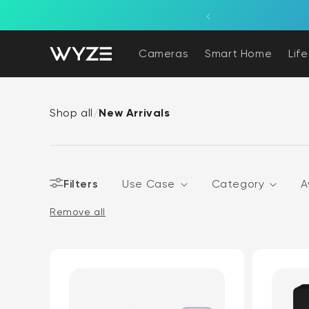
bility Notice Statement
Skip to content
Cameras
Smart Home
Lif
Shop all
/
New Arrivals
Filters
Use Case
Category
A
Remove all