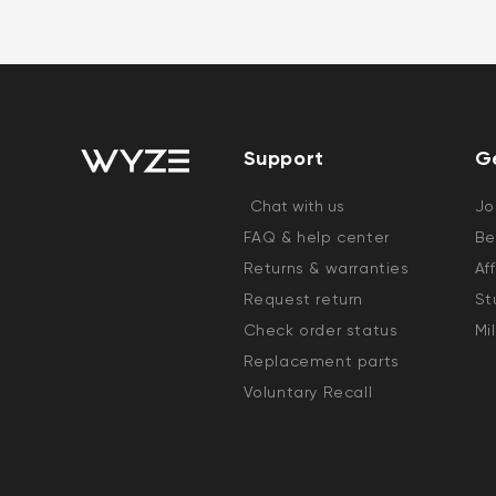
Support
G
Chat with us
Jo
FAQ & help center
Be
Returns & warranties
Af
Request return
St
Check order status
Mi
Replacement parts
Voluntary Recall