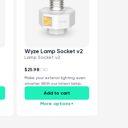
Wyze Lamp Socket v2
Lamp Socket v2
 price
CA$79.98
De
Re
Add to cart
Wyze Lock Bolt v2
$25.98
CAD
More options
More options
Make your exterior lighting even
smarter. With our latest lamp...
Add to cart
More options
+