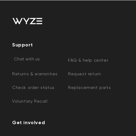
Support
Chat with us
FAQ & help center
Kit
Wyze Lock Bolt v2
rt
Add to cart
Returns & warranties
Request return
ions
More options
More options
CA$79.98
Deal
Regular price
Check order status
Replacement parts
Voluntary Recall
Get involved