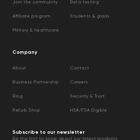
Join the community
Beta testing
Affiliate program
Students & grads
Military & healthcare
Company
About
Contact
Business Partnership
Careers
Blog
Security & Trust
Refurb Shop
HSA/FSA Eligible
Subscribe to our newsletter
Be the first to know about our latest products