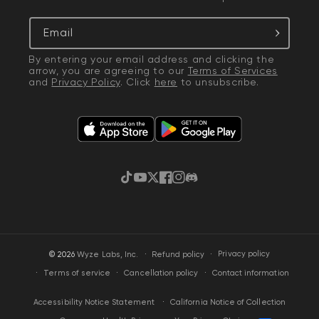
Email
By entering your email address and clicking the
arrow, you are agreeing to our
Terms of Services
and
Privacy Policy
. Click
here
to unsubscribe.
TikTok
YouTube
Twitter
Facebook
Instagram
Discord
·
Privacy policy
© 2026
Wyze Labs, Inc.
Refund policy
Terms of service
Cancellation policy
Contact information
California Notice of Collection
Accessibility Notice Statement