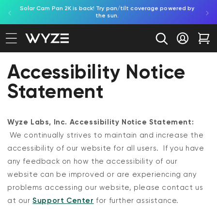
Solar Cam Pan 2K is back! Try pan/tilt coverage powered by
Shop
bility Notice Statement
Skip to content
the sun.
Log in
Car
Accessibility Notice
Statement
Wyze Labs, Inc. Accessibility Notice Statement:
We continually strives to maintain and increase the
accessibility of our website for all users. If you have
any feedback on how the accessibility of our
website can be improved or are experiencing any
problems accessing our website,
please contact us
at our
Support Center
for further assistance.