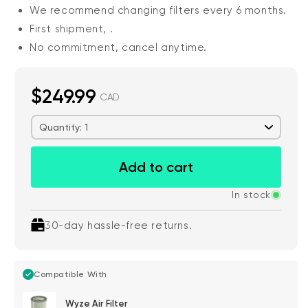
We recommend changing filters every 6 months.
First shipment,
.
No commitment, cancel anytime.
$249.99
CAD
Quantity: 1
Add to cart
In stock
30-day hassle-free returns.
Compatible With
Wyze Air Filter