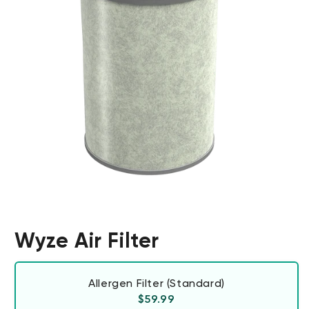
Wyze Air Filter
Allergen Filter (Standard)
Regular price
$59.99