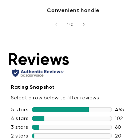
Convenient handle
of
1
/
2