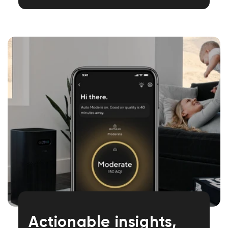
Actionable insights,