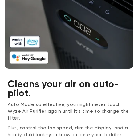
Cleans your air on auto-
pilot.
Auto Mode so effective, you might never touch
Wyze Air Purifier again until it’s time to change the
filter.
Plus, control the fan speed, dim the display, and a
handy child lock—you know, in case your toddler