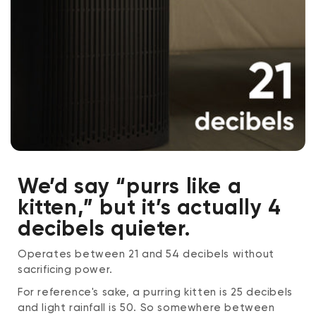
We’d say “purrs like a
kitten,” but it’s actually 4
decibels quieter.
Operates between 21 and 54 decibels without
sacrificing power.
For reference's sake, a purring kitten is 25 decibels
and light rainfall is 50. So somewhere between