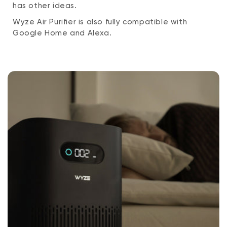
has other ideas.
Wyze Air Purifier is also fully compatible with
Google Home and Alexa.