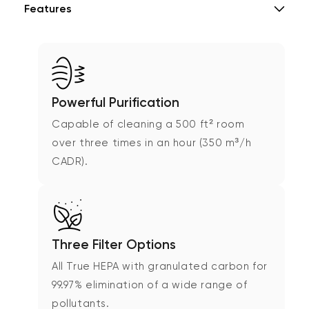
Features
Powerful Purification
Capable of cleaning a 500 ft² room
over three times in an hour (350 m³/h
CADR).
Three Filter Options
All True HEPA with granulated carbon for
99.97% elimination of a wide range of
pollutants.