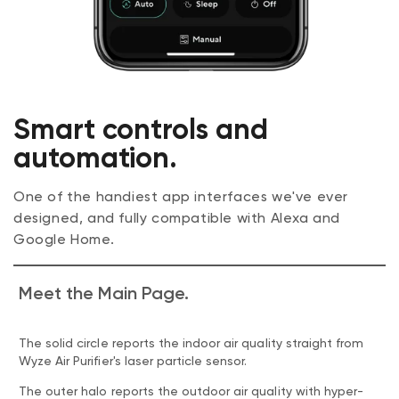
Smart controls and
automation.
One of the handiest app interfaces we've ever
designed, and fully compatible with Alexa and
Google Home.
Meet the Main Page.
The solid circle reports the indoor air quality straight from
Wyze Air Purifier's laser particle sensor.
The outer halo reports the outdoor air quality with hyper-