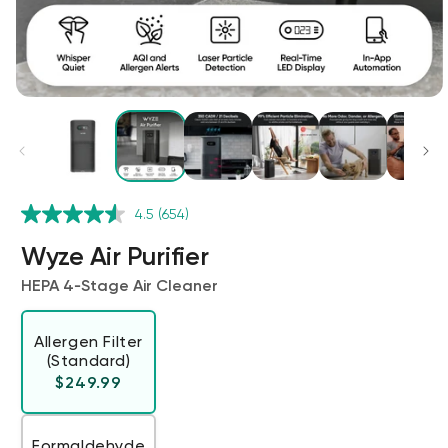
Kit
4.5
(654)
Wyze Lock Bolt v2
rt
Add to cart
Wyze Air Purifier
ions
More options
More options
CA$79.98
Deal
Regular price
HEPA 4‑Stage Air Cleaner
Allergen Filter
(Standard)
Regular price
$249.99
Formaldehyde