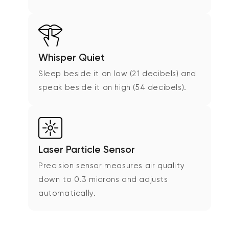
Whisper Quiet
Sleep beside it on low (21 decibels) and
speak beside it on high (54 decibels).
Laser Particle Sensor
Precision sensor measures air quality
down to 0.3 microns and adjusts
automatically.