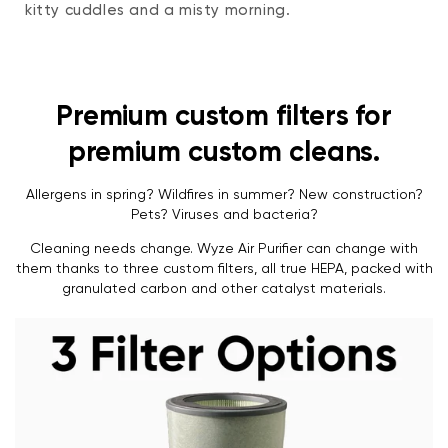
kitty cuddles and a misty morning.
Premium custom filters for
premium custom cleans.
Allergens in spring? Wildfires in summer? New construction?
Pets? Viruses and bacteria?
Cleaning needs change. Wyze Air Purifier can change with
them thanks to three custom filters, all true HEPA, packed with
granulated carbon and other catalyst materials.