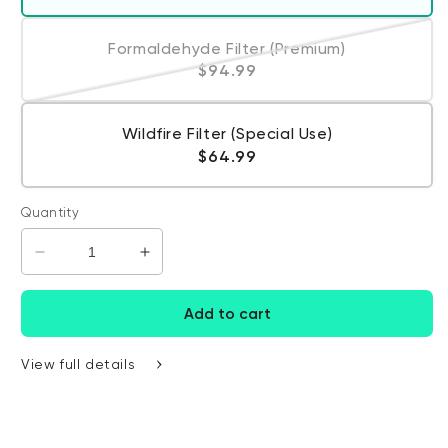
Formaldehyde Filter (Premium)
Variant sold out or unavailabl
Regular price
$94.99
Wildfire Filter (Special Use)
Regular price
$64.99
Quantity
Decrease quantity for Wyze Air Filter
Increase quantity for Wyze Air Filter
Add to cart
View full details