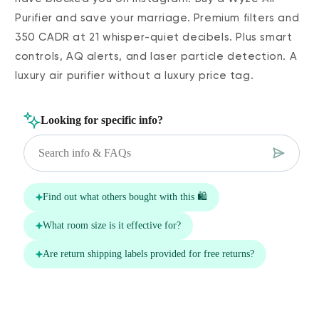
Purifier and save your marriage. Premium filters and
350 CADR at 21 whisper-quiet decibels. Plus smart
controls, AQ alerts, and laser particle detection. A
luxury air purifier without a luxury price tag.