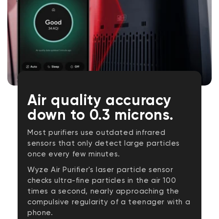
Air quality accuracy
down to 0.3 microns.
Most purifiers use outdated infrared
sensors that only detect large particles
once every few minutes.
Wyze Air Purifier's laser particle sensor
checks ultra-fine particles in the air 100
times a second, nearly approaching the
compulsive regularity of a teenager with a
phone.