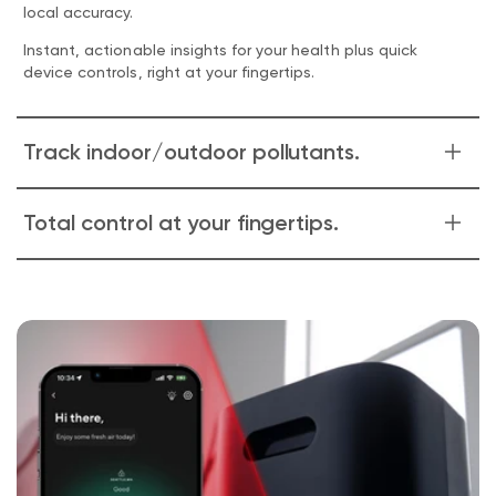
local accuracy.
Instant, actionable insights for your health plus quick
device controls, right at your fingertips.
Track indoor/outdoor pollutants.
The Air Quality History screen goes deep, with a detailed
Total control at your fingertips.
view of what's outside and inside.
Track individual pollutants to better understand what you
Having a party and want to run Wyze Air Purifier on high for
may be reacting to on a given day.
two hours before guests arrive?
Putting the baby down for a nap and want to keep Wyze
Air Purifier on low?
Easily control Wyze Air Purifier from anywhere through the
app, with customized manual controls.