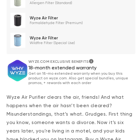
Allergen Filter (Standard)
Wyze Air Filter
Formaldehyde Filter (Premium)
Wyze Air Filter
Wildfire Filter (Special Use)
WYZE.COM EXCLUSIVE BENEFITS
18-month extended warranty
Get an 18-mo extended warranty when you buy this
product on wyze.com. Also get special bundles, unique
promos, + rewards with each order
Wyze Air Purifier clears the air, friends! And what
happens when the air hasn’t been cleared?
Misunderstandings, that’s what. Grudges. First thing
you know, someone wants a divorce. Now it’s six
years later, you're living in a motel, and your kids
have blocked you on Instagram. Buy a Wyze Air