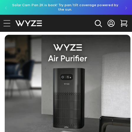
Solar Cam Pan 2K is back! Try pan/tilt coverage powered by
Shop
bility Notice Statement
Skip to content
the sun.
Log in
Car
Image 2 is now available in gallery view
to product information