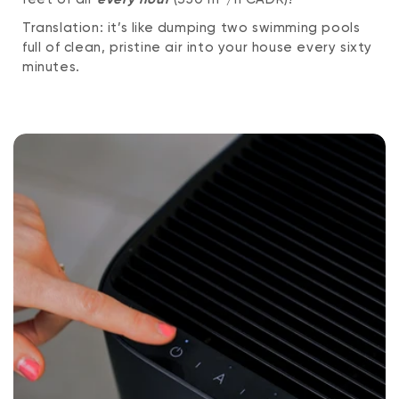
Translation: it’s like dumping two swimming pools
full of clean, pristine air into your house every sixty
minutes.