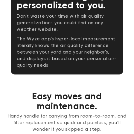
personalized to you.
Don't waste your time with air quality
generalizations you could find on any
weather website.
The Wyze app's hyper-local measurement
literally knows the air quality difference
between your yard and your neighbor's,
and displays it based on your personal air-
quality needs.
Easy moves and
maintenance.
Handy handle for carrying from room-to-room, and
filter replacement so quick and painless, you’ll
wonder if you skipped a step.