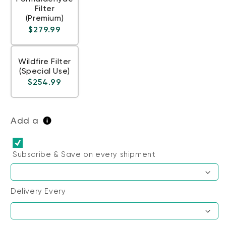
Filter
(Premium)
Regular price
$279.99
Wildfire Filter
(Special Use)
Regular price
$254.99
Add a
Subscribe & Save
on every shipment
Delivery Every