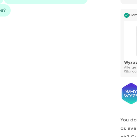
Com
Wyze A
Allergen
(Standa
You do
as eve
air? C