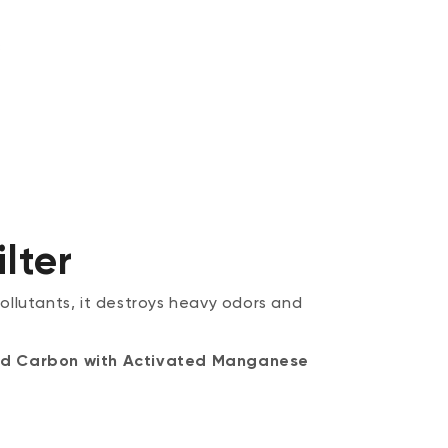
lter
pollutants, it destroys heavy odors and
ated Carbon with Activated Manganese