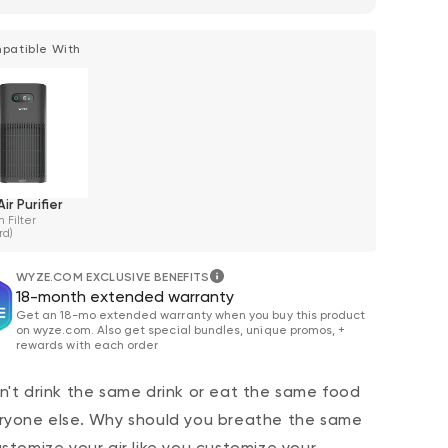
patible With
ir Purifier
 Filter
rd)
WYZE.COM EXCLUSIVE BENEFITS
18-month extended warranty
Get an 18-mo extended warranty when you buy this product
on wyze.com. Also get special bundles, unique promos, +
rewards with each order
n't drink the same drink or eat the same food
ryone else. Why should you breathe the same
ustomize your air like you customize your