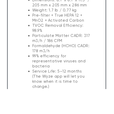
205 mm x 205 mm x 286 mm
Weight: 1.7 lb / 0.77 kg
Pre-filter + True HEPA 12 +
MnO2 + Activated Carbon
TVOC Removal Efficiency:
98.9%
Particulate Matter CADR: 317
m3/h / 186 CFM
Formaldehyde (HCHO) CADR:
178 m3/h
99% efficiency for
representative viruses and
bacteria
Service Life: 5–12 months
(The Wyze app will let you
know when it is time to
change.)