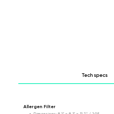
Tech specs
Allergen Filter
Dimensions: 8.1" x 8.1" x 11.3" / 205