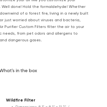
. Well done! Hold the formaldehyde! Whether
downwind of a forest fire, living in a newly built
or just worried about viruses and bacteria,
r Purifier Custom Filters filter the air to your
ic needs, from pet odors and allergens to
 and dangerous gases.
What's in the box
Wildfire Filter
Dimensions: 8.1" x 8.1" x 11.3" /