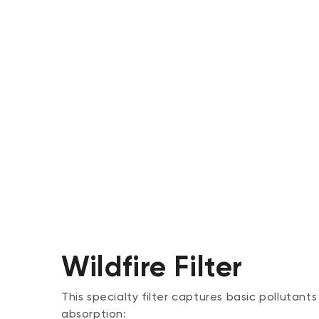
Wildfire Filter
This specialty filter captures basic pollutants
absorption: