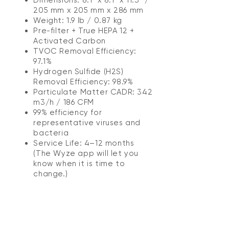
205 mm x 205 mm x 286 mm
Weight: 1.9 lb / 0.87 kg
Pre-filter + True HEPA 12 +
Activated Carbon
TVOC Removal Efficiency:
97.1%
Hydrogen Sulfide (H2S)
Removal Efficiency: 98.9%
Particulate Matter CADR: 342
m3/h / 186 CFM
99% efficiency for
representative viruses and
bacteria
Service Life: 4–12 months
(The Wyze app will let you
know when it is time to
change.)