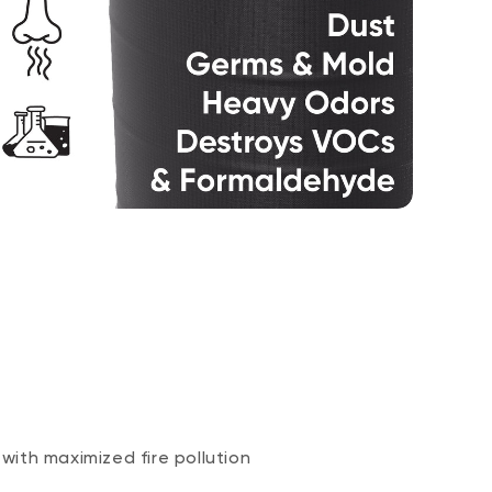
 with maximized fire pollution