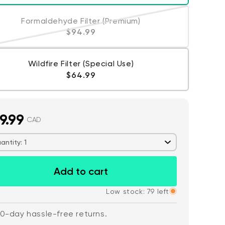
Formaldehyde Filter (Premium)
Variant sold out or unavailable
Regular price
$94.99
Wildfire Filter (Special Use)
Regular price
$64.99
 price
CA$79.98
De
Re
9.99
Add to cart
Wyze Lock Bolt v2
CAD
More options
More options
antity: 1
Add to cart
Low stock: 79 left
0-day hassle-free returns.