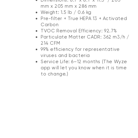
mm x 205 mm x 286 mm
Weight: 1.5 lb / 0.6 kg
Pre-filter + True HEPA 13 + Activated
Carbon
TVOC Removal Efficiency: 92.7%
Particulate Matter CADR: 362 m3/h /
214 CFM
99% efficiency for representative
viruses and bacteria
Service Life: 6–12 months (The Wyze
app will let you know when it is time
to change.)