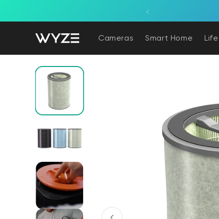
bility Notice Statement
Skip to content
Cameras
Smart Home
Lif
Skip to product information