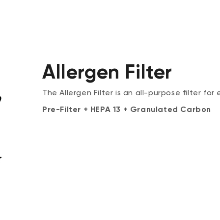
Allergen Filter
The Allergen Filter is an all-purpose filter for
Pre-Filter + HEPA 13 + Granulated Carbon