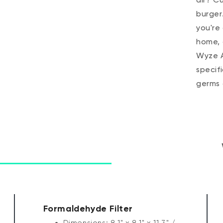
burger
you're 
home, 
Wyze Ai
specif
germs
Formaldehyde Filter
Dimensions: 8.1" x 8.1" x 11.3" /