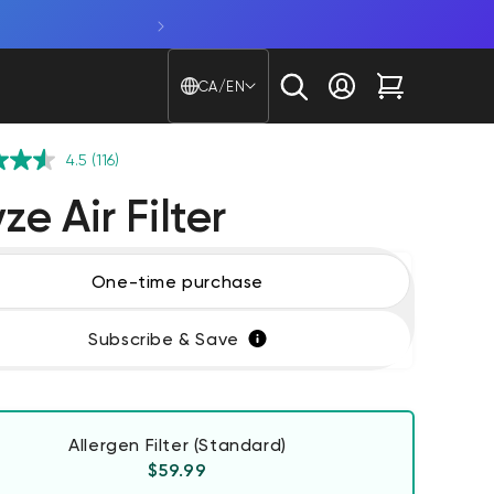
Shop Window Cam. Glare beware
Country/region - Langu
CA/EN
Log in
Cart
4.5
(116)
e Air Filter
One-time purchase
Subscribe & Save
Allergen Filter (Standard)
Regular price
$59.99