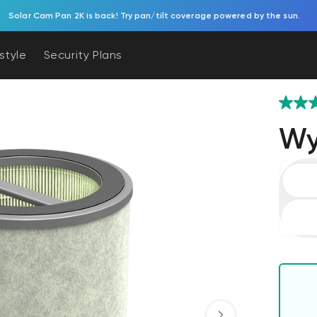
Solar Cam Pan 2K is back! Try pan/tilt coverage powered by the sun.
estyle
Security Plans
Wyz