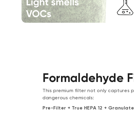
Formaldehyde Fi
This premium filter not only captures 
dangerous chemicals:
Pre-Filter + True HEPA 12 + Granul