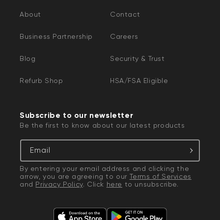
About
Contact
Business Partnership
Careers
Blog
Security & Trust
Refurb Shop
HSA/FSA Eligible
Subscribe to our newsletter
Be the first to know about our latest products
Email
By entering your email address and clicking the
arrow, you are agreeing to our
Terms of Services
and
Privacy Policy
. Click
here
to unsubscribe.