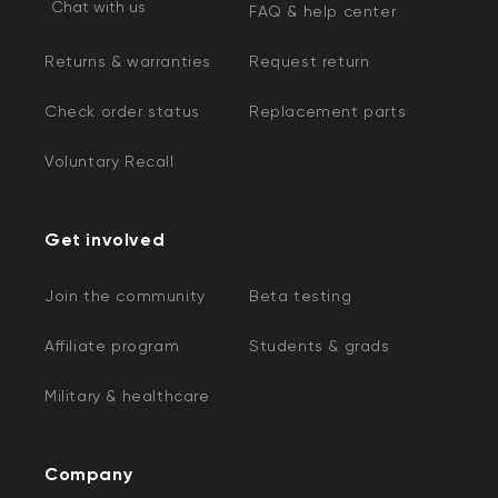
Chat with us
FAQ & help center
Returns & warranties
Request return
Check order status
Replacement parts
Voluntary Recall
Get involved
Join the community
Beta testing
Affiliate program
Students & grads
Military & healthcare
Company