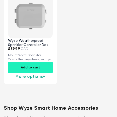
Wyze Weatherproof
Sprinkler Controller Box
$59.99
CAD
Mount Wyze Sprinkler
Controller anywhere, worry-
free IP65 fully weatherproof
Add to cart
rating...
More options
+
Shop Wyze Smart Home Accessories