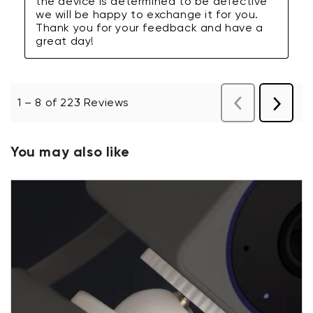
You may also like