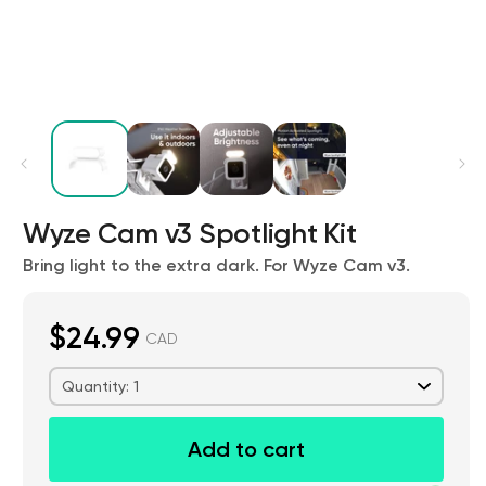
Kit
Wyze Cam v3 Spotlight Kit
Wyze Lock Bolt v2
rt
Add to cart
Bring light to the extra dark. For Wyze Cam v3.
ions
More options
More options
CA$79.98
Deal
Regular price
$24.99
CAD
Quantity: 1
Add to cart