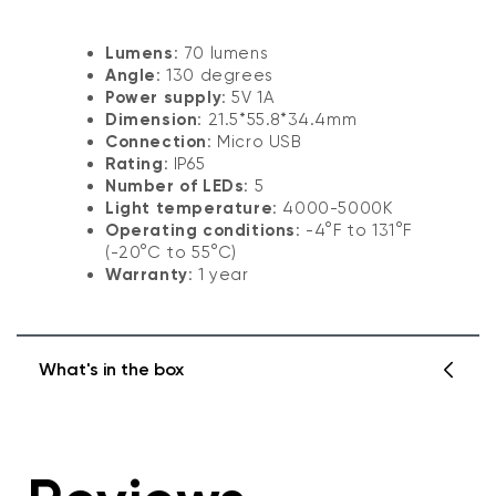
Lumens
: 70 lumens
Angle
: 130 degrees
Power supply
: 5V 1A
Dimension
: 21.5*55.8*34.4mm
Connection
: Micro USB
Rating
: IP65
Number of LEDs
: 5
Light temperature
: 4000-5000K
Operating conditions
: -4°F to 131°F
(-20°C to 55°C)
Warranty
: 1 year
What's in the box
Spotlight x 1
USB cable splitter x 1