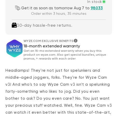
In stock
Get it as soon as tomorrow Aug 7 to
98033
Order within 3 hours, 35 minutes
30-day hassle-free returns.
WYZE.COM EXCLUSIVE BENEFITS
18-month extended warranty
Get an 18-mo extended warranty when you buy this
product on wyze.com. Also get special bundles, unique
promos, + rewards with each order
Headlamps! They're not just for spelunkers and
middle-aged joggers, folks. They're for Wyze Cam
v3! And who's to say Wyze Cam v3 isn't a spelunking
forty-something who likes to jog. Did you even
bother to ask? Do you even care? No. You just want
your precious stuff watched. Well, fine. Wyze Cam v3
can watch it even better with this state-of-the-art,