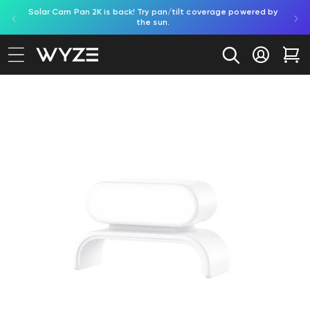
Solar Cam Pan 2K is back! Try pan/tilt coverage powered by
Shop
bility Notice Statement
Skip to content
the sun.
Log in
Car
to product information