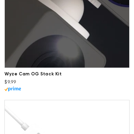
Wyze Cam OG Stack Kit
Regular price
$9.99