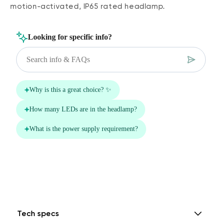
motion-activated, IP65 rated headlamp.
Tech specs