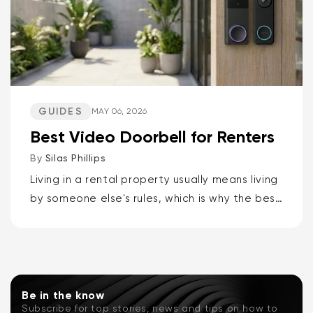
GUIDES
MAY 06, 2026
Best Video Doorbell for Renters
By
Silas Phillips
Living in a rental property usually means living
by someone else's rules, which is why the best
video doorbells for renters are the Wyze
Battery Video Doorbell or the Wyze Duo
Cam...
Be in the know
Subscribe for top stories, news and tips on how to