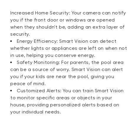
Increased Home Security: Your camera can notify
you if the front door or windows are opened
when they shouldn't be, adding an extra layer of
security.
Energy Efficiency: Smart Vision can detect
whether lights or appliances are left on when not
in use, helping you conserve energy.
Safety Monitoring: For parents, the pool area
can be a source of worry. Smart Vision can alert
you if your kids are near the pool, giving you
peace of mind.
Customized Alerts: You can train Smart Vision
to monitor specific areas or objects in your
house, providing personalized alerts based on
your individual needs.