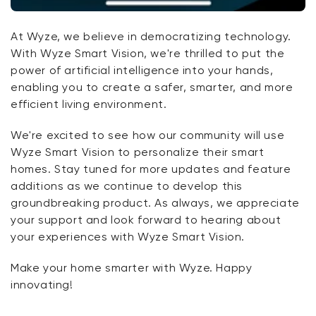
At Wyze, we believe in democratizing technology.
With Wyze Smart Vision, we're thrilled to put the
power of artificial intelligence into your hands,
enabling you to create a safer, smarter, and more
efficient living environment.
We're excited to see how our community will use
Wyze Smart Vision to personalize their smart
homes. Stay tuned for more updates and feature
additions as we continue to develop this
groundbreaking product. As always, we appreciate
your support and look forward to hearing about
your experiences with Wyze Smart Vision.
Make your home smarter with Wyze. Happy
innovating!