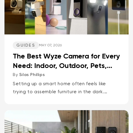
GUIDES
MAY 07, 2026
The Best Wyze Camera for Every
Need: Indoor, Outdoor, Pets,
Packages, Drivewa...
By
Silas Phillips
Setting up a smart home often feels like
trying to assemble furniture in the dark.
It doesn’t have to be that way. If you want
the short answer to which Wyze camera is
best for...