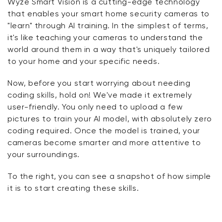
Wyze Smart Vision is a cutting-edge technology
that enables your smart home security cameras to
"learn" through AI training. In the simplest of terms,
it's like teaching your cameras to understand the
world around them in a way that's uniquely tailored
to your home and your specific needs.
Now, before you start worrying about needing
coding skills, hold on! We've made it extremely
user-friendly. You only need to upload a few
pictures to train your AI model, with absolutely zero
coding required. Once the model is trained, your
cameras become smarter and more attentive to
your surroundings.
To the right, you can see a snapshot of how simple
it is to start creating these skills.