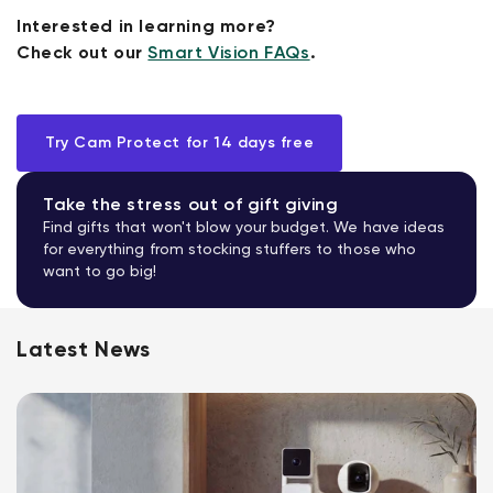
Interested in learning more?
Check out our
Smart Vision FAQs
.
Try Cam Protect for 14 days free
Take the stress out of gift giving
Find gifts that won't blow your budget. We have ideas
for everything from stocking stuffers to those who
want to go big!
Latest News