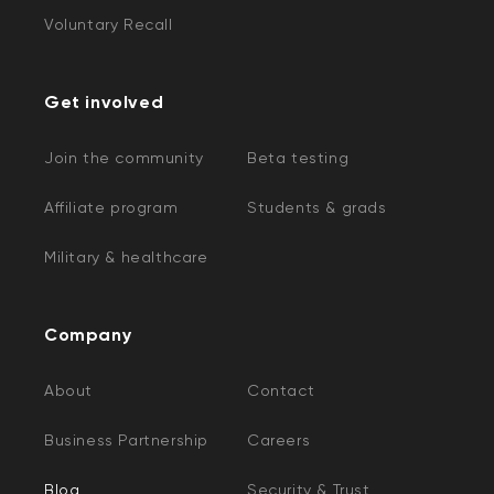
Voluntary Recall
Get involved
Join the community
Beta testing
Affiliate program
Students & grads
Military & healthcare
Company
About
Contact
Business Partnership
Careers
Blog
Security & Trust