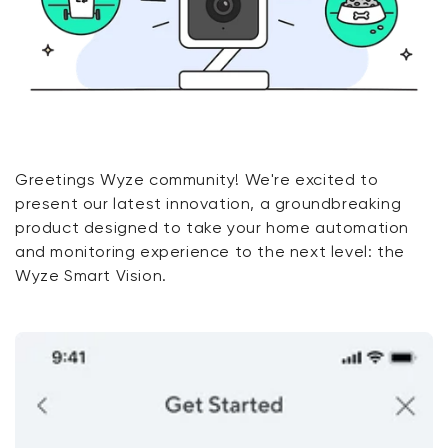
Greetings Wyze community! We're excited to
present our latest innovation, a groundbreaking
product designed to take your home automation
and monitoring experience to the next level: the
Wyze Smart Vision.