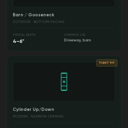
Barn / Gooseneck
OUTDOOR · BOTTOM-FACING
TYPICAL DEPTH
COMMON USE
4–6"
Driveway, barn
TIGHT FIT
Cylinder Up/Down
MODERN · NARROW OPENING