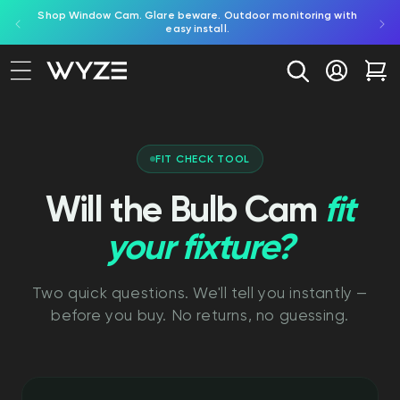
ed by
Shop Window Cam. Glare beware. Outdoor monitoring with
bility Notice Statement
Skip to content
easy install.
Log in
Car
FIT CHECK TOOL
Will the Bulb Cam
fit
your fixture?
Two quick questions. We'll tell you instantly —
before you buy. No returns, no guessing.