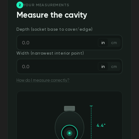
2
YOUR MEASUREMENTS
Measure the cavity
Depth (socket base to cover/edge)
in
cm
Width (narrowest interior point)
in
cm
How do I measure correctly?
4.4"