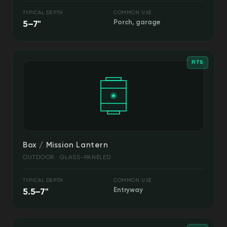
TYPICAL DEPTH
COMMON USE
5–7"
Porch, garage
FITS
Box / Mission Lantern
OUTDOOR · GLASS-PANELED
TYPICAL DEPTH
COMMON USE
5.5–7"
Entryway