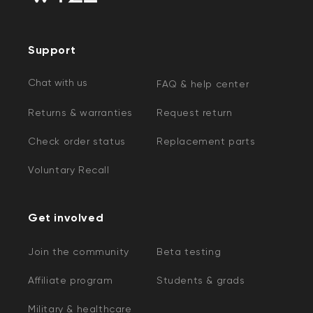
Support
Chat with us
FAQ & help center
Returns & warranties
Request return
Check order status
Replacement parts
Voluntary Recall
Get involved
Join the community
Beta testing
Affiliate program
Students & grads
Military & healthcare