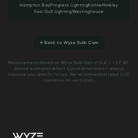
Hampton Bay
Progress Lighting
Kichler
Hinkley
Sea Gull Lighting
Westinghouse
Back to Wyze Bulb Cam
Measurements based on Wyze Bulb Cam v1 (4.4" L × 3.1" W).
Sconce examples reflect typical dimensions — always
measure your specific fixture. We recommend at least 0.25"
clearance for ventilation.