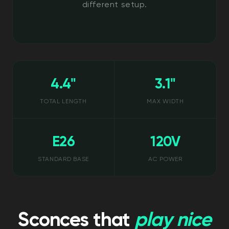
different setup.
4.4"
3.1"
TOTAL LENGTH
MAX WIDTH
E26
120V
STANDARD BASE
AC POWER
Sconces that
play nice