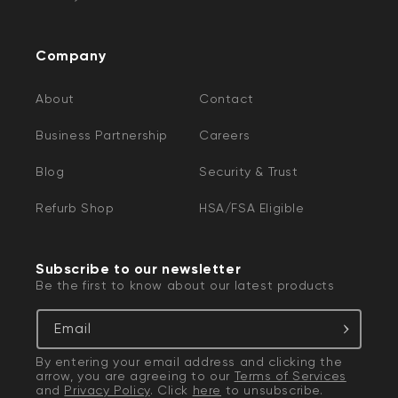
Company
About
Contact
Business Partnership
Careers
Blog
Security & Trust
Refurb Shop
HSA/FSA Eligible
Subscribe to our newsletter
Be the first to know about our latest products
Email
By entering your email address and clicking the
arrow, you are agreeing to our
Terms of Services
and
Privacy Policy
. Click
here
to unsubscribe.