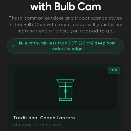
with Bulb Cam
These common outdoor and indoor sconce styles
fit the Bulb Cam with room to spare. If your fixture
matches one of these, you're good to go.
Rule of thumb: less than 7.87" (20 cm) deep from
socket to edge
FITS
Traditional Coach Lantern
OUTDOOR · OPEN-BOTTOM