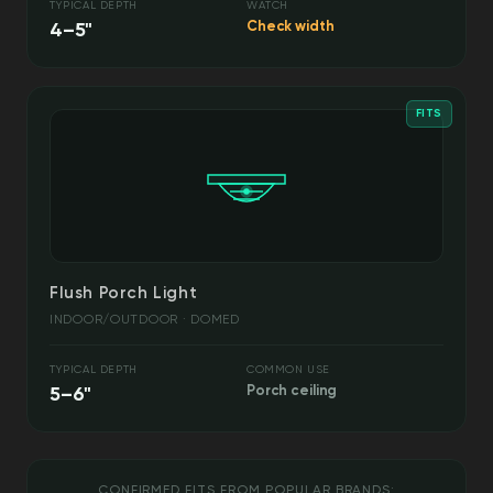
TYPICAL DEPTH
WATCH
4–5"
Check width
FITS
Flush Porch Light
INDOOR/OUTDOOR · DOMED
TYPICAL DEPTH
COMMON USE
5–6"
Porch ceiling
CONFIRMED FITS FROM POPULAR BRANDS: