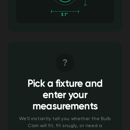
3.1"
?
Pick a fixture and
enter your
measurements
We'll instantly tell you whether the Bulb
Cam will fit, fit snugly, or need a