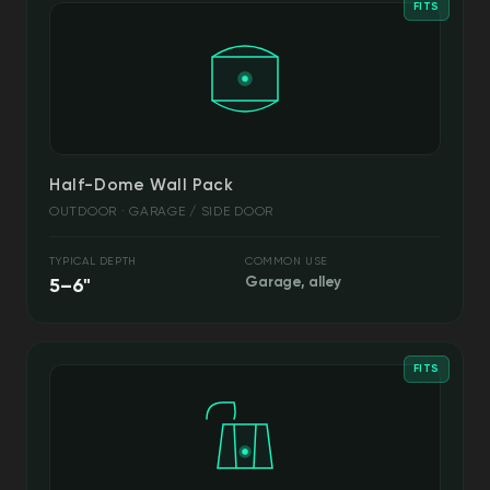
FITS
Half-Dome Wall Pack
OUTDOOR · GARAGE / SIDE DOOR
TYPICAL DEPTH
COMMON USE
5–6"
Garage, alley
FITS