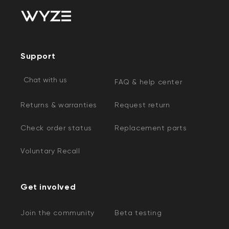
Support
Chat with us
FAQ & help center
Returns & warranties
Request return
Check order status
Replacement parts
Voluntary Recall
Get involved
Join the community
Beta testing