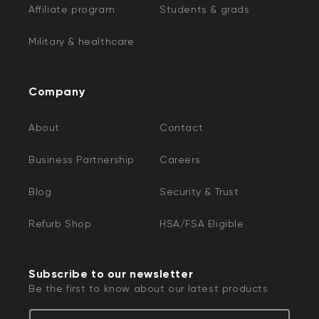
Affiliate program
Students & grads
Military & healthcare
Company
About
Contact
Business Partnership
Careers
Blog
Security & Trust
Refurb Shop
HSA/FSA Eligible
Subscribe to our newsletter
Be the first to know about our latest products