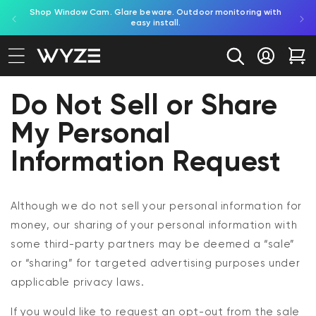
red by
Shop Window Cam. Glare beware. Outdoor monitoring with
bility Notice Statement
Skip to content
easy install.
Log in
Car
Do Not Sell or Share
My Personal
Information Request
Although we do not sell your personal information for
money, our sharing of your personal information with
some
third-party
partners may be
deemed
a “sale”
or “sharing” for targeted advertising purposes under
applicable privacy laws.
If you would like to request an opt-out from the sale