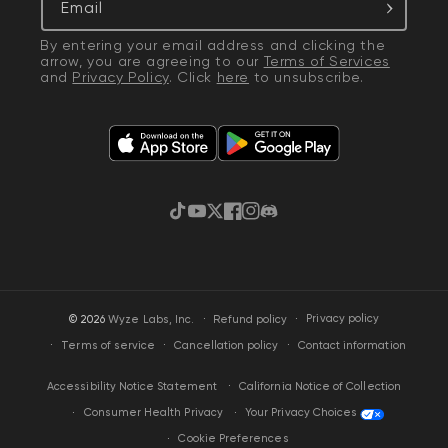
Email
By entering your email address and clicking the
arrow, you are agreeing to our
Terms of Services
and
Privacy Policy
. Click
here
to unsubscribe.
TikTok
YouTube
Twitter
Facebook
Instagram
Discord
·
Privacy policy
© 2026
Wyze Labs, Inc.
Refund policy
Terms of service
Cancellation policy
Contact information
California Notice of Collection
Accessibility Notice Statement
Your Privacy Choices
Consumer Health Privacy
Cookie Preferences