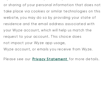
or sharing of your personal information that does not
take place via cookies or similar technologies on this
website, you may do so by providing
your state of
residence and
the email address associated with
your
Wyze
account, which will help us match the
request to your account. This choice does
not
impact
your
Wyze
app usage,
Wyze Cam v4 + 32GB MicroSD Card
Wyze
account,
or
emails
you receive from Wyze.
White
rt
Add to cart
Please see our
Privacy Statement
for more details.
ions
More options
More options
$59.98
Deal
Regular price
$63.96