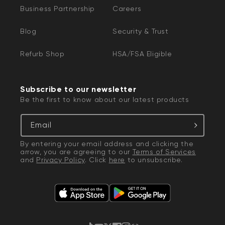
Business Partnership
Careers
Blog
Security & Trust
Refurb Shop
HSA/FSA Eligible
Subscribe to our newsletter
Be the first to know about our latest products
Email
By entering your email address and clicking the
arrow, you are agreeing to our
Terms of Services
and
Privacy Policy
. Click
here
to unsubscribe.