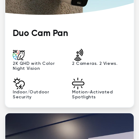
Duo Cam Pan
2K QHD with Color
2 Cameras. 2 Views.
Night Vision
Indoor/Outdoor
Motion-Activated
Security
Spotlights