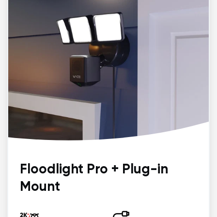
Floodlight Pro + Plug-in
Mount