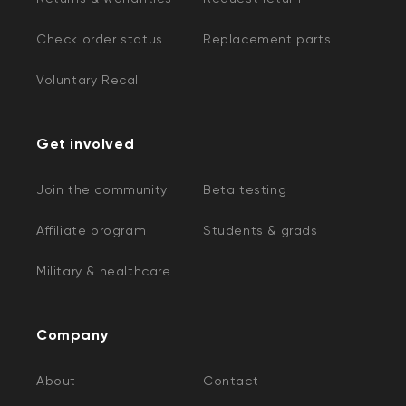
Check order status
Replacement parts
Voluntary Recall
Get involved
Join the community
Beta testing
Affiliate program
Students & grads
Military & healthcare
Company
About
Contact