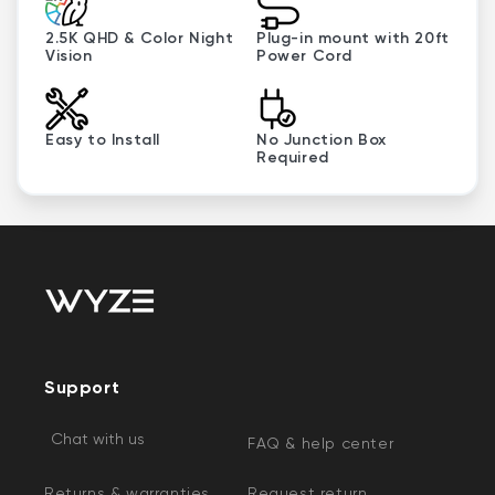
2.5K QHD & Color Night
Plug-in mount with 20ft
Vision
Power Cord
Easy to Install
No Junction Box
Required
Support
Chat with us
FAQ & help center
Returns & warranties
Request return