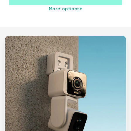
More options
+