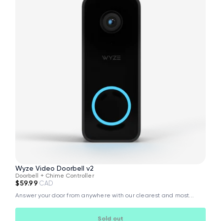
Wyze Video Doorbell v2
Doorbell + Chime Controller
$59.99
CAD
Answer your door from anywhere with our clearest and most...
Sold out