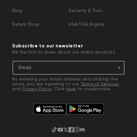
Blog
Security & Trust
Refurb Shop
HSA/FSA Eligible
Subscribe to our newsletter
Be the first to know about our latest products
Email
By entering your email address and clicking the
arrow, you are agreeing to our
Terms of Services
and
Privacy Policy
. Click
here
to unsubscribe.
TikTok
YouTube
Twitter
Facebook
Instagram
Discord