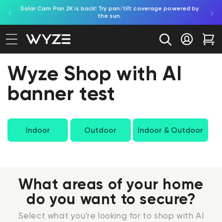
Solar Cam Pan 2K is back! Try pan/tilt coverage powered by
Try
bility Notice Statement
Skip to content
the sun.
Log in
Car
Wyze Shop with AI
banner test
Indoor
Outdoor
Indoor & Outdoor
What areas of your home
do you want to secure?
Select what you're looking for to shop with AI