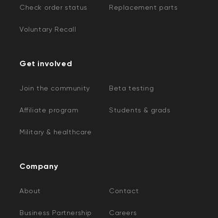
Check order status
Replacement parts
Voluntary Recall
Get involved
Join the community
Beta testing
Affiliate program
Students & grads
Military & healthcare
Company
About
Contact
Business Partnership
Careers