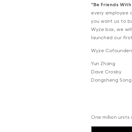
“Be Friends With
every employee a
you want us to bu
Wyze box, we will
launched our firs
Wyze Cofounder
Yun Zhang
Dave Crosby
Dongsheng Song
One million units 