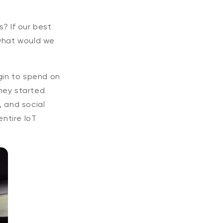
? If our best
 what would we
gin to spend on
hey started
, and social
ntire IoT