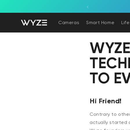
bility Notice Statement
Skip to content
Cameras
Smart Home
Lif
WYZE
TECH
TO E
Hi Friend!
Contrary to other
actually started 