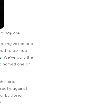
om day one.
 being voted one
ood to be true
s
. We’ve built the
and named one of
ch more.
rectly against
far by doing
s.