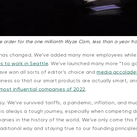
e order for the one millionth Wyze Cam, less than a year fr
 has changed. We’ve added many more employees while
s to work in Seattle
. We’ve launched many more “too g
ave won all sorts of
editor’s choice
and
media accolade
siness so that our smart products are actually smart, 
most influential companies of 2022
.
sy. We’ve survived tariffs, a pandemic, inflation, and mu
is always a tough journey, especially when competing di
nies in the history of the world. We’ve only come this 
raditional way and staying true to our founding principle