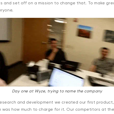
obs and set off on a mission to change that. To make gr
eryone.
Day one at Wyze, trying to name the company
research and development we created our first product
n was how much to charge for it. Our competitors at th