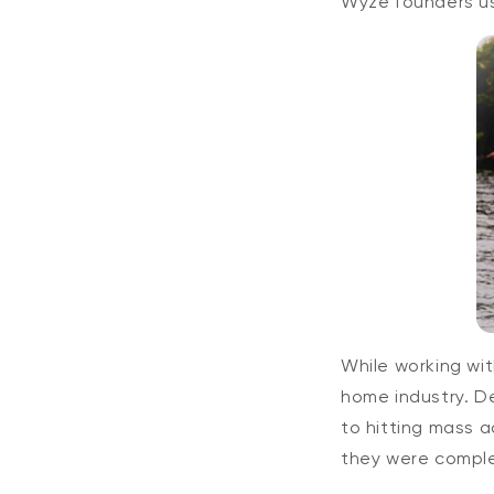
Wyze founders us
While working wit
home industry. De
to hitting mass 
they were comple