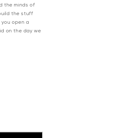
nd the minds of
ild the stuff
e you open a
aid on the day we