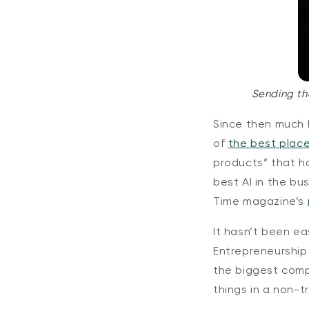
Sending th
Since then much
of
the best place
products” that h
best AI in the bu
Time magazine’s
It hasn’t been ea
Entrepreneurship 
the biggest compa
things in a non-t