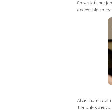
So we left our j
accessible to ev
After months of 
The only questio