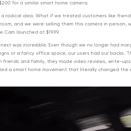
$200 for a similar smart home camera.
 radical idea. What if we treated customers like friends
e room, and we were selling them this camera in person,
 Cam launched at $19.99.
ext was incredible. Even though we no longer had mar
gns or a fancy office space, our users had our backs. T
 friends and family, they made video reviews, write-ups
ted a smart home movement that literally changed the e