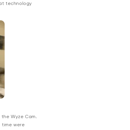
eat technology
, the Wyze Cam.
e time were