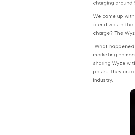
charging around 
We came up with a
friend was in th
charge? The Wyze
What happened n
marketing campai
sharing Wyze with
posts. They crea
industry.