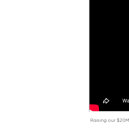
Raising our $20M