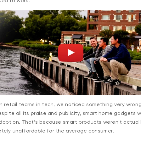
ed to work.
$44.98
Deal
Regular
Add to cart
Wyze Cam v4
More options
More options
h retail teams in tech, we noticed something very wron
spite all its praise and publicity, smart home gadgets 
adoption. That’s because smart products weren’t actuall
tely unaffordable for the average consumer.