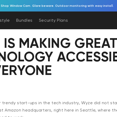
Solar Cam Pan 2K is back! Try pan/tilt coverage powered by the sun.
estyle
Bundles
Security Plans
 IS MAKING GREA
NOLOGY ACCESSI
VERYONE
 trendy start-ups in the tech industry, Wyze did not star
at Amazon headquarters, right here in Seattle, where th