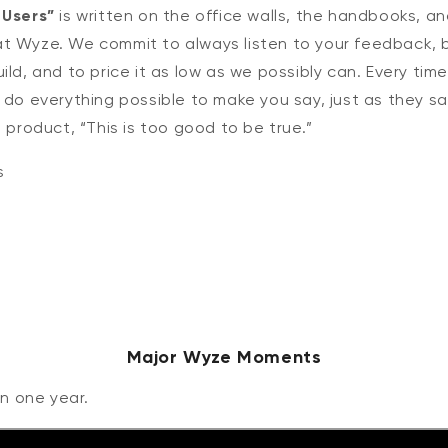
 Users”
is written on the office walls, the handbooks, a
t Wyze. We commit to always listen to your feedback, bu
ild, and to price it as low as we possibly can. Every tim
 do everything possible to make you say, just as they s
t product, “This is too good to be true.”
s
Major Wyze Moments
in one year.