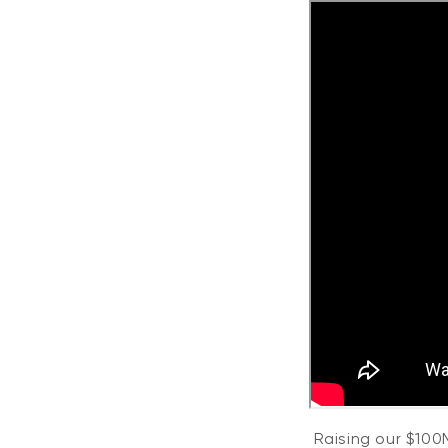
Raising our $100