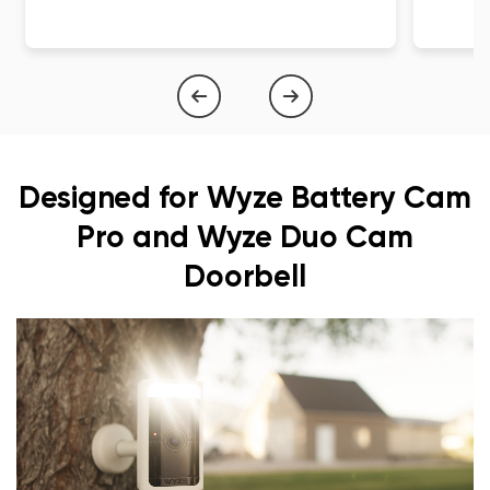
1
of
4
Designed for Wyze Battery Cam
Pro and Wyze Duo Cam
Doorbell