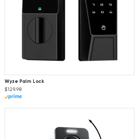
Wyze Palm Lock
Regular price
$129.98