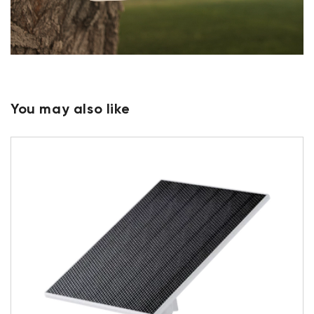
You may also like