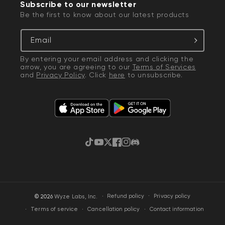
Subscribe to our newsletter
Be the first to know about our latest products
Email
By entering your email address and clicking the
arrow, you are agreeing to our
Terms of Services
and
Privacy Policy
. Click
here
to unsubscribe.
TikTok
YouTube
Twitter
Facebook
Instagram
Discord
·
Privacy policy
© 2026
Wyze Labs, Inc.
Refund policy
Terms of service
Cancellation policy
Contact information