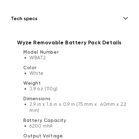
Tech specs
Wyze Removable Battery Pack Details
Model Number
WBAT2
Color
White
Weight
3.9 oz (110g)
Dimensions
2.9 in x 1.6 in x 0.9 in (75 mm x 40mm x 22
mm)
Battery Capacity
6200 mhA
Output Voltage