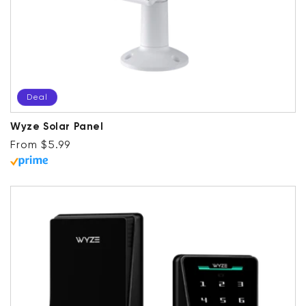
Deal
Wyze Solar Panel
Regular price
Deal
From $5.99