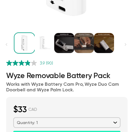
Kit
3.9
(90)
Wyze Lock Bolt v2
rt
Add to cart
Wyze Removable Battery Pack
ions
More options
More options
CA$79.98
Deal
Regular price
Works with Wyze Battery Cam Pro, Wyze Duo Cam
Doorbell and Wyze Palm Lock.
$33
CAD
Quantity: 1