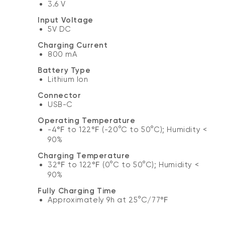
3.6 V
Input Voltage
5V DC
Charging Current
800 mA
Battery Type
Lithium Ion
Connector
USB-C
Operating Temperature
-4℉ to 122℉ (-20°C to 50°C); Humidity <
90%
Charging Temperature
32℉ to 122℉ (0°C to 50°C); Humidity <
90%
Fully Charging Time
Approximately 9h at 25°C/77℉