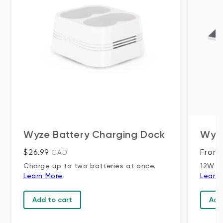
Wyze Battery Charging Dock
Wyze
Regular price
Regul
$26.99
From 
CAD
Charge up to two batteries at once.
12W S
Learn More
Learn
Add to cart
Add