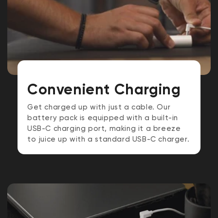
Convenient Charging
Get charged up with just a cable. Our
battery pack is equipped with a built-in
USB-C charging port, making it a breeze
to juice up with a standard USB-C charger.