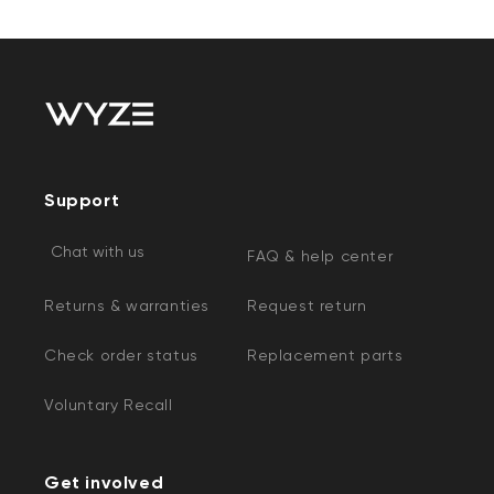
Support
Chat with us
FAQ & help center
Returns & warranties
Request return
Check order status
Replacement parts
Voluntary Recall
Get involved