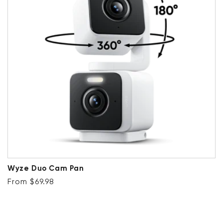
Wyze Duo Cam Pan
Regular price
From $69.98