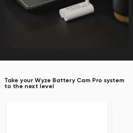
Take your Wyze Battery Cam Pro system
to the next level