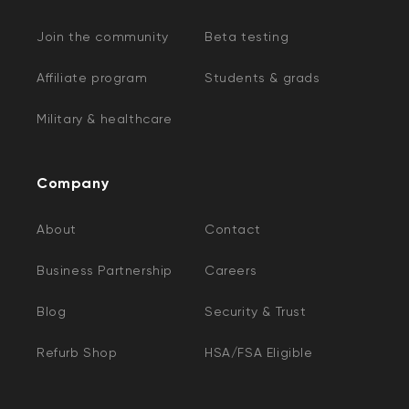
Join the community
Beta testing
Affiliate program
Students & grads
Military & healthcare
Company
About
Contact
Business Partnership
Careers
Blog
Security & Trust
Refurb Shop
HSA/FSA Eligible