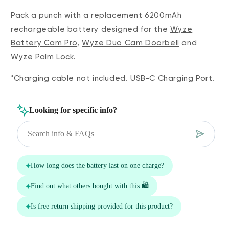
Pack a punch with a replacement 6200mAh
rechargeable battery designed for the
Wyze
Battery Cam Pro
,
Wyze Duo Cam Doorbell
and
Wyze Palm Lock
.
*Charging cable not included. USB-C Charging Port.