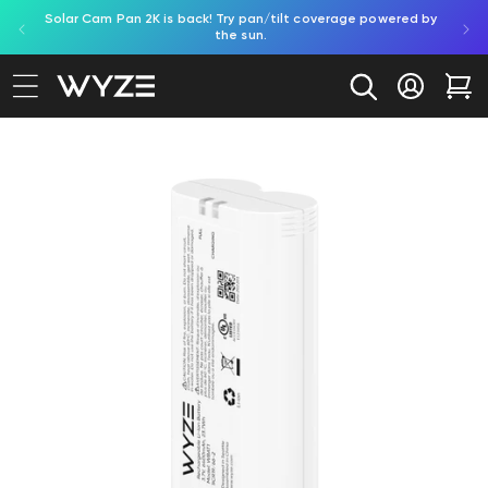
Solar Cam Pan 2K is back! Try pan/tilt coverage powered by
Shop
bility Notice Statement
Skip to content
the sun.
Log in
Car
to product information