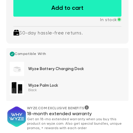
Add to cart
In stock
30-day hassle-free returns.
Compatible With
Wyze Battery Charging Dock
Wyze Palm Lock
Black
WYZE.COM EXCLUSIVE BENEFITS
18-month extended warranty
Get an 18-mo extended warranty when you buy this
product on wyze.com. Also get special bundles, unique
promos, + rewards with each order