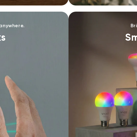
 anywhere.
Br
ks
Sm