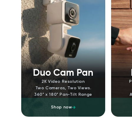
Duo Cam Pan
2K Video Resolution
P
Two Cameras, Two Views.
360˚ x 180˚ Pan-Tilt Range
Shop now