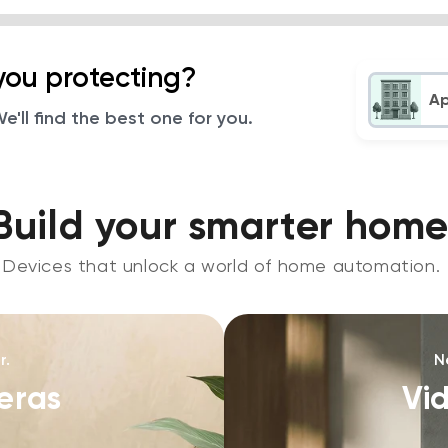
you protecting?
A
'll find the best one for you.
Build your smarter home
Devices that unlock a world of home automation.
r.
N
eras
Vi