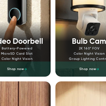
deo Doorbell
Bulb Ca
Battery-Powered
2K 160˚ FOV
MicroSD Card Slot
Color Night Vision
Color Night Vision
Group Lighting Contr
Shop now
Shop now