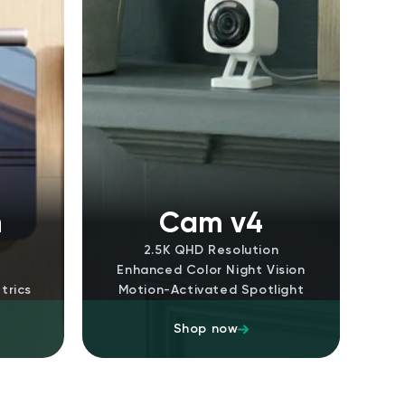
n
Cam v4
2.5K QHD Resolution
Enhanced Color Night Vision
trics
Motion-Activated Spotlight
Shop now