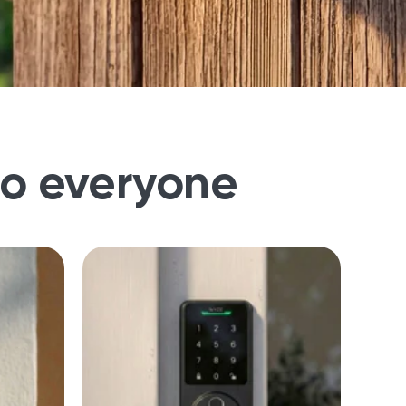
to everyone