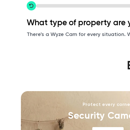
Restart
What type of property are 
There's a Wyze Cam for every situation. We
Protect every corne
Security Cam