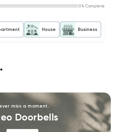
0% Complete
partment
House
Business
.
ever miss a moment.
deo Doorbells