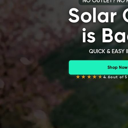
NO OUTLET? NO 
Solar
is Ba
QUICK & EASY 
Shop Now
4.6
out of 5