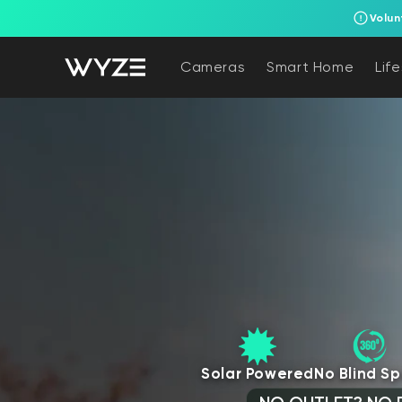
Volun
bility Notice Statement
Skip to content
Cameras
Smart Home
Lif
Solar Powered
No Blind Sp