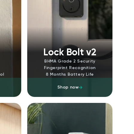
m
Lock Bolt v2
BHMA Grade 2 Security
Fingerprint Recognition
ol
8 Months Battery Life
Shop now