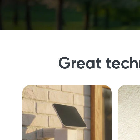
Great tech