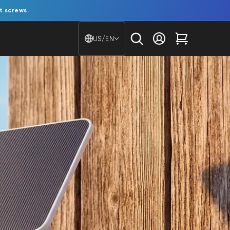
t screws.
Country/region - Langu
US/EN
Log in
Cart