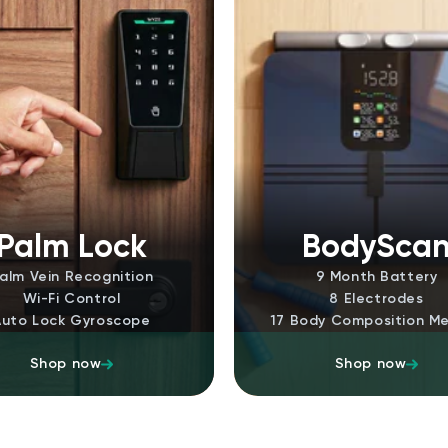
Palm Lock
BodySca
alm Vein Recognition
9 Month Battery
Wi-Fi Control
8 Electrodes
Auto Lock Gyroscope
17 Body Composition Me
Shop now
Shop now