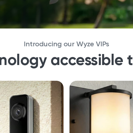
Introducing our Wyze VIPs
nology accessible 