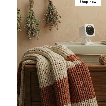
Shop now