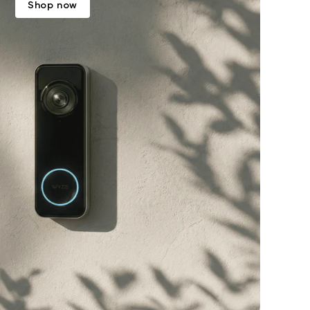
Shop now