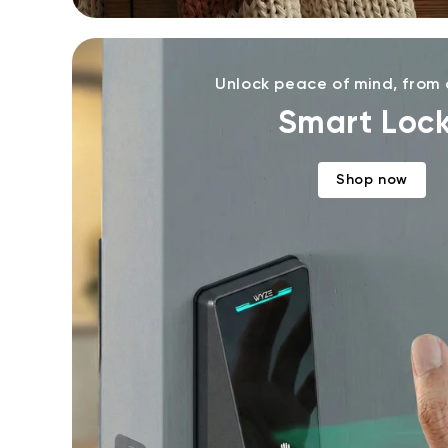
Unlock peace of mind, from
Smart Loc
Shop now