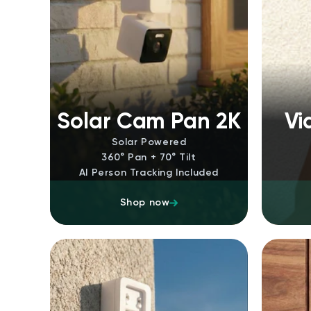
Solar Cam Pan 2K
Vi
Solar Powered
360° Pan + 70° Tilt
AI Person Tracking Included
Shop now