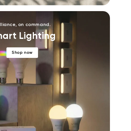
illiance, on command.
art Lighting
Shop now