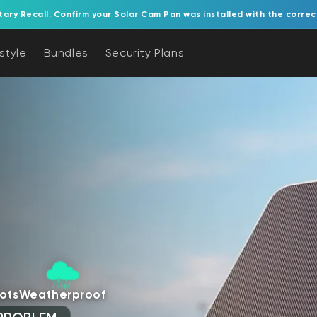
tary Recall: Confirm your Solar Cam Pan was installed with the correc
estyle
Bundles
Security Plans
ots
Weatherproof