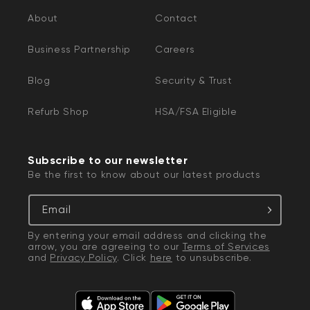
About
Contact
Business Partnership
Careers
Blog
Security & Trust
Refurb Shop
HSA/FSA Eligible
Subscribe to our newsletter
Be the first to know about our latest products
Email
By entering your email address and clicking the
arrow, you are agreeing to our
Terms of Services
and
Privacy Policy
. Click
here
to unsubscribe.