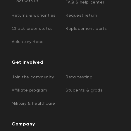
Chat with us
FAQ & help center
Returns & warranties
Request return
Check order status
Replacement parts
Voluntary Recall
Get involved
Join the community
Beta testing
Affiliate program
Students & grads
Military & healthcare
Company