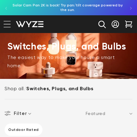
Solar Cam Pan 2K is back! Try pan/tilt coverage powered by
Shop
bility Notice Statement
Skip to content
the sun.
Log in
Car
Switches, Plugs, and Bulbs
The easiest way to make your house a smart
home.
Shop all
/
Switches, Plugs, and Bulbs
Filter
Sort
CAMERA FEATURES
Outdoor Rated
Outdoor Rated (1 product)