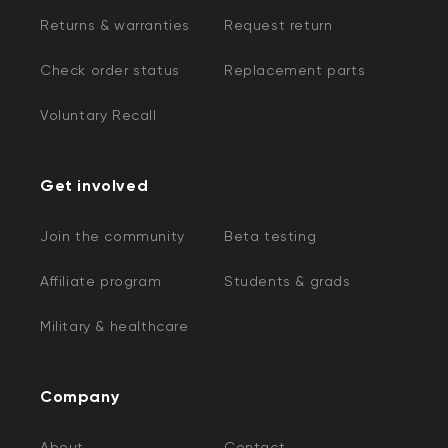
Returns & warranties
Request return
Check order status
Replacement parts
Voluntary Recall
Get involved
Join the community
Beta testing
Affiliate program
Students & grads
Military & healthcare
Company
About
Contact