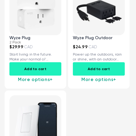
Wyze Plug
Wyze Plug Outdoor
2 Pack
$29.99
$24.99
CAD
CAD
Start living in the future.
Power up the outdoors, rain
Make your normal ol'
or shine, with an outdoor
devices...
smart plug...
Add to cart
Add to cart
More options
+
More options
+