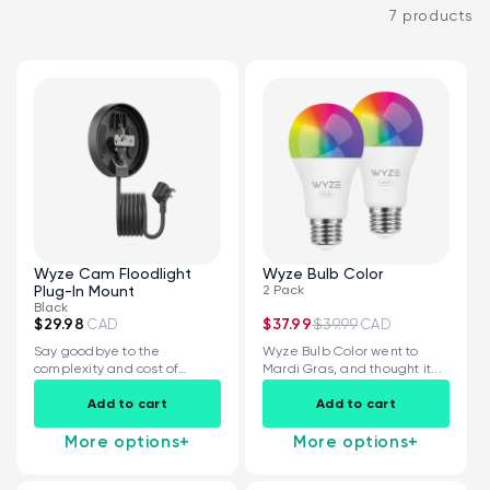
7 products
Kit
Wyze Lock Bolt v2
rt
Add to cart
Wyze Cam Floodlight
Wyze Bulb Color
ions
More options
More options
Plug-In Mount
2 Pack
CA$79.98
Deal
Regular price
Black
$29.98
$37.99
$39.99
CAD
CAD
Say goodbye to the
Wyze Bulb Color went to
complexity and cost of
Mardi Gras, and thought it...
installing a...
Add to cart
Add to cart
More options
+
More options
+