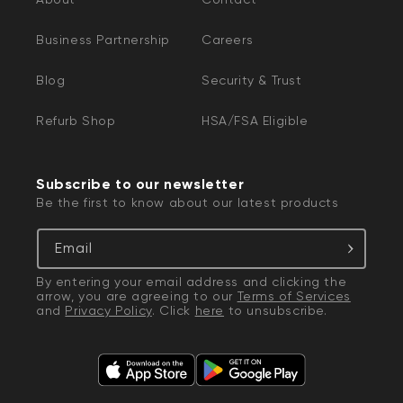
Business Partnership
Careers
Blog
Security & Trust
Refurb Shop
HSA/FSA Eligible
Subscribe to our newsletter
Be the first to know about our latest products
Email
By entering your email address and clicking the
arrow, you are agreeing to our
Terms of Services
and
Privacy Policy
. Click
here
to unsubscribe.