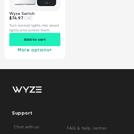
Wyze Switch
$74.97
CAD
Turn normal lights into smart
lights and control them
from...
Add to cart
More options
+
Support
Chat with us
FAQ & help center