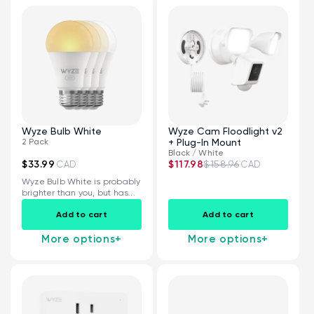
Wyze Bulb White
Wyze Cam Floodlight v2
2 Pack
+ Plug-In Mount
Black / White
$33.99
$117.98
$158.96
CAD
CAD
Wyze Bulb White is probably
brighter than you, but has...
Add to cart
Add to cart
More options
+
More options
+