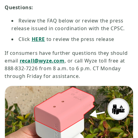
Questions:
Review the FAQ below or review the press
release issued in coordination with the CPSC.
Click
HERE
to review the press release
If consumers have further questions they should
email
recall@wyze.com
, or call Wyze toll free at
888-832-7226 from 8 a.m. to 6 p.m. CT Monday
through Friday for assistance.