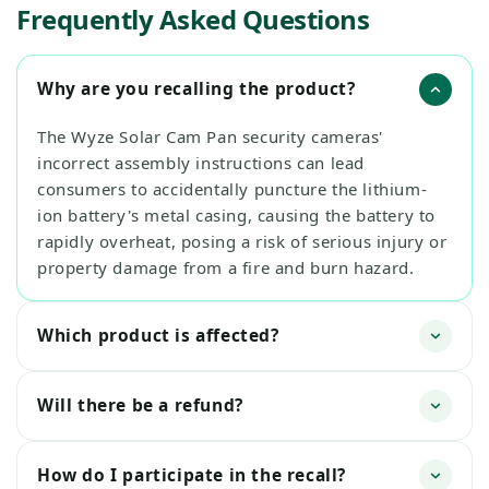
Frequently Asked Questions
Why are you recalling the product?
The Wyze Solar Cam Pan security cameras'
incorrect assembly instructions can lead
consumers to accidentally puncture the lithium-
ion battery's metal casing, causing the battery to
rapidly overheat, posing a risk of serious injury or
property damage from a fire and burn hazard.
Which product is affected?
Will there be a refund?
How do I participate in the recall?