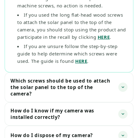
machine screws, no action is needed.
If you used the long flat-head wood screws
to attach the solar panel to the top of the
camera, you should stop using the product and
participate in the recall by clicking
HERE
.
If you are unsure follow the step-by-step
guide to help determine which screws were
used. The guide is found
HERE
.
Which screws should be used to attach
the solar panel to the top of the
camera?
How do I know if my camera was
installed correctly?
How do I dispose of my camera?