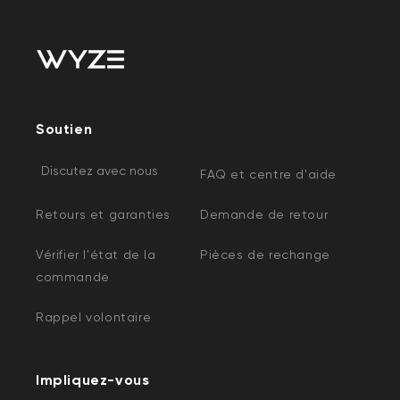
Soutien
Discutez avec nous
FAQ et centre d'aide
Retours et garanties
Demande de retour
Vérifier l'état de la
Pièces de rechange
commande
Rappel volontaire
Impliquez-vous