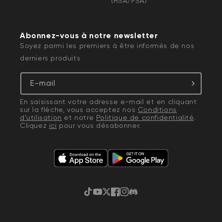
(HSA/FSA)
Abonnez-vous à notre newsletter
Soyez parmi les premiers à être informés de nos
derniers produits
E-mail
En saisissant votre adresse e-mail et en cliquant
sur la flèche, vous acceptez nos
Conditions
d'utilisation
et notre
Politique de confidentialité
.
Cliquez
ici
pour vous désabonner.
TikTok
YouTube
Gazouillement
Facebook
Instagram
Discorde