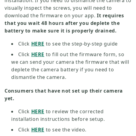
installation. If you need to dismantle the camera to
visually inspect the screws, you will need to
download the firmware on your app.
It requires
that you wait 48 hours after you deplete the
battery to make sure it is properly drained.
Click
HERE
to see the step-by-step guide
Click
HERE
to fill out the firmware form, so
we can send your camera the firmware that will
deplete the camera battery if you need to
dismantle the camera.
Consumers that have not set up their camera
yet.
Click
HERE
to review the corrected
installation instructions before setup.
Click
HERE
to see the video.