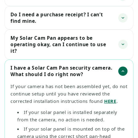
Do I need a purchase receipt? I can’t
find mine.
My Solar Cam Pan appears to be
operating okay, can I continue to use
it?
I have a Solar Cam Pan security camera.
What should I do right now?
If your camera has not been assembled yet, do not
continue setup until you have reviewed the
corrected installation instructions found
HERE
.
If your solar panel is installed separately
from the camera, no action is needed.
If your solar panel is mounted on top of the
camera using the correct short pan-head