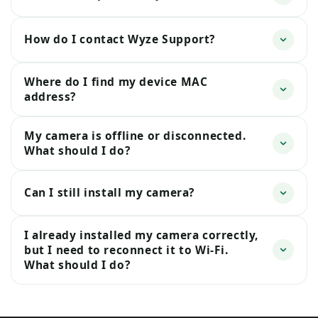
How do I contact Wyze Support?
Where do I find my device MAC
address?
My camera is offline or disconnected.
What should I do?
Can I still install my camera?
I already installed my camera correctly,
but I need to reconnect it to Wi-Fi.
What should I do?