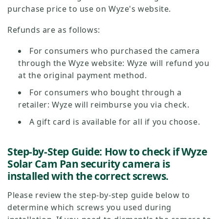
purchase price to use on Wyze's website.
Refunds are as follows:
For consumers who purchased the camera
through the Wyze website: Wyze will refund you
at the original payment method.
For consumers who bought through a
retailer: Wyze will reimburse you via check.
A gift card is available for all if you choose.
Step-by-Step Guide: How to check if Wyze
Solar Cam Pan security camera is
installed with the correct screws.
Please review the step-by-step guide below to
determine which screws you used during