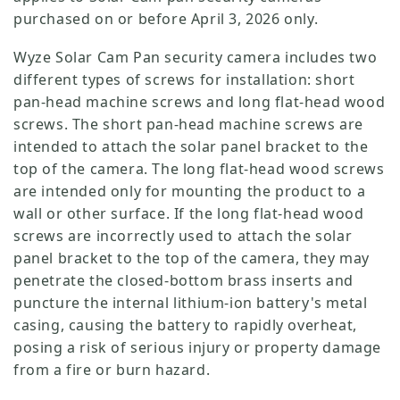
purchased on or before April 3, 2026 only.
Wyze Solar Cam Pan security camera includes two
different types of screws for installation: short
pan-head machine screws and long flat-head wood
screws. The short pan-head machine screws are
intended to attach the solar panel bracket to the
top of the camera. The long flat-head wood screws
are intended only for mounting the product to a
wall or other surface. If the long flat-head wood
screws are incorrectly used to attach the solar
Verrou Wyze v2
panel bracket to the top of the camera, they may
rt
Add to cart
penetrate the closed-bottom brass inserts and
ions
More options
More options
79,98 $CA
Accord
Prix ​​régulier
puncture the internal lithium-ion battery's metal
casing, causing the battery to rapidly overheat,
posing a risk of serious injury or property damage
from a fire or burn hazard.