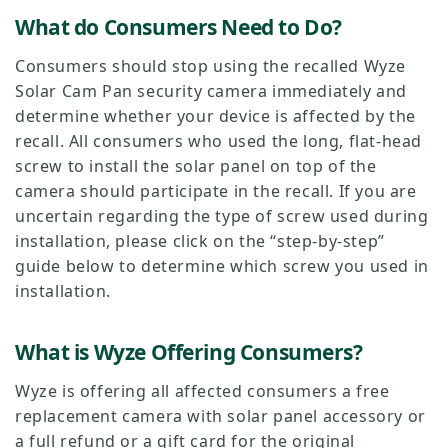
What do Consumers Need to Do?
Consumers should stop using the recalled Wyze
Solar Cam Pan security camera immediately and
determine whether your device is affected by the
recall. All consumers who used the long, flat-head
screw to install the solar panel on top of the
camera should participate in the recall. If you are
uncertain regarding the type of screw used during
installation, please click on the “step-by-step”
guide below to determine which screw you used in
installation.
What is Wyze Offering Consumers?
Wyze is offering all affected consumers a free
replacement camera with solar panel accessory or
a full refund or a gift card for the original