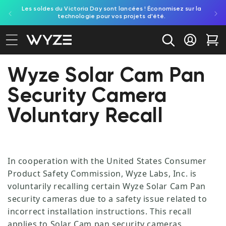
Les soldes du Victoria Day sont lancées ! Économisez sur la
Découv
ration d'accessibilité
asser au contenu
technologie pour vos projets d'été.
re
Se conne
Cha
Wyze Solar Cam Pan
Security Camera
Voluntary Recall
In cooperation with the United States Consumer
Product Safety Commission, Wyze Labs, Inc. is
voluntarily recalling certain Wyze Solar Cam Pan
security cameras due to a safety issue related to
incorrect installation instructions. This recall
applies to Solar Cam pan security cameras