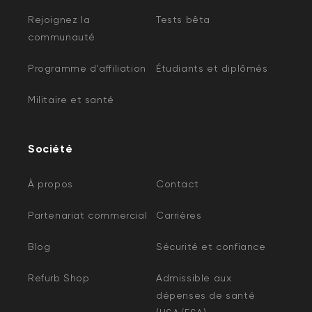
Rejoignez la
Tests bêta
communauté
Programme d'affiliation
Étudiants et diplômés
Militaire et santé
Société
À propos
Contact
Partenariat commercial
Carrières
Blog
Sécurité et confiance
Refurb Shop
Admissible aux
dépenses de santé