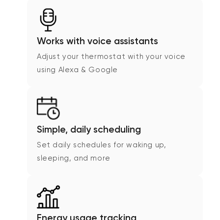
Works with voice assistants
Adjust your thermostat with your voice
using Alexa & Google
Simple, daily scheduling
Set daily schedules for waking up,
sleeping, and more
Energy usage tracking