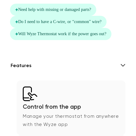
Features
Control from the app
Manage your thermostat from anywhere
with the Wyze app