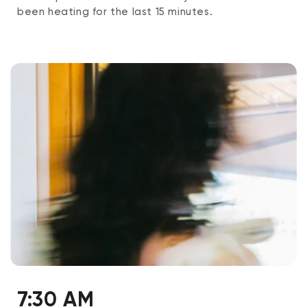
been heating for the last 15 minutes.
7:30 AM