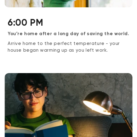
6:00 PM
You’re home after a long day of saving the world.
Arrive home to the perfect temperature - your
house began warming up as you left work.