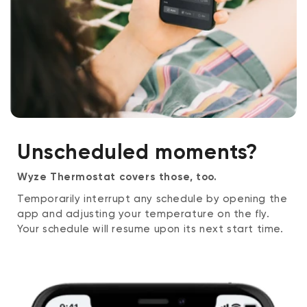
Unscheduled moments?
Wyze Thermostat covers those, too.
Temporarily interrupt any schedule by opening the
app and adjusting your temperature on the fly.
Your schedule will resume upon its next start time.