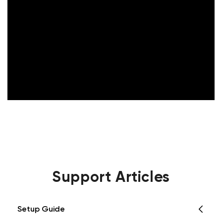
Support Articles
Setup Guide