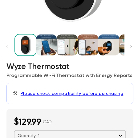
Wyze Thermostat
Kit
Wyze Lock Bolt v2
rt
Add to cart
Programmable Wi‑Fi Thermostat with Energy Reports
ions
More options
More options
CA$79.98
Deal
Regular price
🛠️
Please check compatibility before purchasing
$129.99
CAD
Quantity: 1