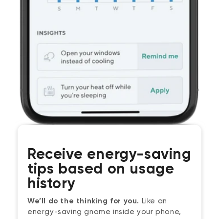
Receive energy-saving
tips based on usage
history
We’ll do the thinking for you.
Like an
energy-saving gnome inside your phone,