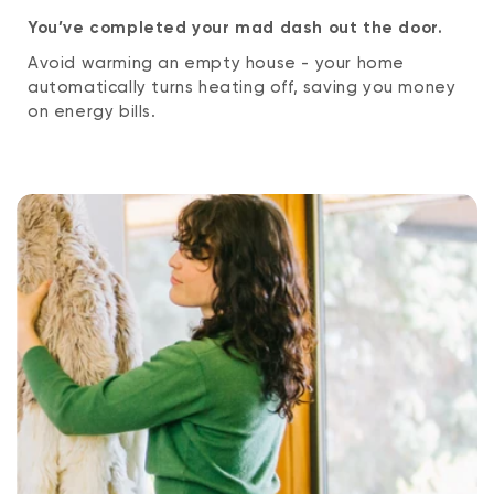
You’ve completed your mad dash out the door.
Avoid warming an empty house - your home
automatically turns heating off, saving you money
on energy bills.