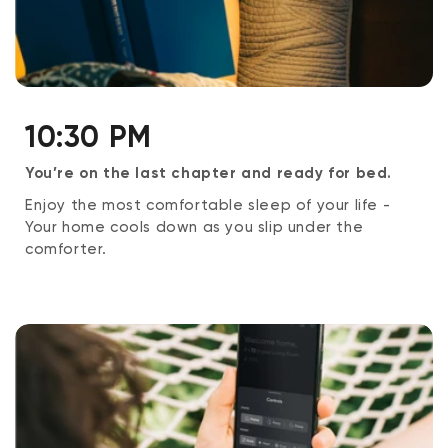
10:30 PM
You’re on the last chapter and ready for bed.
Enjoy the most comfortable sleep of your life -
Your home cools down as you slip under the
comforter.