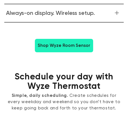
rooms you're actually using. Save energy and stay
comfortable without ever thinking about it.
Monitor the temperature of your baby's room upstairs or
Always-on display. Wireless setup.
your furry friends down the hall. Quickly adjust the climate
with just a few taps in the Wyze app.
Easily pair and place up to 6 Wyze Room Sensors
throughout your home in minutes. Wall mount for easy
viewing or use the included magnetic table stand.
Shop Wyze Room Sensor
Schedule your day with
Wyze Thermostat
Simple, daily scheduling.
Create schedules for
every weekday and weekend so you don’t have to
keep going back and forth to your thermostat.