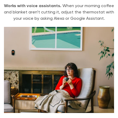
English
Works with voice assistants.
When your morning coffee
and blanket aren’t cutting it, adjust the thermostat with
Warranty
your voice by asking Alexa or Google Assistant.
1 Year