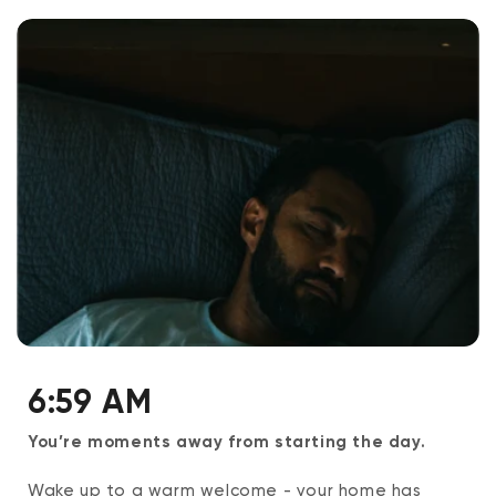
6:59 AM
You’re moments away from starting the day.
Wake up to a warm welcome - your home has