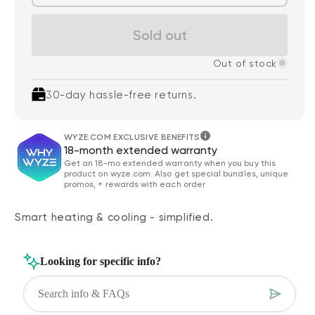
Sold out
Out of stock
30-day hassle-free returns.
WYZE.COM EXCLUSIVE BENEFITS
18-month extended warranty
Get an 18-mo extended warranty when you buy this
product on wyze.com. Also get special bundles, unique
promos, + rewards with each order
Smart heating & cooling - simplified.