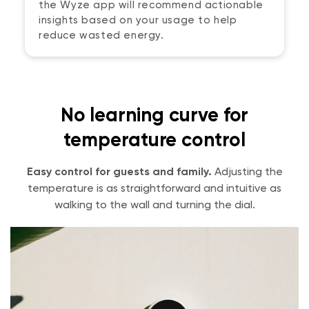
the Wyze app will recommend actionable
insights based on your usage to help
reduce wasted energy.
No learning curve for
temperature control
Easy control for guests and family.
Adjusting the
temperature is as straightforward and intuitive as
walking to the wall and turning the dial.