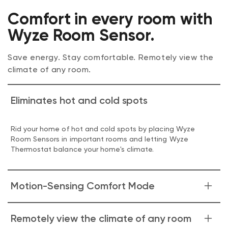
Comfort in every room with
Wyze Room Sensor.
Save energy. Stay comfortable. Remotely view the
climate of any room.
Eliminates hot and cold spots
Rid your home of hot and cold spots by placing Wyze
Room Sensors in important rooms and letting Wyze
Thermostat balance your home's climate.
Motion-Sensing Comfort Mode
When Motion-Sensing Comfort Mode is enabled, Wyze
Remotely view the climate of any room
Room Sensor uses motion detection to prioritize only the