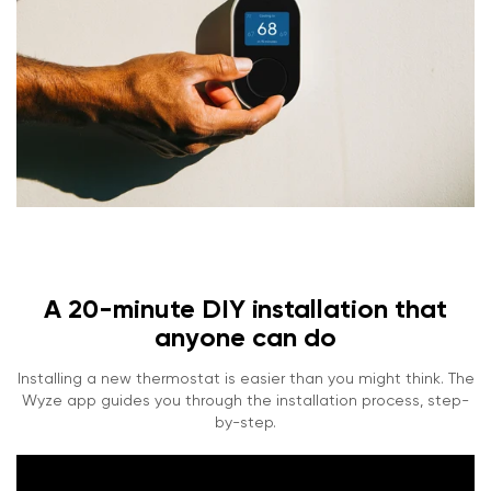
A 20-minute DIY installation that
anyone can do
Installing a new thermostat is easier than you might think. The
Wyze app guides you through the installation process, step-
by-step.