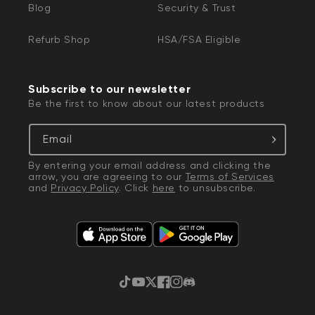
Blog
Security & Trust
You may have to enable Location Services
on your device to use Bluetooth.
Refurb Shop
HSA/FSA Eligible
Wyze Thermostat is only compatible with
2.4 GHz Wi-Fi networks.
Subscribe to our newsletter
Be the first to know about our latest products
Email
By entering your email address and clicking the
arrow, you are agreeing to our
Terms of Services
and
Privacy Policy
. Click
here
to unsubscribe.
TikTok
YouTube
Twitter
Facebook
Instagram
Discord