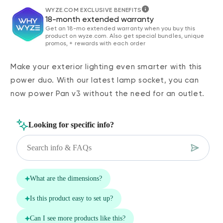
WYZE.COM EXCLUSIVE BENEFITS
18-month extended warranty
Get an 18-mo extended warranty when you buy this
product on wyze.com. Also get special bundles, unique
promos, + rewards with each order
Make your exterior lighting even smarter with this
power duo. With our latest lamp socket, you can
now power Pan v3 without the need for an outlet.