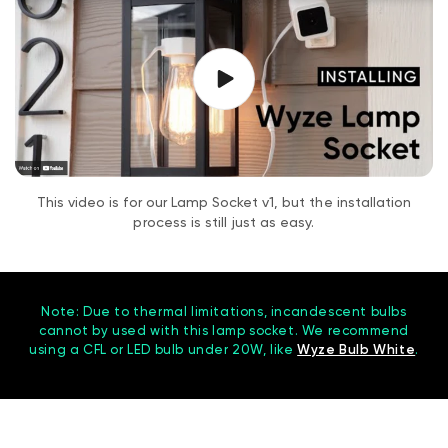
This video is for our Lamp Socket v1, but the installation
process is still just as easy.
Note: Due to thermal limitations, incandescent bulbs
cannot by used with this lamp socket. We recommend
using a CFL or LED bulb under 20W, like
Wyze Bulb White
.