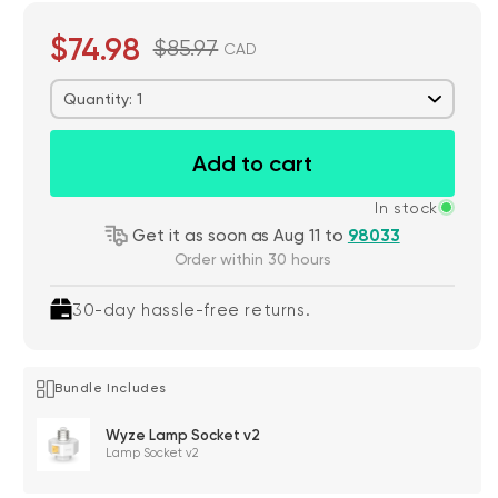
$74.98
$85.97
CAD
Quantity: 1
Add to cart
In stock
Get it as soon as Aug 11 to
98033
Order within 30 hours
30-day hassle-free returns.
Bundle Includes
Wyze Lamp Socket v2
Lamp Socket v2