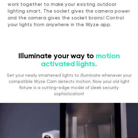
work together to make your existing outdoor
lighting smart. The socket gives the camera power
and the camera gives the socket brains! Control
your lights from anywhere in the Wyze app.
Illuminate your way to
motion
activated lights.
Set your newly smartened lights to illuminate whenever your
compatible Wyze Cam detects motion. Now your old light
fixture is a cutting-edge model of sleek security
sophistication!