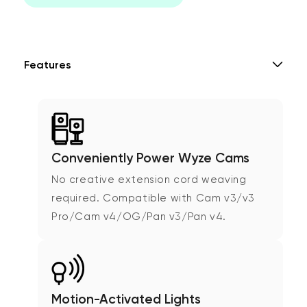
Features
Conveniently Power Wyze Cams
No creative extension cord weaving
required. Compatible with Cam v3/v3
Pro/Cam v4/OG/Pan v3/Pan v4.
Motion-Activated Lights