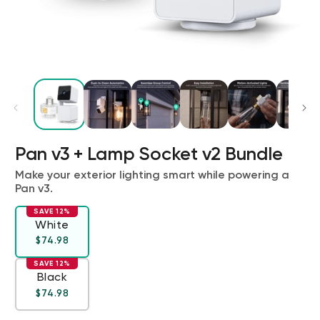
Pan v3 + Lamp Socket v2 Bundle
Kit
Wyze Lock Bolt v2
rt
Add to cart
Make your exterior lighting smart while powering a
Pan v3.
ions
More options
More options
CA$79.98
Deal
Regular price
SAVE 12%
White
Regular price
Deal
$74.98
SAVE 12%
Black
Regular price
Deal
$74.98