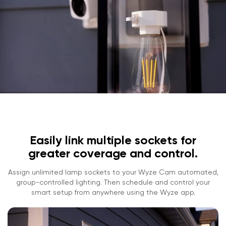
Easily link multiple sockets for
greater coverage and control.
Assign unlimited lamp sockets to your Wyze Cam automated,
group-controlled lighting. Then schedule and control your
smart setup from anywhere using the Wyze app.