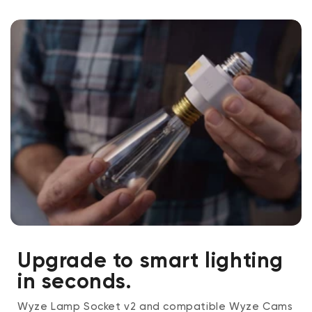
cannot by used with this lamp socket. We recommend
using a CFL or LED bulb under 20W, like Wyze Bulb
White.
Upgrade to smart lighting
in seconds.
Wyze Lamp Socket v2 and compatible Wyze Cams