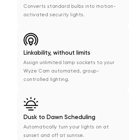
Converts standard bulbs into motion-
activated security lights.
Linkability, without limits
Assign unlimited lamp sockets to your
Wyze Cam automated, group-
controlled lighting.
Dusk to Dawn Scheduling
Automatically turn your lights on at
sunset and off at sunrise.