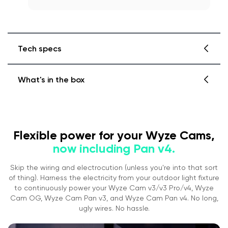
Tech specs
What's in the box
Wyze Lamp Socket v2 Specs
Color: White
Materials: Polycarbonate, Plastic
Dimensions: 56.5mm x 56.5mm x 65mm
Pan v3 + Lamp Socket v2
Flexible power for your Wyze Cams,
Weight: 80 g
Socket Connector Type: E26
now including Pan v4.
Pan v3
Power
Skip the wiring and electrocution (unless you're into that sort
Lamp Socket Input/Output 120V~, 60Hz
1x Wyze Cam Pan v3
of thing). Harness the electricity from your outdoor light fixture
Max Lamp Power 20W
1x 6' micro USB Cable
to continuously power your Wyze Cam v3/v3 Pro/v4, Wyze
Compatibility
1x Power Adapter
Cam OG, Wyze Cam Pan v3, and Wyze Cam Pan v4. No long,
Phone: Android 7.0+, iOS 12.0+
ugly wires. No hassle.
1x Mounting Kit (
Please note:
There has a been
Camera: Wyze Cam v3/v3 Pro/v4, Cam
change in our mounting bracket's design.
OG, and Cam Pan v3.