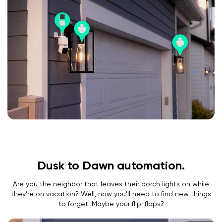
Dusk to Dawn automation.
Are you the neighbor that leaves their porch lights on while
they’re on vacation? Well, now you’ll need to find new things
to forget. Maybe your flip-flops?