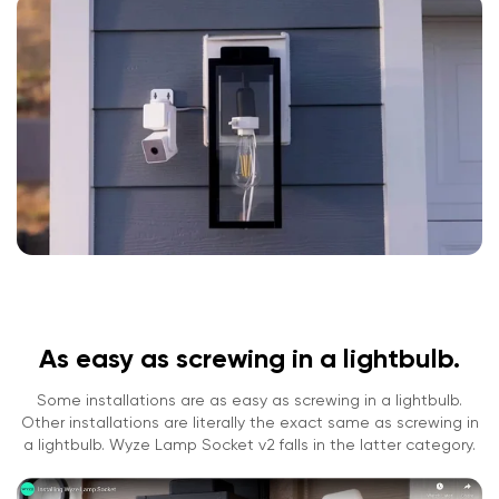
As easy as screwing in a lightbulb.
Some installations are as easy as screwing in a lightbulb.
Other installations are literally the exact same as screwing in
a lightbulb. Wyze Lamp Socket v2 falls in the latter category.