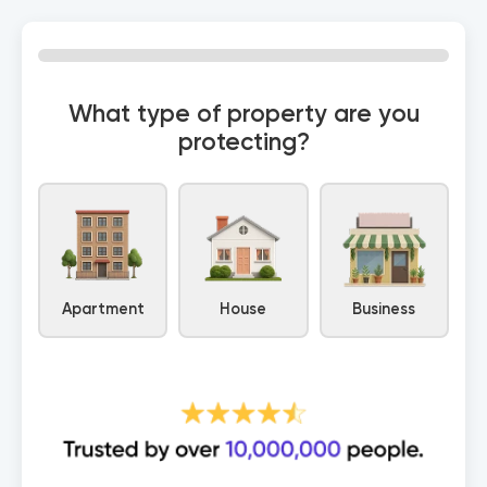
0% Complete
What type of property are you
protecting?
Apartment
House
Business