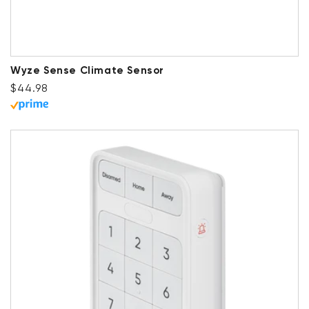
Wyze Sense Climate Sensor
Regular price
$44.98