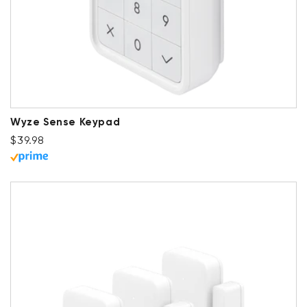
Wyze Sense Keypad
Regular price
$39.98