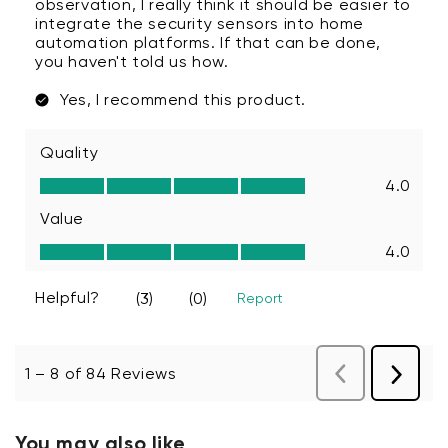
You may also like