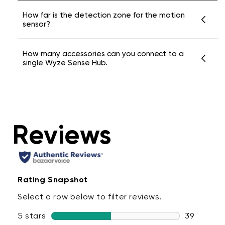
The Wyze Sense Hub can connect to sensors
How far is the detection zone for the motion
sensor?
up to 500 feet away in an unobstructed
room. Please note that walls and
Wyze Sense Motion Sensor v2 can detect
How many accessories can you connect to a
interference in your home may cause the
single Wyze Sense Hub.
movement within a 120 degree field of vision
range to vary.
within 25 feet.
Up to 100 sensors & keypads.