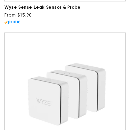
Wyze Sense Leak Sensor & Probe
Regular price
From $15.98