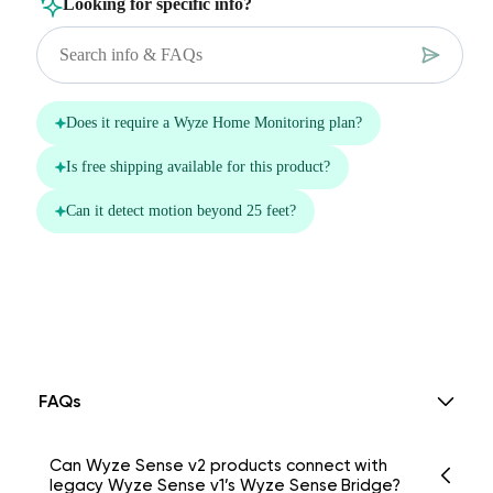
FAQs
Can Wyze Sense v2 products connect with
legacy Wyze Sense v1’s Wyze Sense Bridge?