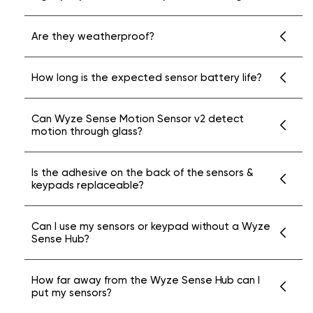
No, this functionality is not available at this
Are they weatherproof?
time. To use Wyze Sense v2 accessories,
please purchase and connect them to a
No. Wyze Sense Entry and Motion Sensors
How long is the expected sensor battery life?
Wyze Sense Hub via the Wyze Home
and Keypads are for indoor use only.
Monitoring Core Starter Kit.
Wyze Sense Entry Sensor v2 and Wyze Sense
Can Wyze Sense Motion Sensor v2 detect
motion through glass?
Motion Sensor v2 each have up to 18-month
battery life.
No, glass will interfere with the functionality
Is the adhesive on the back of the sensors &
keypads replaceable?
of the PIR sensor.
No, the adhesive is designed to be
Can I use my sensors or keypad without a Wyze
Sense Hub?
permanent.
No, all sensors and keypad will require a Wyze
How far away from the Wyze Sense Hub can I
put my sensors?
Sense Hub to pair with.