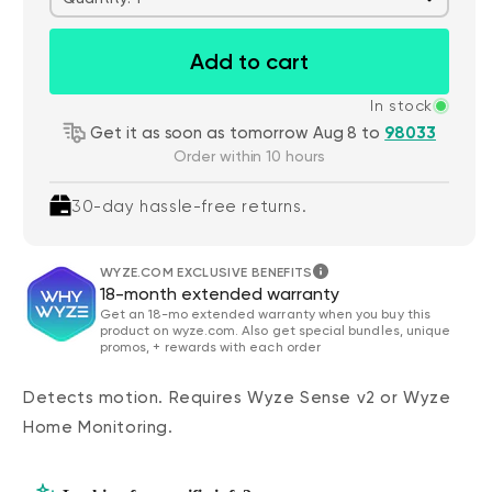
Add to cart
In stock
Get it as soon as tomorrow Aug 8 to
98033
Order within 10 hours
30-day hassle-free returns.
WYZE.COM EXCLUSIVE BENEFITS
18-month extended warranty
Get an 18-mo extended warranty when you buy this
product on wyze.com. Also get special bundles, unique
promos, + rewards with each order
Detects motion. Requires Wyze Sense v2 or Wyze
Home Monitoring.