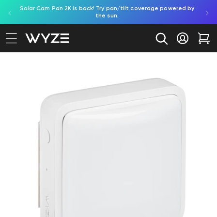
Solar Cam Pan 2K is back! Try pan/tilt coverage powered by
Shop
bility Notice Statement
Skip to content
the sun.
Log in
Car
to product information